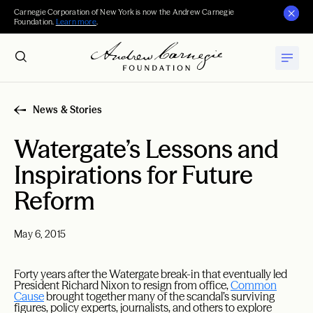
Carnegie Corporation of New York is now the Andrew Carnegie
Foundation.
Learn more
.
News & Stories
Watergate’s Lessons and
Inspirations for Future
Reform
May 6, 2015
Forty years after the Watergate break-in that eventually led
President Richard Nixon to resign from office,
Common
Cause
brought together many of the scandal’s surviving
figures, policy experts, journalists, and others to explore