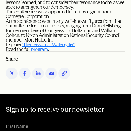
lessons learned, and to consider their resonance today as we
seek to strengthen our democracy.
The conference was supported in part by a grant from
Carnegie Corporation.
At the conference were many well-known figures from that
dramatic period in our history, ranging from Daniel Ellsberg,
former members of Congress Liz Holtzman and William
Cohen, to Nixon Administration National Security Council
member, Mort Halperin.
Explore
“The Lesson of Watergate.”
Read the full
program
.
Share
Sign up to receive our newsletter