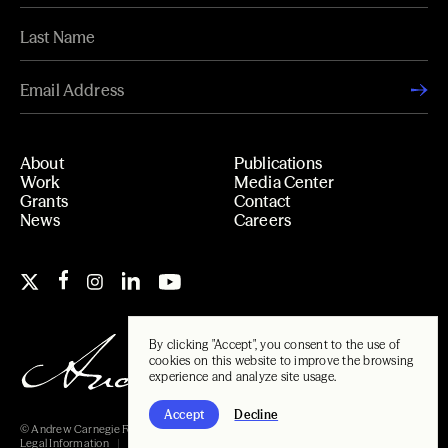
About
Publications
Work
Media Center
Grants
Contact
News
Careers
By clicking "Accept", you consent to the use of
cookies on this website to improve the browsing
experience and analyze site usage.
Accept
Decline
© Andrew Carnegie Foundation, 2026
Legal Information
Carnegie Libraries