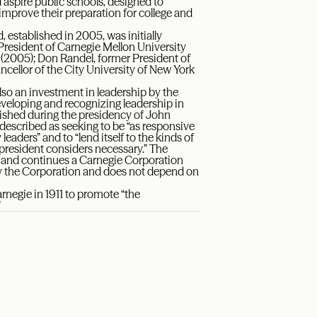
aspire public schools, designed to
improve their preparation for college and
stablished in 2005, was initially
President of Carnegie Mellon University
 (2005); Don Randel, former President of
cellor of the City University of New York
lso an investment in leadership by the
eveloping and recognizing leadership in
lished during the presidency of John
described as seeking to be “as responsive
eaders” and to “lend itself to the kinds of
 president considers necessary.” The
s and continues a Carnegie Corporation
 by the Corporation and does not depend on
egie in 1911 to promote “the
”