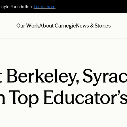
negie Foundation.
Learn more
.
Our Work
About Carnegie
News & Stories
t Berkeley, Syra
 Top Educator’s