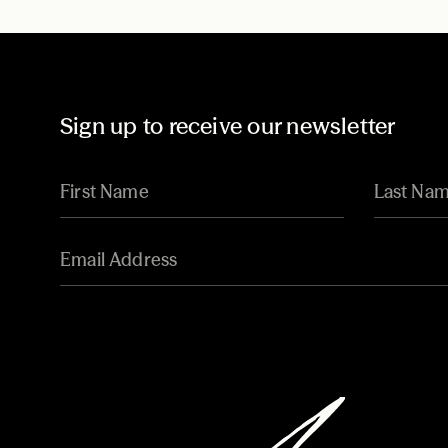
Sign up to receive our newsletter