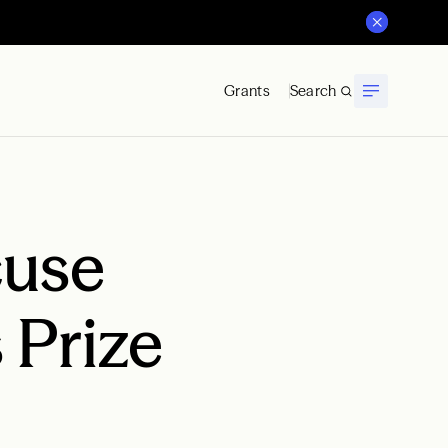
Grants
Search
cuse
 Prize