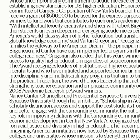
whose uncompromising commitment to academic excellence an
establishing new standards for U.S. higher education. Honore
committee of Carnegie Corporation of New York’s board of trus
receive a grant of $500,000 to be used for the express purpose,
winners to fund work that contributes to each one’s academic p
“With intellectual ferocity, creativity and sheer will, Robert 
their students an even deeper, more engaging academic experi
America’s world-class system of higher education, but transfor
global knowledge economy,” said Vartan Gregorian. “Recognizi
families the gateway to the American Dream—the principal m
Birgeneau and Cantor have each implemented programs in the
college readiness.” Gregorian also added that this year’s winne
access to quality higher education regardless of socioeconomi
The Award recognizes leaders of institutions of higher educ
liberal arts and who have initiated and supported curricular i
interdisciplinary and multidisciplinary programs that aim to br
the practical. In addition, the award honors leadership that act
strengthens teacher education and emphasizes community o
2008 Academic Leadership Award winners:
Nancy Cantor, Chancellor and President of Syracuse University,
Syracuse University through her ambitious “Scholarship in Act
scholarly distinction; access and support the best students fr
and better engage with the surrounding community, the nation 
key role in improving relations with the surrounding commun
economic development in Central New York. A recognized scho
for racial justice and diversity in higher education, her accom
Imagining America, an initiative now hosted by Syracuse Unive
colleges and universities whose mission is to strengthen the p