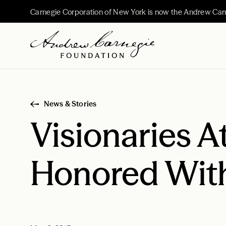
Carnegie Corporation of New York is now the Andrew Car
News & Stories
Visionaries A
Honored With