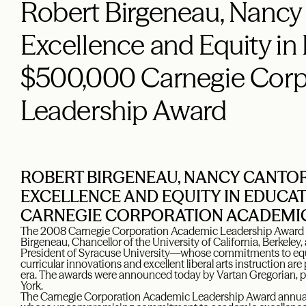
Robert Birgeneau, Nancy
Excellence and Equity in
$500,000 Carnegie Corp
Leadership Award
ROBERT BIRGENEAU, NANCY CANTO
EXCELLENCE AND EQUITY IN EDUCAT
CARNEGIE CORPORATION ACADEMI
The 2008 Carnegie Corporation Academic Leadership Award 
Birgeneau, Chancellor of the University of California, Berkele
President of Syracuse University—whose commitments to equit
curricular innovations and excellent liberal arts instruction are
era. The awards were announced today by Vartan Gregorian, p
York.
The Carnegie Corporation Academic Leadership Award annuall