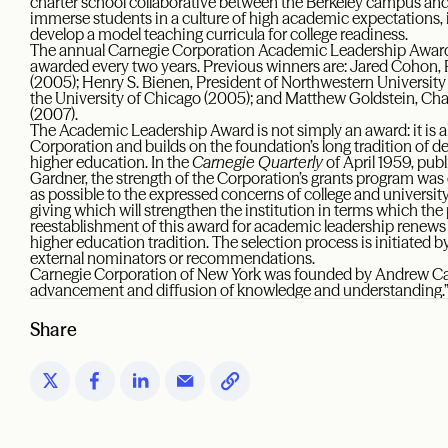
charter school collaborative between the Berkeley campus and 
immerse students in a culture of high academic expectations, 
develop a model teaching curricula for college readiness.
The annual Carnegie Corporation Academic Leadership Award, e
awarded every two years. Previous winners are: Jared Cohon, 
(2005); Henry S. Bienen, President of Northwestern University
the University of Chicago (2005); and Matthew Goldstein, Chan
(2007).
The Academic Leadership Award is not simply an award: it is a
Corporation and builds on the foundation’s long tradition of d
higher education. In the
Carnegie Quarterly
of April 1959, pub
Gardner, the strength of the Corporation’s grants program was 
as possible to the expressed concerns of college and university l
giving which will strengthen the institution in terms which the
reestablishment of this award for academic leadership renew
higher education tradition. The selection process is initiated
external nominators or recommendations.
Carnegie Corporation of New York was founded by Andrew Carn
advancement and diffusion of knowledge and understanding.
Share