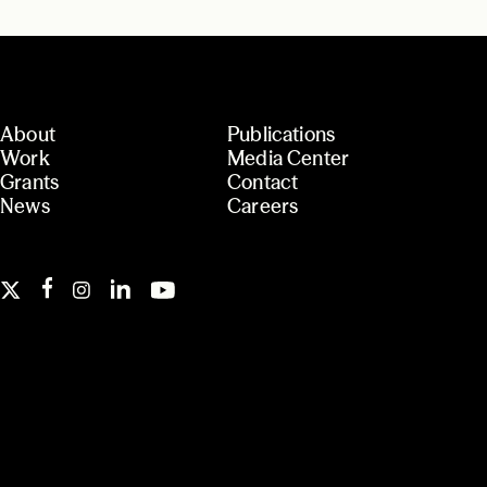
About
Publications
Work
Media Center
Grants
Contact
News
Careers