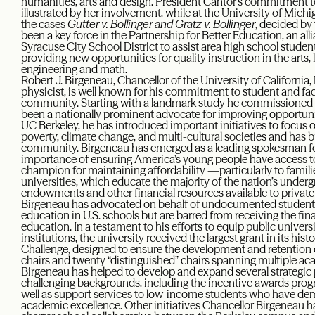
humanities, arts and design. President Cantor’s commitment to
illustrated by her involvement, while at the University of Michi
the cases
Gutter v. Bollinger and Gratz v. Bollinger
, decided by
been a key force in the Partnership for Better Education, an a
Syracuse City School District to assist area high school stude
providing new opportunities for quality instruction in the arts,
engineering and math.
Robert J. Birgeneau, Chancellor of the University of California,
physicist, is well known for his commitment to student and fac
community. Starting with a landmark study he commissioned 
been a nationally prominent advocate for improving opportunit
UC Berkeley, he has introduced important initiatives to focus o
poverty, climate change, and multi-cultural societies and has b
community. Birgeneau has emerged as a leading spokesman fo
importance of ensuring America’s young people have access to 
champion for maintaining affordability —particularly to famil
universities, which educate the majority of the nation’s underg
endowments and other financial resources available to private in
Birgeneau has advocated on behalf of undocumented studen
education in U.S. schools but are barred from receiving the fin
education. In a testament to his efforts to equip public univers
institutions, the university received the largest grant in its hi
Challenge, designed to ensure the development and retention o
chairs and twenty “distinguished” chairs spanning multiple aca
Birgeneau has helped to develop and expand several strategi
challenging backgrounds, including the incentive awards progr
well as support services to low-income students who have dem
academic excellence. Other initiatives Chancellor Birgeneau h