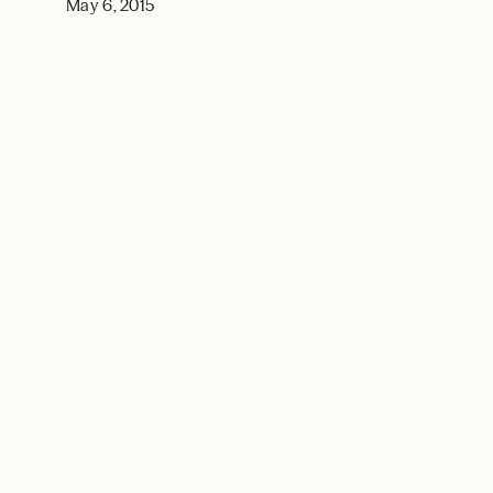
May 6, 2015