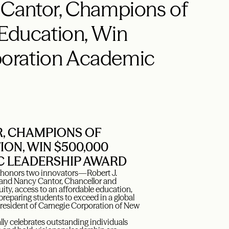
 Cantor, Champions of
 Education, Win
oration Academic
R, CHAMPIONS OF
ION, WIN $500,000
C LEADERSHIP AWARD
honors two innovators—Robert J.
y, and Nancy Cantor, Chancellor and
y, access to an affordable education,
 preparing students to exceed in a global
resident of Carnegie Corporation of New
y celebrates outstanding individuals