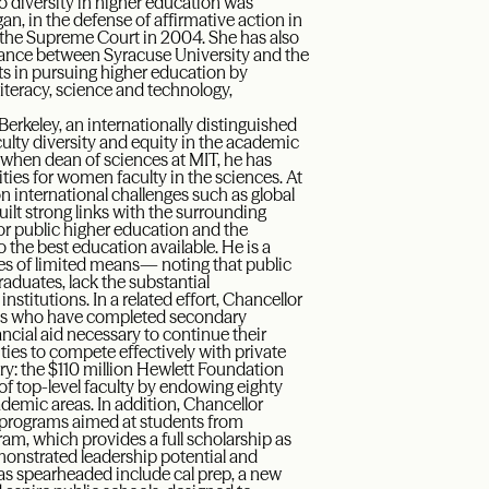
 diversity in higher education was
gan, in the defense of affirmative action in
 the Supreme Court in 2004. She has also
lliance between Syracuse University and the
nts in pursuing higher education by
 literacy, science and technology,
 Berkeley, an internationally distinguished
ulty diversity and equity in the academic
when dean of sciences at MIT, he has
ies for women faculty in the sciences. At
n international challenges such as global
uilt strong links with the surrounding
r public higher education and the
the best education available. He is a
ies of limited means— noting that public
raduates, lack the substantial
stitutions. In a related effort, Chancellor
ts who have completed secondary
ancial aid necessary to continue their
ities to compete effectively with private
story: the $110 million Hewlett Foundation
f top-level faculty by endowing eighty
demic areas. In addition, Chancellor
c programs aimed at students from
am, which provides a full scholarship as
onstrated leadership potential and
as spearheaded include cal prep, a new