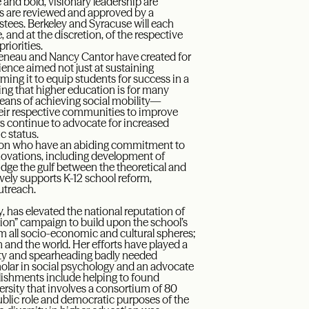
d bold, visionary leadership are
es are reviewed and approved by a
tees. Berkeley and Syracuse will each
 and at the discretion, of the respective
riorities.
Birgeneau and Nancy Cantor have created for
ence aimed not just at sustaining
ming it to equip students for success in a
ng that higher education is for many
eans of achieving social mobility—
ir respective communities to improve
rs continue to advocate for increased
c status.
ation who have an abiding commitment to
nnovations, including development of
idge the gulf between the theoretical and
ively supports K-12 school reform,
utreach.
 has elevated the national reputation of
ion” campaign to build upon the school’s
om all socio-economic and cultural spheres;
and the world. Her efforts have played a
ity and spearheading badly needed
lar in social psychology and an advocate
plishments include helping to found
rsity that involves a consortium of 80
ublic role and democratic purposes of the