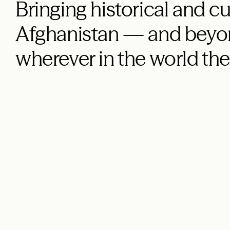
Bringing historical and cu
Afghanistan — and beyon
wherever in the world the