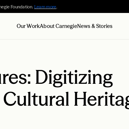
negie Foundation.
Learn more
.
Our Work
About Carnegie
News & Stories
res: Digitizing
 Cultural Herita