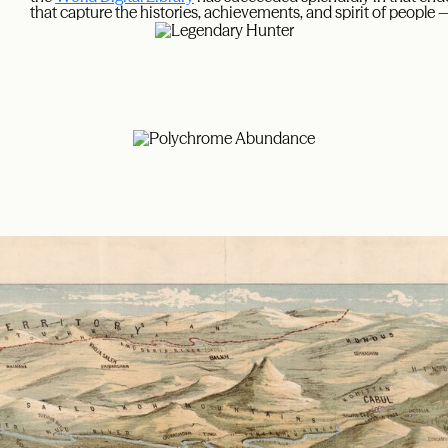
that capture the histories, achievements, and spirit of people 