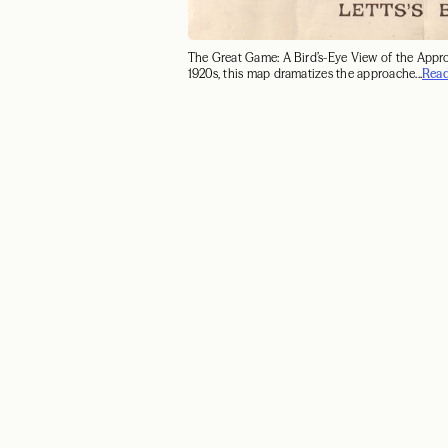
The Great Game: A Bird’s-Eye View of the Appr
1920s, this map dramatizes the approache...
Rea