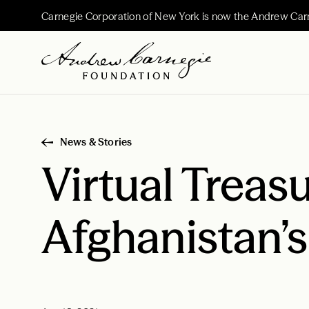
Carnegie Corporation of New York is now the Andrew Car
News & Stories
Virtual Treasu
Afghanistan’s