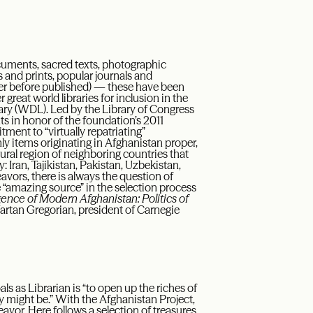
cuments, sacred texts, photographic
 and prints, popular journals and
er before published) — these have been
great world libraries for inclusion in the
ibrary (WDL). Led by the Library of Congress
s in honor of the foundation’s 2011
ment to “virtually repatriating”
nly items originating in Afghanistan proper,
ural region of neighboring countries that
 Iran, Tajikistan, Pakistan, Uzbekistan,
avors, there is always the question of
ne “amazing source” in the selection process
nce of Modern Afghanistan: Politics of
 Vartan Gregorian, president of Carnegie
als as Librarian is “to open up the riches of
ey might be.” With the Afghanistan Project,
avor. Here follows a selection of treasures