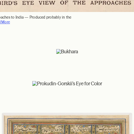
oaches to India — Produced probably in the
d More