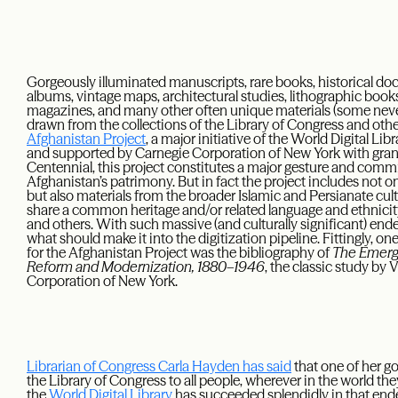
Gorgeously illuminated manuscripts, rare books, historical do
albums, vintage maps, architectural studies, lithographic books
magazines, and many other often unique materials (some nev
drawn from the collections of the Library of Congress and other 
Afghanistan Project
, a major initiative of the World Digital L
and supported by Carnegie Corporation of New York with grant
Centennial, this project constitutes a major gesture and commit
Afghanistan’s patrimony. But in fact the project includes not o
but also materials from the broader Islamic and Persianate cult
share a common heritage and/or related language and ethnicity:
and others. With such massive (and culturally significant) ende
what should make it into the digitization pipeline. Fittingly, o
for the Afghanistan Project was the bibliography of
The Emerge
Reform and Modernization, 1880–1946
, the classic study by
Corporation of New York.
Librarian of Congress Carla Hayden has said
that one of her go
the Library of Congress to all people, wherever in the world th
the
World Digital Library
has succeeded splendidly in that ende