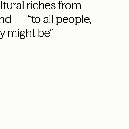
ltural riches from
d — “to all people,
y might be”