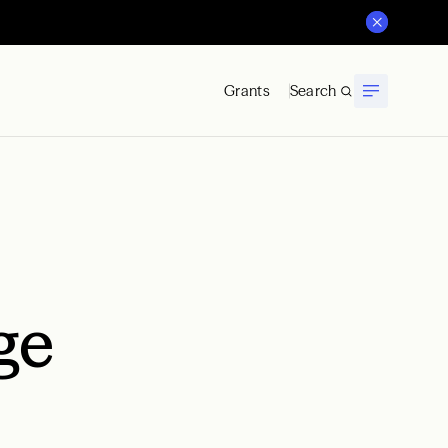
Grants
Search
ge