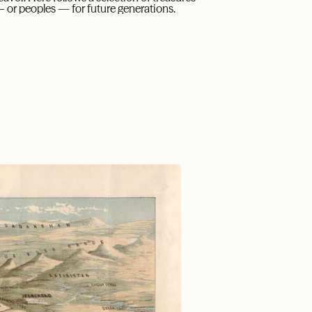
— or peoples — for future generations.