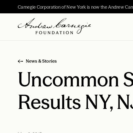
Carnegie Corporation of New York is now the Andrew Car
News & Stories
Uncommon Sc
Results NY, 