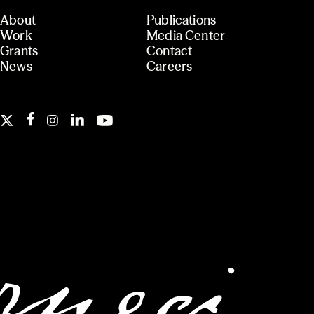
About
Publications
Work
Media Center
Grants
Contact
News
Careers