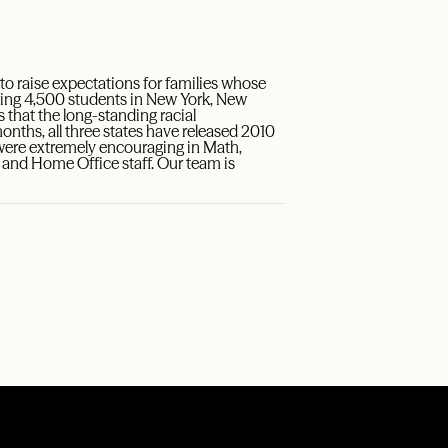
 raise expectations for families whose
rving 4,500 students in New York, New
hat the long-standing racial
nths, all three states have released 2010
ere extremely encouraging in Math,
, and Home Office staff. Our team is