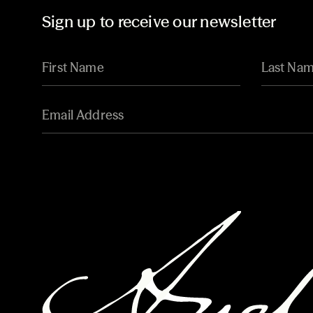
Sign up to receive our newsletter