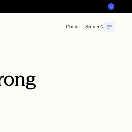
Grants
Search
rong