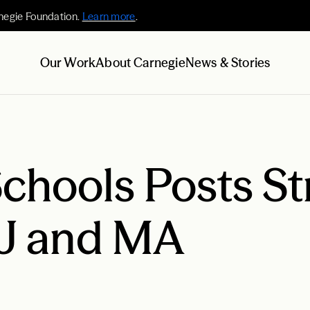
negie Foundation.
Learn more
.
Our Work
About Carnegie
News & Stories
hools Posts St
NJ and MA