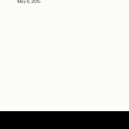
May 6, 2015