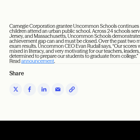
Carnegie Corporation grantee Uncommon Schools continues to
children attend an urban public school. Across 24 schools se
Jersey, and Massachusetts, Uncommon Schools demonstrates t
achievement gap can and must be closed. Over the past two mo
exam results. Uncommon CEO Evan Rudall says, “Our scores w
mixed in literacy, and very motivating for our teachers, leaders
determined to prepare our students to graduate from college.”
Read
announcement
.
Share