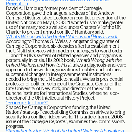
Prevention
David A. Hamburg, former president of Carnegie
Corporation, gave the inaugural address of the Andrew
Carnegie Distinguished Lecture on conflict prevention at the
United Nations on May 1, 2013. “I wanted us to make greater
use of the many tools available under Chapter VI of the UN
Charter to prevent armed conflict,” Hamburg said.
What’s Wrong with the United Nations and How to Fix It
According to Thomas G. Weiss, a longstanding grantee of
Carnegie Corporation, six decades after its establishment
the UN still struggles with modern challenges to world order
—and the UN’s system of related agencies and programs is
perpetually in crisis. His 2012 book,
What’s Wrong with the
United Nations and How to Fix It
, takes a diagnosis-and-cure
approach to the world organization’s troubles and outlines
substantial changes in intergovernmental institutions
needed to bring the UN back to health. Weiss is presidential
professor of political science at the Graduate Center of the
City University of New York, and director of the Ralph
Bunche Institute for International Studies, where he is co-
director of the UN Intellectual History Project.
“Peace in Our Time?”
Shaped by Carnegie Corporation funding, the United
Nations’ start-up Peacebuilding Commission strives to bring
security to a conflict-ridden world. This article, from a 2008
issue of the
Carnegie Reporter
, examines the Commission’s
progress.
Strengthening the Work of the United Nations: A Sustained