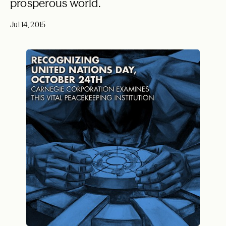
prosperous world.
Jul 14, 2015