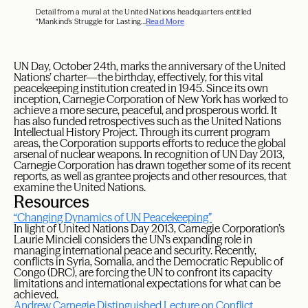
Detail from a mural at the United Nations headquarters entitled
“Mankind’s Struggle for Lasting...
Read More
UN Day, October 24th, marks the anniversary of the United
Nations’ charter—the birthday, effectively, for this vital
peacekeeping institution created in 1945. Since its own
inception, Carnegie Corporation of New York has worked to
achieve a more secure, peaceful, and prosperous world. It
has also funded retrospectives such as the United Nations
Intellectual History Project. Through its current program
areas, the Corporation supports efforts to reduce the global
arsenal of nuclear weapons. In recognition of UN Day 2013,
Carnegie Corporation has drawn together some of its recent
reports, as well as grantee projects and other resources, that
examine the United Nations.
Resources
“Changing Dynamics of UN Peacekeeping”
In light of United Nations Day 2013, Carnegie Corporation’s
Laurie Mincieli considers the UN’s expanding role in
managing international peace and security. Recently,
conflicts in Syria, Somalia, and the Democratic Republic of
Congo (DRC), are forcing the UN to confront its capacity
limitations and international expectations for what can be
achieved.
Andrew Carnegie Distinguished Lecture on Conflict