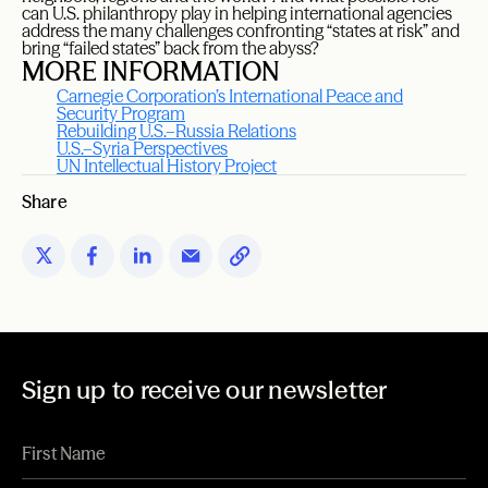
can U.S. philanthropy play in helping international agencies
address the many challenges confronting “states at risk” and
bring “failed states” back from the abyss?
MORE INFORMATION
Carnegie Corporation’s International Peace and
Security Program
Rebuilding U.S.–Russia Relations
U.S.–Syria Perspectives
UN Intellectual History Project
Share
Sign up to receive our newsletter