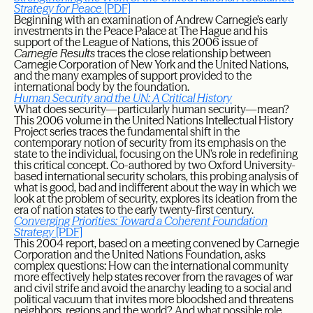
Strategy for Peace
[PDF]
Beginning with an examination of Andrew Carnegie’s early
investments in the Peace Palace at The Hague and his
support of the League of Nations, this 2006 issue of
Carnegie Results
traces the close relationship between
Carnegie Corporation of New York and the United Nations,
and the many examples of support provided to the
international body by the foundation.
Human Security and the UN: A Critical History
What does security—particularly human security—mean?
This 2006 volume in the United Nations Intellectual History
Project series traces the fundamental shift in the
contemporary notion of security from its emphasis on the
state to the individual, focusing on the UN’s role in redefining
this critical concept. Co-authored by two Oxford University-
based international security scholars, this probing analysis of
what is good, bad and indifferent about the way in which we
look at the problem of security, explores its ideation from the
era of nation states to the early twenty-first century.
Converging Priorities: Toward a Coherent Foundation
Strategy
[PDF]
This 2004 report, based on a meeting convened by Carnegie
Corporation and the United Nations Foundation, asks
complex questions: How can the international community
more effectively help states recover from the ravages of war
and civil strife and avoid the anarchy leading to a social and
political vacuum that invites more bloodshed and threatens
neighbors, regions and the world? And what possible role