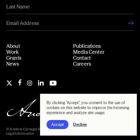
About
Publications
Work
Media Center
Grants
Contact
News
Careers
By clicking "Accept", you consent to the use of
cookies on this website to improve the browsing
experience and analyze site usage.
Accept
Decline
© Andrew Carnegie Foundation, 2026
Legal Information
Carnegie Libraries