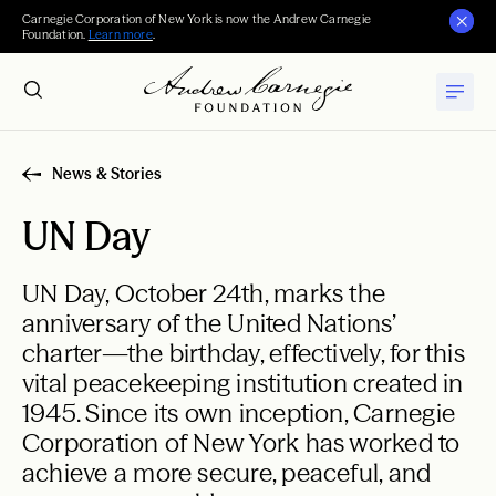
Carnegie Corporation of New York is now the Andrew Carnegie
Foundation.
Learn more
.
News & Stories
UN Day
UN Day, October 24th, marks the
anniversary of the United Nations’
charter—the birthday, effectively, for this
vital peacekeeping institution created in
1945. Since its own inception, Carnegie
Corporation of New York has worked to
achieve a more secure, peaceful, and