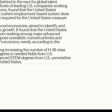
ehind in the race for global talent.
ficers of leading U.S. companies working
omy, found that the United States’
he current employment-based system does
nt required for the United States measure
nced economies, aimed to identify and
 growth. It found that the United States
ottom ranking among major advanced
mpose unrealistic numerical limits and
ry’s economy needs, according to the
ng increasing the number of H-1B visas
rees in needed fields from U.S.
vanced STEM degrees from U.S. universities
United States.