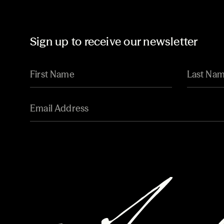
Sign up to receive our newsletter