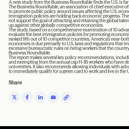
A new study from the Business Roundtable finds the U.S. is far b
The Business Roundtable, an association of chief executive of
to promote public policy around issues affecting the U.S. econ
immigration policies are holding back economic progress. T
not support the goal of attracting and retaining the global tale
up against other globally competitive economies.
The study, based on a comprehensive examination of 10 adva
evaluate the best immigration policies for promoting economic
ranked 9th out of 10 competitor countries. America’s near-b
economies is due primarily to U.S. laws and regulations that i
excessive bureaucratic rules on hiring workers that the count
Business Roundtable.
The report makes several key policy recommendations, includi
and exempting from the annual cap H-1B workers who have deg
universities. It also recommends allowing individuals with ad
to immediately qualify for a green card to work and live in the 
Share