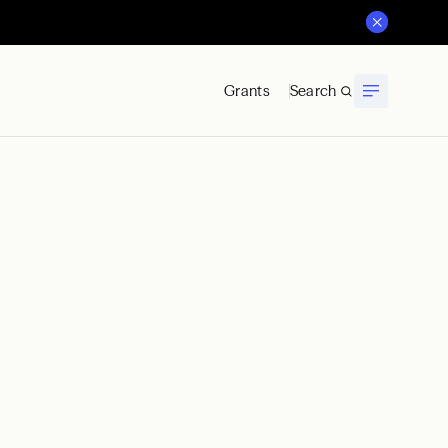
Grants
Search