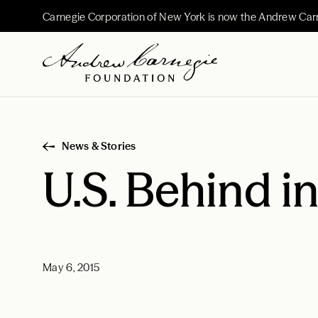
Carnegie Corporation of New York is now the Andrew Car
News & Stories
U.S. Behind i
May 6, 2015