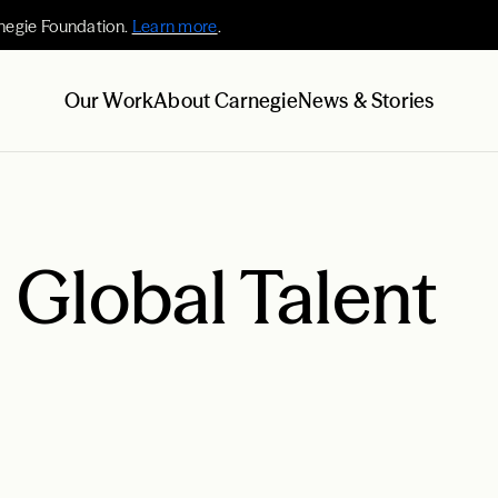
negie Foundation.
Learn more
.
Our Work
About Carnegie
News & Stories
n Global Talent