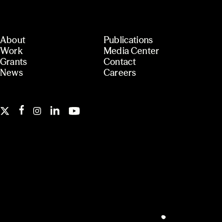
About
Publications
Work
Media Center
Grants
Contact
News
Careers