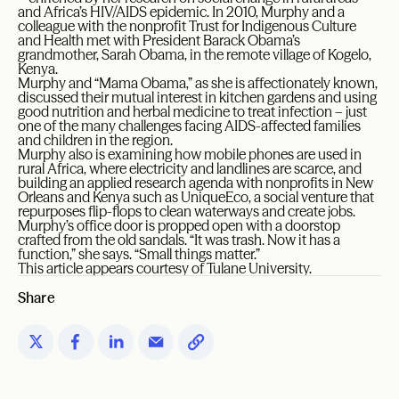
and Africa’s HIV/AIDS epidemic. In 2010, Murphy and a
colleague with the nonprofit Trust for Indigenous Culture
and Health met with President Barack Obama’s
grandmother, Sarah Obama, in the remote village of Kogelo,
Kenya.
Murphy and “Mama Obama,” as she is affectionately known,
discussed their mutual interest in kitchen gardens and using
good nutrition and herbal medicine to treat infection – just
one of the many challenges facing AIDS-affected families
and children in the region.
Murphy also is examining how mobile phones are used in
rural Africa, where electricity and landlines are scarce, and
building an applied research agenda with nonprofits in New
Orleans and Kenya such as UniqueEco, a social venture that
repurposes flip-flops to clean waterways and create jobs.
Murphy’s office door is propped open with a doorstop
crafted from the old sandals. “It was trash. Now it has a
function,” she says. “Small things matter.”
This article appears courtesy of Tulane University.
Share