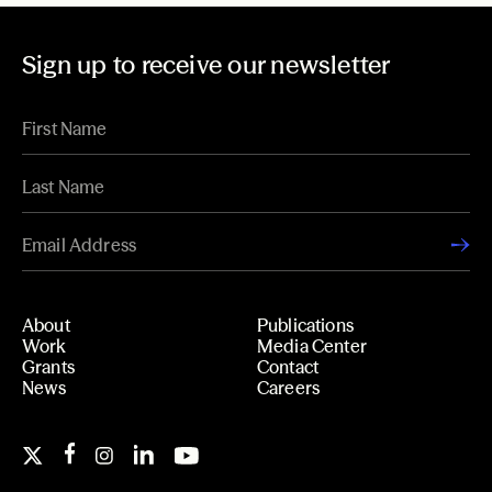
Sign up to receive our newsletter
About
Publications
Work
Media Center
Grants
Contact
News
Careers