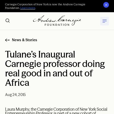
Carnegie Corporation of New York is now the Andrew Carnegie
Foundation.
Learn more
.
News & Stories
Tulane’s Inaugural
Carnegie professor doing
real good in and out of
Africa
Aug 24, 2015
Laura Murphy, the Carnegie Corporation of New York Social
Entrepreneurship Professor, is part of a new cohort of