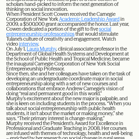
scholars hand-picked to inform the next generation of
thinking on social innovation.
When President Scott Cowen received the Carnegie
Corporation of New York
Academic Leadership Award
in
2009, a $500,000 grant accompanied the honor. Last year,
Cowen dedicated a portion of the gift to five
social
entrepreneurship professorships
that would stimulate
Tulane’s culture of creativity and engagement. Watch
video
interview
.
On July 1,
Laura Murphy
, clinical associate professor in the
Department of Global Health Systems and Development at
the School of Public Health and Tropical Medicine, became
the inaugural Carnegie Corporation of New York Social
Entrepreneurship Professor.
Since then, she and her colleagues have taken on the task of
developing an undergraduate coordinate major in social
entrepreneurship along with a set of new courses and
collaborations that embrace Andrew Carnegie’s vision of
doing “real and permanent good in this world.”
Murphy’s excitement about the new major is palpable, and
she is keen on including students in the process. “When you
talk about social entrepreneurship with public health
students, it isn’t about the market or making money,” she
says. “Their primary interest is change-making.”
Murphy received the President’s Award for Excellence in
Professional and Graduate Teaching in 2008. Her courses
are infused with themes of technology, health and well-being
– enriched by her research on social change in rural areas