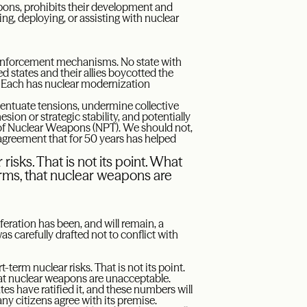
apons, prohibits their development and
ing, deploying, or assisting with nuclear
d enforcement mechanisms. No state with
 states and their allies boycotted the
. Each has nuclear modernization
 accentuate tensions, undermine collective
sion or strategic stability, and potentially
n of Nuclear Weapons (NPT). We should not,
agreement that for 50 years has helped
risks. That is not its point. What
terms, that nuclear weapons are
feration has been, and will remain, a
as carefully drafted not to conflict with
t-term nuclear risks. That is not its point.
that nuclear weapons are unacceptable.
tes have ratified it, and these numbers will
ny citizens agree with its premise.