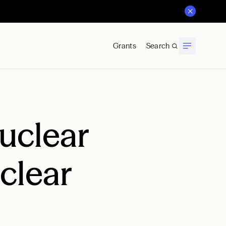
Grants
Search
Nuclear
clear