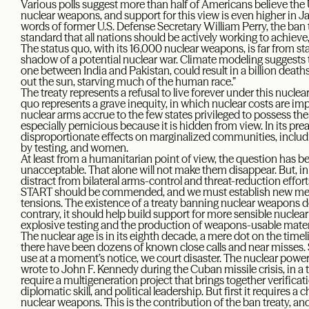
Various polls suggest more than half of Americans believe the 
nuclear weapons, and support for this view is even higher in
words of former U.S. Defense Secretary William Perry, the ban tr
standard that all nations should be actively working to achieve
The status quo, with its 16,000 nuclear weapons, is far from sta
shadow of a potential nuclear war. Climate modeling suggests t
one between India and Pakistan, could result in a billion deaths
out the sun, starving much of the human race.”
The treaty represents a refusal to live forever under this nuclear 
quo represents a grave inequity, in which nuclear costs are imp
nuclear arms accrue to the few states privileged to possess them.
especially pernicious because it is hidden from view. In its prea
disproportionate effects on marginalized communities, includ
by testing, and women.
At least from a humanitarian point of view, the question has b
unacceptable. That alone will not make them disappear. But, i
distract from bilateral arms-control and threat-reduction effo
START should be commended, and we must establish new mec
tensions. The existence of a treaty banning nuclear weapons do
contrary, it should help build support for more sensible nuclea
explosive testing and the production of weapons-usable mater
The nuclear age is in its eighth decade, a mere dot on the timel
there have been dozens of known close calls and near misses. 
use at a moment’s notice, we court disaster. The nuclear powe
wrote to John F. Kennedy during the Cuban missile crisis, in a t
require a multigeneration project that brings together verificat
diplomatic skill, and political leadership. But first it requires a
nuclear weapons. This is the contribution of the ban treaty, a