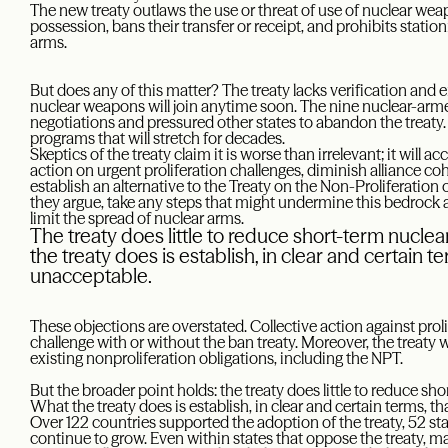
The new treaty outlaws the use or threat of use of nuclear we
possession, bans their transfer or receipt, and prohibits station
arms.
But does any of this matter? The treaty lacks verification an
nuclear weapons will join anytime soon. The nine nuclear-armed
negotiations and pressured other states to abandon the treaty
programs that will stretch for decades.
Skeptics of the treaty claim it is worse than irrelevant; it will
action on urgent proliferation challenges, diminish alliance cohe
establish an alternative to the Treaty on the Non-Proliferatio
they argue, take any steps that might undermine this bedrock 
limit the spread of nuclear arms.
The treaty does little to reduce short-term nuclear 
the treaty does is establish, in clear and certain 
unacceptable.
These objections are overstated. Collective action against proli
challenge with or without the ban treaty. Moreover, the treaty w
existing nonproliferation obligations, including the NPT.
But the broader point holds: the treaty does little to reduce shor
What the treaty does is establish, in clear and certain terms, 
Over 122 countries supported the adoption of the treaty, 52 sta
continue to grow. Even within states that oppose the treaty, ma