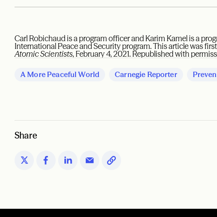
Carl Robichaud is a program officer and Karim Kamel is a prog
International Peace and Security program. This article was firs
Atomic Scientists
, February 4, 2021. Republished with permiss
A More Peaceful World
Carnegie Reporter
Preven
Share