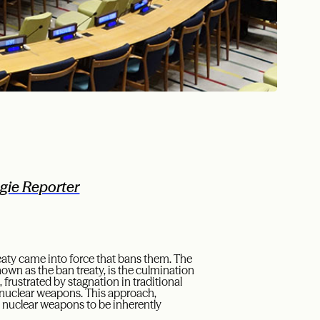
gie Reporter
reaty came into force that bans them. The
wn as the ban treaty, is the culmination
 frustrated by stagnation in traditional
 nuclear weapons. This approach,
d nuclear weapons to be inherently