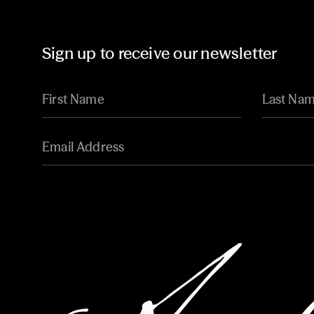
Sign up to receive our newsletter