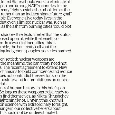
United States should work to eliminate all
 Japan and among NATO countries. In the
eaty “rightly establishes abolition as the
, rather than an indeterminate future goal.”
ble. Everyone alive today lives in the
hat even a limited nuclear war, such as
 as the ash from burning cities “could blot
shadow. It reflects a belief that the status
osed upon all, while the benefits of
 In a world of inequities, this is
mble, the ban treaty calls out the
ing indigenous peoples, societies harmed
een settled: nuclear weapons are
n the meantime, the ban treaty need not
rts. The recent agreement to extend New
hanisms to build confidence and reduce
es not contradict these efforts; on the
r postures and for prohibitions on nuclear
ials.
ine of human history. In this brief span
So long as these weapons exist, ready to
rs find themselves, as Nikita Khrushchev
ightening knot. Untying this knot will
ion science with extraordinary foresight,
 change in our collective beliefs about
nd it should not be underestimated.