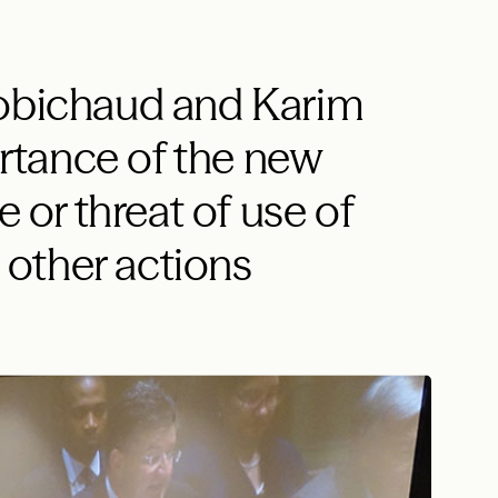
Robichaud and Karim
tance of the new
e or threat of use of
other actions