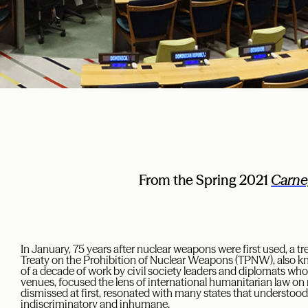
From the Spring 2021
Carne
In January, 75 years after nuclear weapons were first used, a t
Treaty on the Prohibition of Nuclear Weapons (TPNW), also kno
of a decade of work by civil society leaders and diplomats who,
venues, focused the lens of international humanitarian law on
dismissed at first, resonated with many states that understoo
indiscriminatory and inhumane.