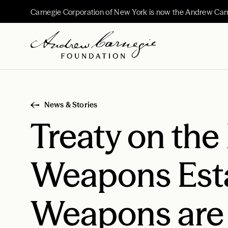
Carnegie Corporation of New York is now the Andrew Car
News & Stories
Treaty on the
Weapons Esta
Weapons are