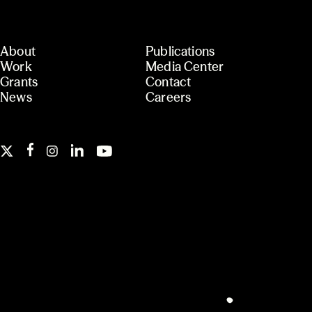
About
Publications
Work
Media Center
Grants
Contact
News
Careers