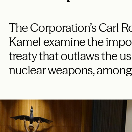
The Corporation’s Carl 
Kamel examine the impor
treaty that outlaws the us
nuclear weapons, among 