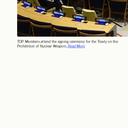
TOP: Members attend the signing ceremony for the Treaty on the
Prohibition of Nuclear Weapon...
Read More