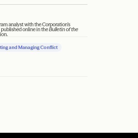
ram analyst with the Corporation’s
t published online in the
Bulletin of the
ion.
ting and Managing Conflict