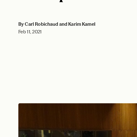
By Carl Robichaud and Karim Kamel
Feb 11, 2021