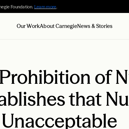
negie Foundation.
Learn more
.
Our Work
About Carnegie
News & Stories
 Prohibition of 
blishes that Nu
 Unacceptable