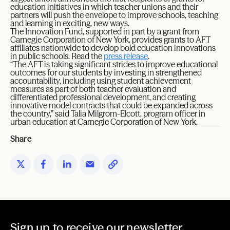
education initiatives in which teacher unions and their
partners will push the envelope to improve schools, teaching
and learning in exciting, new ways.
The Innovation Fund, supported in part by a grant from
Carnegie Corporation of New York, provides grants to AFT
affiliates nationwide to develop bold education innovations
in public schools. Read the
press release
.
“The AFT is taking significant strides to improve educational
outcomes for our students by investing in strengthened
accountability, including using student achievement
measures as part of both teacher evaluation and
differentiated professional development, and creating
innovative model contracts that could be expanded across
the country,” said Talia Milgrom-Elcott, program officer in
urban education at Carnegie Corporation of New York.
Share
Sign up to receive our newsletter