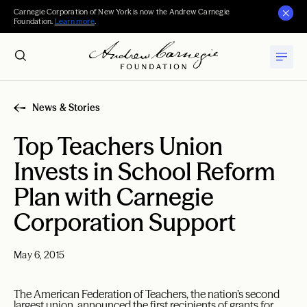
Carnegie Corporation of New York is now the Andrew Carnegie
Foundation.
Learn more
.
News & Stories
Top Teachers Union
Invests in School Reform
Plan with Carnegie
Corporation Support
May 6, 2015
The American Federation of Teachers, the nation’s second
largest union, announced the first recipients of grants for