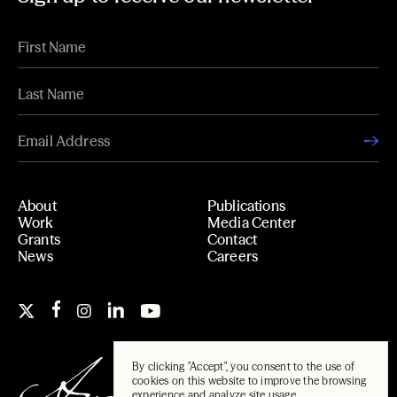
About
Publications
Work
Media Center
Grants
Contact
News
Careers
By clicking "Accept", you consent to the use of
cookies on this website to improve the browsing
experience and analyze site usage.