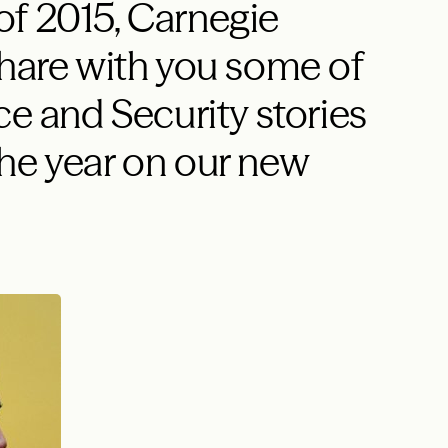
of 2015, Carnegie
share with you some of
ce and Security stories
he year on our new