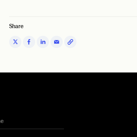
Share