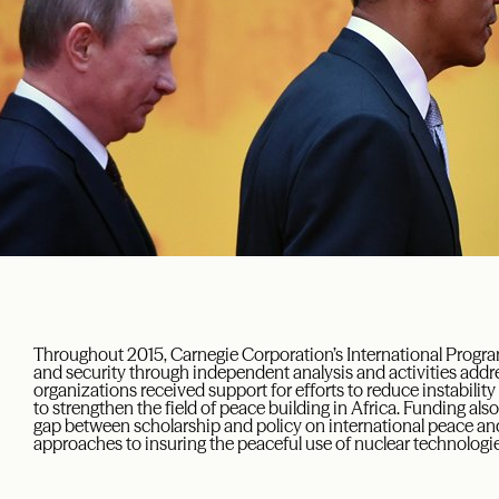
Throughout 2015, Carnegie Corporation’s International Progr
and security
th
rough independent analysis and activities
addre
organizations received support for efforts to reduce instabilit
to strengthen the field of peace building in Africa. Funding also
gap between scholarship and policy on international peace and
approaches to insuring the peaceful use of nuclear technologie