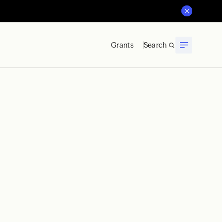
Grants
Search