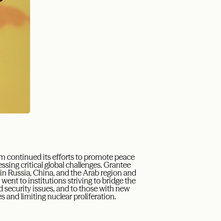
am
continued its efforts
to promote
peace
ssing critical global challenges.
G
rantee
y in Russia, China, and the Arab region and
 went to institutions striving to bridge the
 security issues, and to those with new
s and limiting nuclear proliferation.