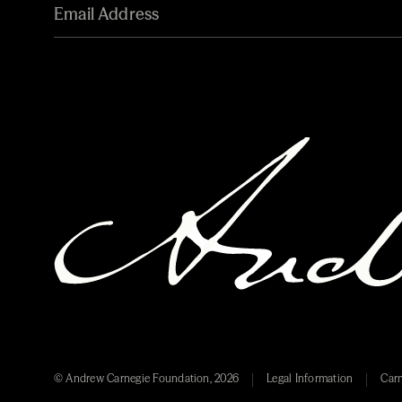
© Andrew Carnegie Foundation, 2026
Legal Information
Carn