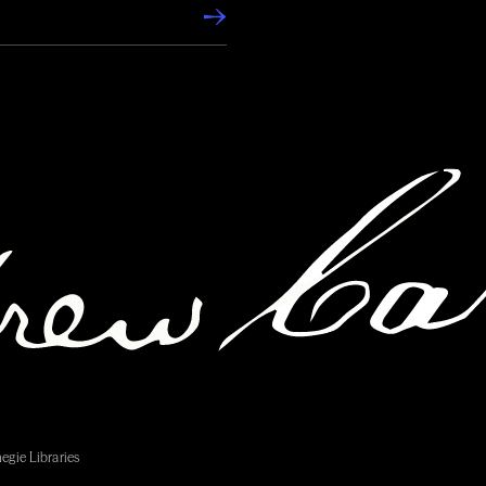
egie Libraries