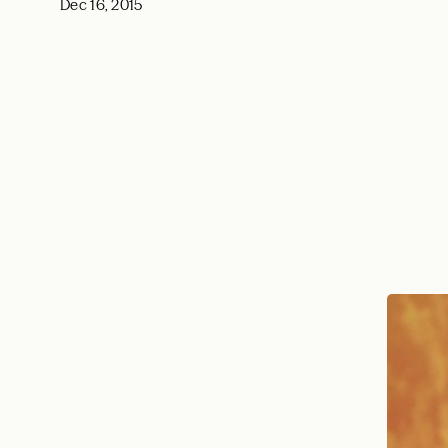
Dec 16, 2015