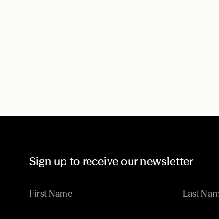
Sign up to receive our newsletter