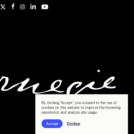
By clicking "Accept", you consent to the use of
cookies on this website to improve the browsing
experience and analyze site usage.
Accept
Decline