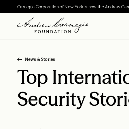
Carnegie Corporation of New York is now the Andrew Car
News & Stories
Top Internati
Security Stor