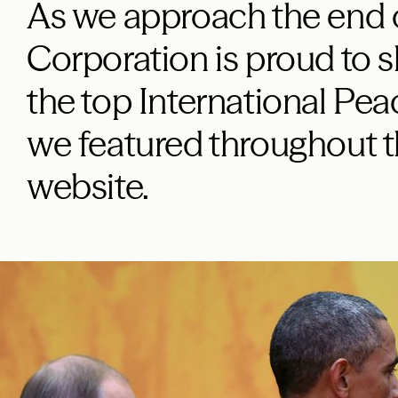
As we approach the end 
Corporation is proud to 
the top International Pea
we featured throughout t
website.