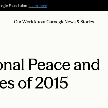
negie Foundation.
Learn more
.
Our Work
About Carnegie
News & Stories
onal Peace and
ies of 2015