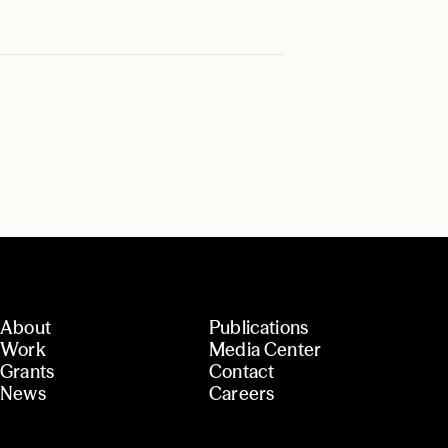
About
Publications
Work
Media Center
Grants
Contact
News
Careers