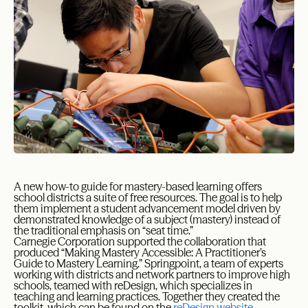
A new how-to guide for mastery-based learning offers
school districts a suite of free resources. The goal is to help
them implement a student advancement model driven by
demonstrated knowledge of a subject (mastery) instead of
the traditional emphasis on “seat time.”
Carnegie Corporation supported the collaboration that
produced “Making Mastery Accessible: A Practitioner’s
Guide to Mastery Learning.” Springpoint, a team of experts
working with districts and network partners to improve high
schools, teamed with reDesign, which specializes in
teaching and learning practices. Together they created the
toolkit, which can be found on the
reDesign website
.