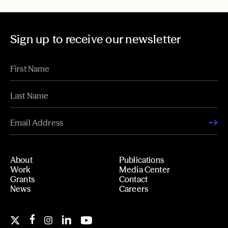
Sign up to receive our newsletter
About
Publications
Work
Media Center
Grants
Contact
News
Careers