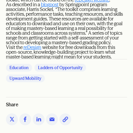
As described in a
blogpost
by Springpoint program
associate, Harris Sockel, “The toolkit comprises learning
activities, performance tasks, teaching resources, and skills
development guides. These resources are available for
educators to download and use on their own, with the goal
of making mastery-based learning a real possibility for
schools and classrooms across systems.” A series of topics
range from getting started with a self-assessment of your
school to developing a mastery-based grading policy.
Visit the
reDesign
website for free downloads from this
open-source, knowledge-building project to learn what
master-based learning might mean for your students.
Education
Ladders of Opportunity
Upward Mobility
Share