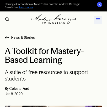
Carnegie Corporation of New York is now the Andrew Carnegie
Foundation.
Learn more
.
News & Stories
A Toolkit for Mastery-
Based Learning
A suite of free resources to support
students
By Celeste Ford
Jan 8, 2020