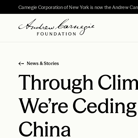
Carnegie Corporation of New York is now the Andrew Car
News & Stories
Through Clim
We’re Ceding
China