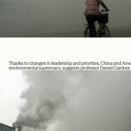
Thanks to changes in leadership and priorities, China and Ame
environmental supremacy, suggests professor Daniel Gardner.