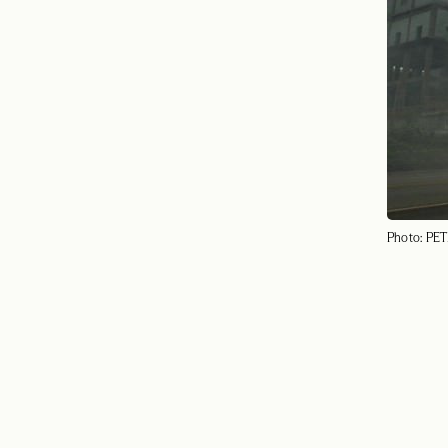
Photo: PET