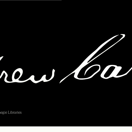
egie Libraries