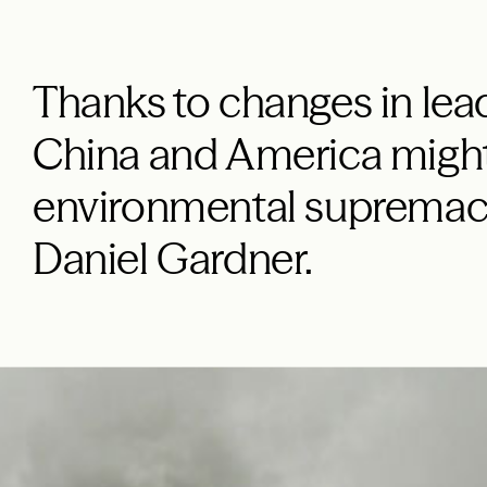
Thanks to changes in lead
China and America might
environmental supremacy
Daniel Gardner.