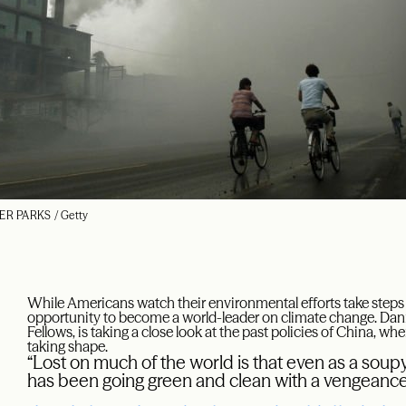
ER PARKS / Getty
While Americans watch their environmental efforts take steps 
opportunity to become a world-leader on climate change. Dani
Fellows, is taking a close look at the past policies of China, wh
taking shape.
“Lost on much of the world is that even as a soupy
has been going green and clean with a vengeance 