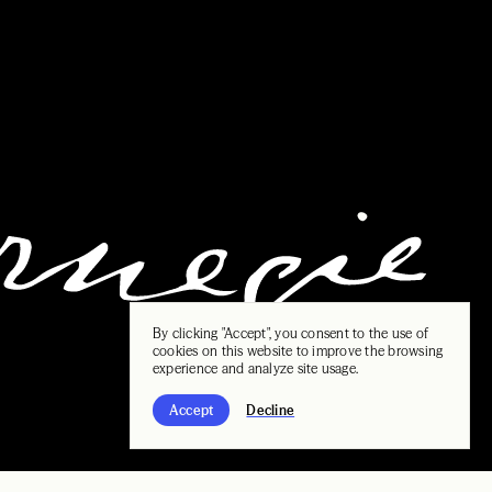
By clicking "Accept", you consent to the use of
cookies on this website to improve the browsing
experience and analyze site usage.
Accept
Decline