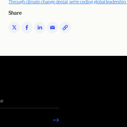
Through climate change denial, we’re ceding global leadership
Share