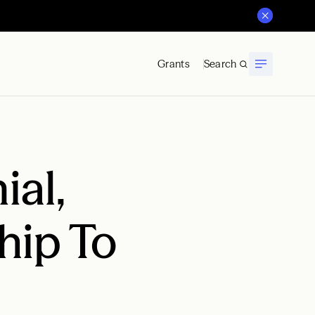
Grants
Search
al,
hip To