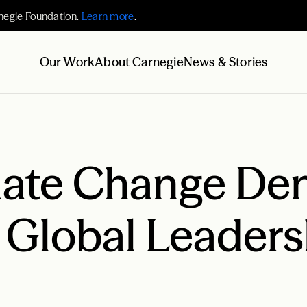
negie Foundation.
Learn more
.
Our Work
About Carnegie
News & Stories
ate Change Deni
 Global Leaders