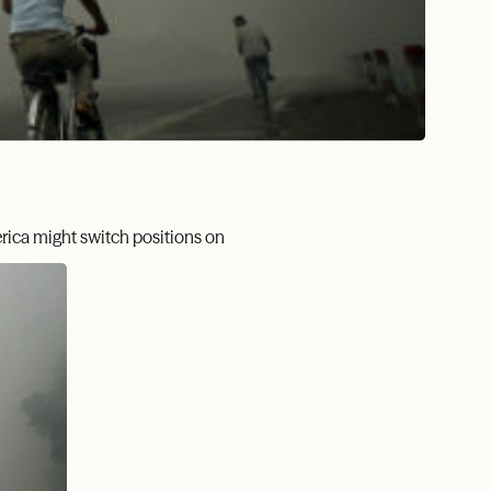
rica might switch positions on