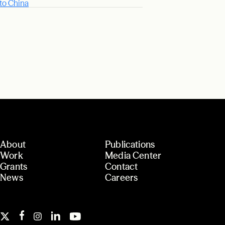
 to China
About
Publications
Work
Media Center
Grants
Contact
News
Careers