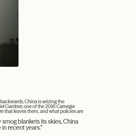
backwards, China is seizing the
el Gardner, one of the 2016 Carnegie
ere that leaves them, and what policies are
 smog blankets its skies, China
in recent years.”