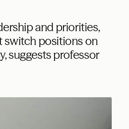
ership and priorities,
 switch positions on
, suggests professor