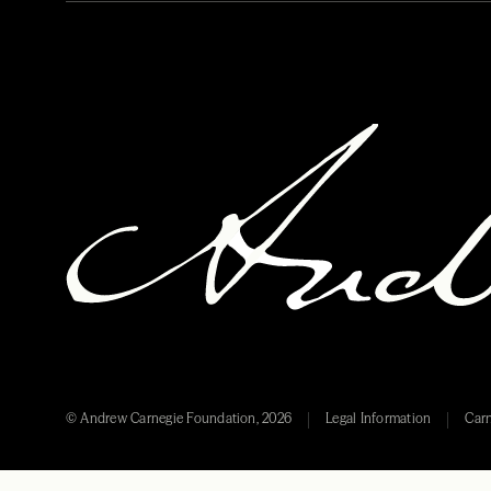
© Andrew Carnegie Foundation, 2026
Legal Information
Carn