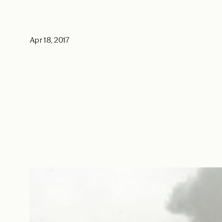
Apr 18, 2017