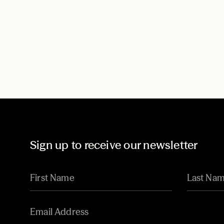
Sign up to receive our newsletter