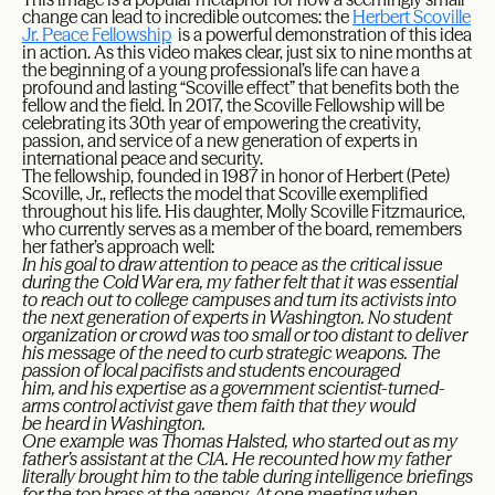
change can lead to incredible outcomes: the
Herbert Scoville
Jr. Peace Fellowship
is a powerful demonstration of this idea
in action. As this video makes clear, just six to nine months at
the beginning of a young professional’s life can have a
profound and lasting “Scoville effect” that benefits both the
fellow and the field. In 2017, the Scoville Fellowship will be
celebrating its 30th year of empowering the creativity,
passion, and service of a new generation of experts in
international peace and security.
The fellowship, founded in 1987 in honor of Herbert (Pete)
Scoville, Jr., reflects the model that Scoville exemplified
throughout his life. His daughter, Molly Scoville Fitzmaurice,
who currently serves as a member of the board, remembers
her father’s approach well:
In his goal to draw attention to peace as the critical issue
during the Cold War era, my father felt that it was essential
to reach out to college campuses and turn its activists into
the next generation of experts in Washington. No student
organization or crowd was too small or too distant to deliver
his message of the need to curb strategic weapons. The
passion of local pacifists and students encouraged
him, and his expertise as a government scientist-turned-
arms control activist gave them faith that they would
be heard in Washington.
One example was Thomas Halsted, who started out as my
father’s assistant at the CIA. He recounted how my father
literally brought him to the table during intelligence briefings
for the top brass at the agency. At one meeting when