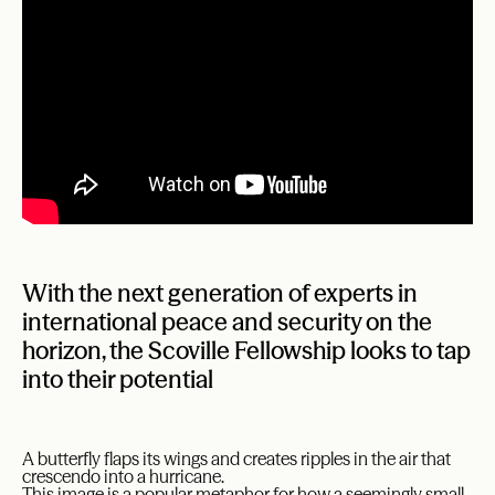
With the next generation of experts in
international peace and security on the
horizon, the Scoville Fellowship looks to tap
into their potential
A butterfly flaps its wings and creates ripples in the air that
crescendo into a hurricane.
This image is a popular metaphor for how a seemingly small