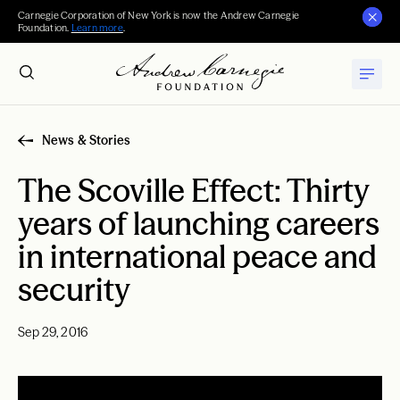
Carnegie Corporation of New York is now the Andrew Carnegie
Foundation.
Learn more
.
News & Stories
The Scoville Effect: Thirty
years of launching careers
in international peace and
security
Sep 29, 2016