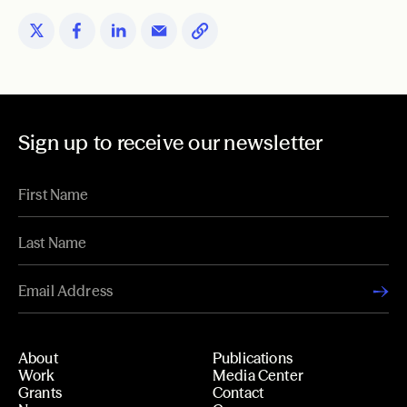
Sign up to receive our newsletter
About
Publications
Work
Media Center
Grants
Contact