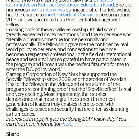
Committee on National Legislation Education Fund
. She did
numerous
media interviews
during and after her fellowship,
had the chance to
meet President Obama
in person in June
2015, and was accepted as a Presidential Management
Fellow.
Looking back at the Scoville Fellowship, Khalid says it
“greatly exceeded my expectations,” and the experience was
“literally a dream come true for me personally and
professionally. The fellowship gave me the confidence, real
world policy experience, and connections to help me
become a respected professional in the field of international
peace and security. I am so grateful to have participated in
the program and know it was the perfect first step for me to
enter the D.C. policy world.”
Carnegie Corporation of New York has supported the
Scoville Fellowship since 2009, and the stories of Wardah
Khalid, the fellows in the video, and other alumni of the
program are continuing proof that the “Scoville effect” is real
and very exciting. Most importantly, their stories
demonstrate that meaningful investment in the next
generation of leaders truly enables them to deal with
challenges to peace and security that are often as daunting
as hurricanes.
Interested in applying for the Spring 2017 fellowship? You
can find more information
here
.
Share