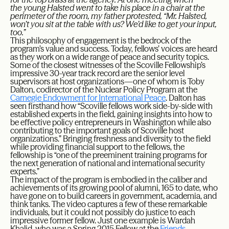
the young Halsted went to take his place in a chair at the
perimeter of the room, my father protested, “Mr. Halsted,
won’t you sit at the table with us? We’d like to get your input,
too.”
This philosophy of engagement is the bedrock of the
program’s value and success. Today, fellows’ voices are heard
as they work on a wide range of peace and security topics.
Some of the closest witnesses of the Scoville Fellowship’s
impressive 30-year track record are the senior level
supervisors at host organizations—one of whom is Toby
Dalton, codirector of the Nuclear Policy Program at the
Carnegie Endowment for International Peace
. Dalton has
seen firsthand how “Scoville fellows work side-by-side with
established experts in the field, gaining insights into how to
be effective policy entrepreneurs in Washington while also
contributing to the important goals of Scoville host
organizations.” Bringing freshness and diversity to the field
while providing financial support to the fellows, the
fellowship is “one of the preeminent training programs for
the next generation of national and international security
experts.”
The impact of the program is embodied in the caliber and
achievements of its growing pool of alumni, 165 to date, who
have gone on to build careers in government, academia, and
think tanks. The video captures a few of these remarkable
individuals, but it could not possibly do justice to each
impressive former fellow. Just one example is Wardah
Khalid, who was a Spring 2015 Fellow at the
Friends