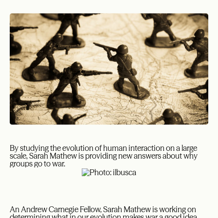
By studying the evolution of human interaction on a large
scale, Sarah Mathew is providing new answers about why
groups go to war.
An Andrew Carnegie Fellow, Sarah Mathew is working on
determining what in our evolution makes war a good idea.