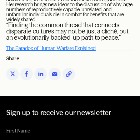
Her research brings new ideas to the discussion of why large
numbers of reproductively capable, unrelated, and
unfamiliar individuals die in combat for benefits that are
widely shared.
“Finding the common thread that connects
disparate cultures may not be just a cliché, but
an evolutionarily backed-up path to peace.”
The Paradox of Human Warfare Explained
Share
Sign up to receive our newsletter