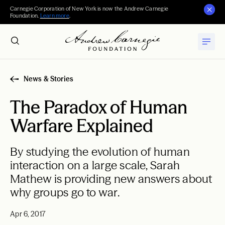
Carnegie Corporation of New York is now the Andrew Carnegie
Foundation.
Learn more
.
News & Stories
The Paradox of Human
Warfare Explained
By studying the evolution of human
interaction on a large scale, Sarah
Mathew is providing new answers about
why groups go to war.
Apr 6, 2017