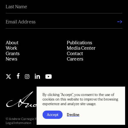
About
Publications
Work
Media Center
Grants
Contact
News
Careers
By clicking "Accept", you consent to the use of
cookies on this website to improve the browsing
experience and analyze site usage.
Accept
Decline
© Andrew Carnegie Foundation, 2026
Legal Information
Carnegie Libraries