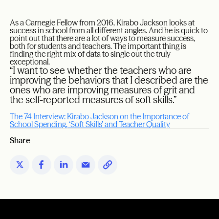
As a Carnegie Fellow from 2016, Kirabo Jackson looks at
success in school from all different angles. And he is quick to
point out that there are a lot of ways to measure success,
both for students and teachers. The important thing is
finding the right mix of data to single out the truly
exceptional.
“I want to see whether the teachers who are
improving the behaviors that I described are the
ones who are improving measures of grit and
the self-reported measures of soft skills.”
The 74 Interview: Kirabo Jackson on the Importance of
School Spending, ‘Soft Skills’ and Teacher Quality
Share