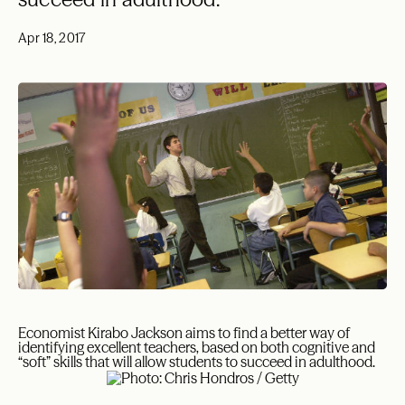
Apr 18, 2017
Economist Kirabo Jackson aims to find a better way of
identifying excellent teachers, based on both cognitive and
“soft” skills that will allow students to succeed in adulthood.