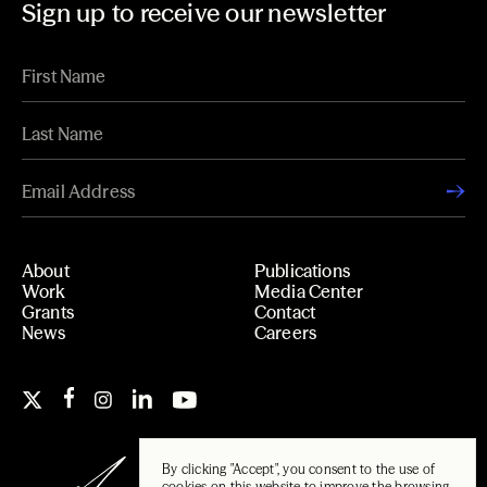
Sign up to receive our newsletter
About
Publications
Work
Media Center
Grants
Contact
News
Careers
By clicking "Accept", you consent to the use of
cookies on this website to improve the browsing