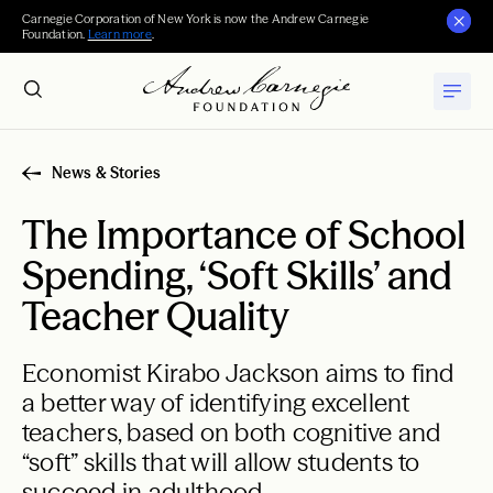
Carnegie Corporation of New York is now the Andrew Carnegie
Foundation.
Learn more
.
News & Stories
The Importance of School
Spending, ‘Soft Skills’ and
Teacher Quality
Economist Kirabo Jackson aims to find
a better way of identifying excellent
teachers, based on both cognitive and
“soft” skills that will allow students to
succeed in adulthood.