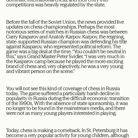
competitions was heavily regulated by the state.
Before the fall of the Soviet Union, the news provided live
updates on chess championships. Perhaps the most
notorious series of matches in Russian chess was between
Garry Kasparov and Anatoly Karpov. Karpov, the reigning,
state-supported Russian champion was defending his title
against Kasparov, who represented political reform. The
game was a big deal at the time. “You couldn’t be neutral in
this,” says Grand Master Peter Svidler. “I was very much in
the Kasparov camp because he played the more exciting
brand of chess and, very objectively, he was a very young
and vibrant person on the scene.”
You will not see this kind of coverage of chess in Russia
today. The game suffered a particularly harsh decline in
popularity in Russia during the difficult economic transition
of the 1990s. With the absence of state sponsorship, it was
no longer to be found in the mainstream media, and there
were not as many young players interested in playing.
Today, chess is making a comeback. In St. Petersburg it has
become a very popular activity for young children, although