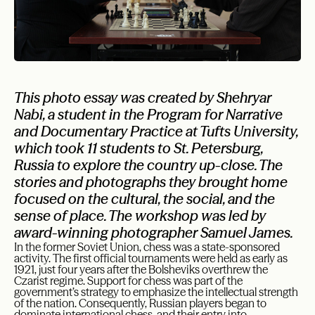
This photo essay was created by Shehryar
Nabi, a student in the Program for Narrative
and Documentary Practice at Tufts University,
which took 11 students to St. Petersburg,
Russia to explore the country up-close. The
stories and photographs they brought home
focused on the cultural, the social, and the
sense of place. The workshop was led by
award-winning photographer Samuel James.
In the former Soviet Union, chess was a state-sponsored
activity. The first official tournaments were held as early as
1921, just four years after the Bolsheviks overthrew the
Czarist regime. Support for chess was part of the
government’s strategy to emphasize the intellectual strength
of the nation. Consequently, Russian players began to
dominate international chess, and their entry into