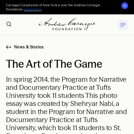
Carnegie Corporation of New York is now the Andrew Carnegie
Foundation.
Learn more
.
News & Stories
The Art of The Game
In spring 2014, the Program for Narrative
and Documentary Practice at Tufts
University took 11 students This photo
essay was created by Shehryar Nabi, a
student in the Program for Narrative and
Documentary Practice at Tufts
University, which took 11 students to St.