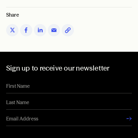
Share
Sign up to receive our newsletter