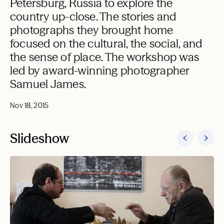
Petersburg, Russia to explore the
country up-close. The stories and
photographs they brought home
focused on the cultural, the social, and
the sense of place. The workshop was
led by award-winning photographer
Samuel James.
Nov 18, 2015
Slideshow