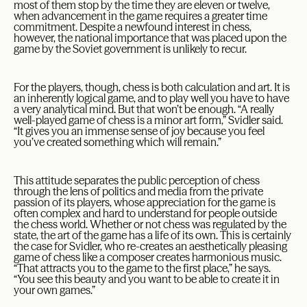
most of them stop by the time they are eleven or twelve,
when advancement in the game requires a greater time
commitment. Despite a newfound interest in chess,
however, the national importance that was placed upon the
game by the Soviet government is unlikely to recur.
For the players, though, chess is both calculation and art. It is
an inherently logical game, and to play well you have to have
a very analytical mind. But that won’t be enough. “A really
well-played game of chess is a minor art form,” Svidler said.
“It gives you an immense sense of joy because you feel
you’ve created something which will remain.”
This attitude separates the public perception of chess
through the lens of politics and media from the private
passion of its players, whose appreciation for the game is
often complex and hard to understand for people outside
the chess world. Whether or not chess was regulated by the
state, the art of the game has a life of its own. This is certainly
the case for Svidler, who re-creates an aesthetically pleasing
game of chess like a composer creates harmonious music.
“That attracts you to the game to the first place,” he says.
“You see this beauty and you want to be able to create it in
your own games.”