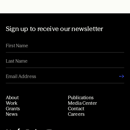
Sign up to receive our newsletter
About
Publications
Work
Media Center
Grants
Contact
News
Careers