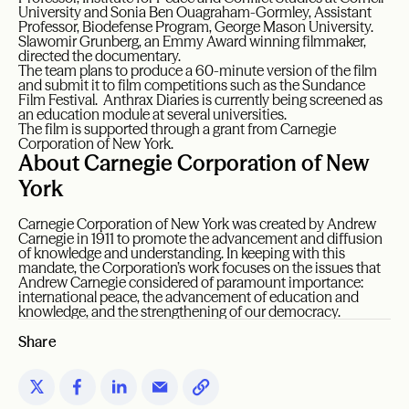
University and Sonia Ben Ouagraham-Gormley, Assistant
Professor, Biodefense Program, George Mason University.
Slawomir Grunberg, an Emmy Award winning filmmaker,
directed the documentary.
The team plans to produce a 60-minute version of the film
and submit it to film competitions such as the Sundance
Film Festival. Anthrax Diaries is currently being screened as
an education module at several universities.
The film is supported through a grant from Carnegie
Corporation of New York.
About Carnegie Corporation of New
York
Carnegie Corporation of New York was created by Andrew
Carnegie in 1911 to promote the advancement and diffusion
of knowledge and understanding. In keeping with this
mandate, the Corporation’s work focuses on the issues that
Andrew Carnegie considered of paramount importance:
international peace, the advancement of education and
knowledge, and the strengthening of our democracy.
Share