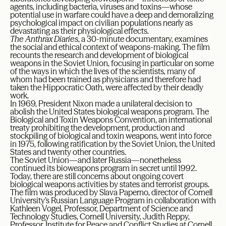
agents, including bacteria, viruses and toxins—whose
potential use in warfare could have a deep and demoralizing
psychological impact on civilian populations nearly as
devastating as their physiological effects.
The Anthrax Diaries
, a 30-minute documentary, examines
the social and ethical context of weapons-making. The film
recounts the research and development of biological
weapons in the Soviet Union, focusing in particular on some
of the ways in which the lives of the scientists, many of
whom had been trained as physicians and therefore had
taken the Hippocratic Oath, were affected by their deadly
work.
In 1969, President Nixon made a unilateral decision to
abolish the United States biological weapons program. The
Biological and Toxin Weapons Convention, an international
treaty prohibiting the development, production and
stockpiling of biological and toxin weapons, went into force
in 1975, following ratification by the Soviet Union, the United
States and twenty other countries.
The Soviet Union—and later Russia—nonetheless
continued its bioweapons program in secret until 1992.
Today, there are still concerns about ongoing covert
biological weapons activities by states and terrorist groups.
The film was produced by Slava Paperno, director of Cornell
University’s Russian Language Program in collaboration with
Kathleen Vogel, Professor, Department of Science and
Technology Studies, Cornell University, Judith Reppy,
Professor, Institute for Peace and Conflict Studies at Cornell