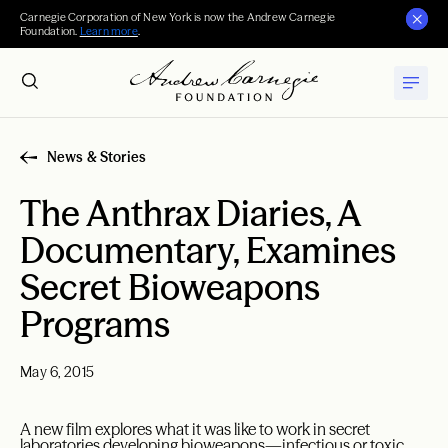
Carnegie Corporation of New York is now the Andrew Carnegie
Foundation.
Learn more
.
News & Stories
The Anthrax Diaries, A
Documentary, Examines
Secret Bioweapons
Programs
May 6, 2015
A new film explores what it was like to work in secret
laboratories developing bioweapons—infectious or toxic