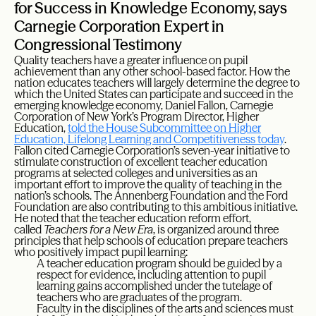
for Success in Knowledge Economy, says
Carnegie Corporation Expert in
Congressional Testimony
Quality teachers have a greater influence on pupil
achievement than any other school-based factor. How the
nation educates teachers will largely determine the degree to
which the United States can participate and succeed in the
emerging knowledge economy, Daniel Fallon, Carnegie
Corporation of New York’s Program Director, Higher
Education,
told the House Subcommittee on Higher
Education, Lifelong Learning and Competitiveness today
.
Fallon cited Carnegie Corporation’s seven-year initiative to
stimulate construction of excellent teacher education
programs at selected colleges and universities as an
important effort to improve the quality of teaching in the
nation’s schools. The Annenberg Foundation and the Ford
Foundation are also contributing to this ambitious initiative.
He noted that the teacher education reform effort,
called
Teachers for a New Era
, is organized around three
principles that help schools of education prepare teachers
who positively impact pupil learning:
A teacher education program should be guided by a
respect for evidence, including attention to pupil
learning gains accomplished under the tutelage of
teachers who are graduates of the program.
Faculty in the disciplines of the arts and sciences must