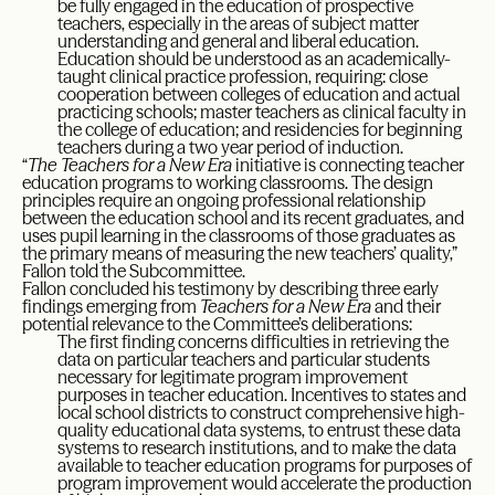
be fully engaged in the education of prospective
teachers, especially in the areas of subject matter
understanding and general and liberal education.
Education should be understood as an academically-
taught clinical practice profession, requiring: close
cooperation between colleges of education and actual
practicing schools; master teachers as clinical faculty in
the college of education; and residencies for beginning
teachers during a two year period of induction.
“
The Teachers for a New Era
initiative is connecting teacher
education programs to working classrooms. The design
principles require an ongoing professional relationship
between the education school and its recent graduates, and
uses pupil learning in the classrooms of those graduates as
the primary means of measuring the new teachers’ quality,”
Fallon told the Subcommittee.
Fallon concluded his testimony by describing three early
findings emerging from
Teachers for a New Era
and their
potential relevance to the Committee’s deliberations:
The first finding concerns difficulties in retrieving the
data on particular teachers and particular students
necessary for legitimate program improvement
purposes in teacher education. Incentives to states and
local school districts to construct comprehensive high-
quality educational data systems, to entrust these data
systems to research institutions, and to make the data
available to teacher education programs for purposes of
program improvement would accelerate the production