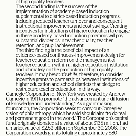
of high quality teachers.
The second finding is the success of the
implementation of academy-based induction
supplemental to district-based induction programs,
including reduced teacher turnover and consequent
instructional improvements and cost savings. Creating
incentives for institutions of higher education to engage
in these academy-based induction programs will pay
substantial dividends in teacher quality, teacher
retention, and pupil achievement.
The third finding is the beneficial impact of an
evidence-based continuous-improvement design for
teacher education reform on the management of
teacher education within a higher education institution
and ultimately on the production of high quality
teachers. It may be
worthwhile
, therefore, to consider
incentive grants to partnerships between institutions of
higher education and school districts that pledge to
restructure teacher education in this way.
Carnegie Corporation of New York was created by Andrew
Carnegie in 1911 to promote “the advancement and diffusion
of knowledge and understanding.” As a grantmaking
foundation, the Corporation seeks to carry out Carnegie’s
vision of philanthropy, which he said should aim “to do real
and permanent good in the world.” The Corporation’s capital
fund, originally donated at a value of about $135 million, had
a market value of $2.52 billion on September 30, 2006. The
Corporation awards grants totaling approximately $80