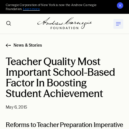
Carnegie Corporation of New York is now the Andrew Carnegie
Foundation.
Learn more
.
News & Stories
Teacher Quality Most
Important School-Based
Factor In Boosting
Student Achievement
May 6, 2015
Reforms to Teacher Preparation Imperative