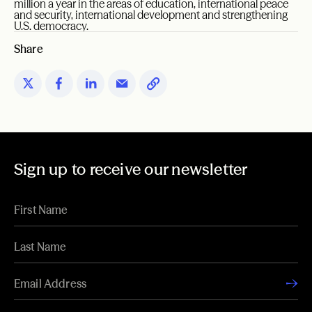
million a year in the areas of education, international peace
and security, international development and strengthening
U.S. democracy.
Share
Sign up to receive our newsletter