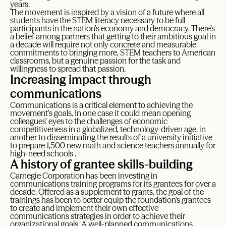
years.
The movement is inspired by a vision of a future where all
students have the STEM literacy necessary to be full
participants in the nation’s economy and democracy. There’s
a belief among partners that getting to their ambitious goal in
a decade will require not only concrete and measurable
commitments to bringing more, STEM teachers to American
classrooms, but a genuine passion for the task and
willingness to spread that passion.
Increasing impact through
communications
Communications is a critical element to achieving the
movement’s goals. In one case it could mean opening
colleagues’ eyes to the challenges of economic
competitiveness in a globalized, technology-driven age, in
another to disseminating the results of a university initiative
to prepare 1,500 new math and science teachers annually for
high-need schools .
A history of grantee skills-building
Carnegie Corporation has been investing in
communications training programs for its grantees for over a
decade. Offered as a supplement to grants, the goal of the
trainings has been to better equip the foundation’s grantees
to create and implement their own effective
communications strategies in order to achieve their
organizational goals. A well-planned communications