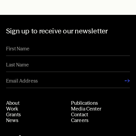
Sign up to receive our newsletter
About
Publications
Work
Media Center
Grants
Contact
News
Careers