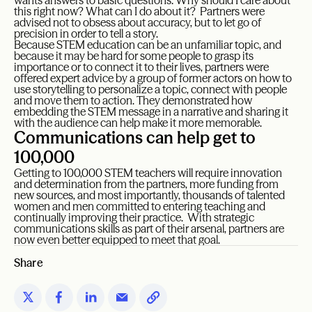
wants answers to basic questions: Why should I care about
this right now? What can I do about it? Partners were
advised not to obsess about accuracy, but to let go of
precision in order to tell a story.
Because STEM education can be an unfamiliar topic, and
because it may be hard for some people to grasp its
importance or to connect it to their lives, partners were
offered expert advice by a group of former actors on how to
use storytelling to personalize a topic, connect with people
and move them to action. They demonstrated how
embedding the STEM message in a narrative and sharing it
with the audience can help make it more memorable.
Communications can help get to
100,000
Getting to 100,000 STEM teachers will require innovation
and determination from the partners, more funding from
new sources, and most importantly, thousands of talented
women and men committed to entering teaching and
continually improving their practice. With strategic
communications skills as part of their arsenal, partners are
now even better equipped to meet that goal.
Share