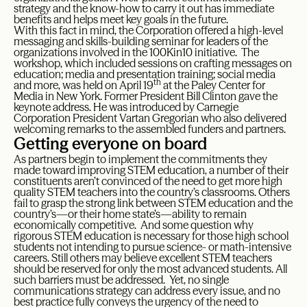
strategy and the know-how to carry it out has immediate
benefits and helps meet key goals in the future.
With this fact in mind, the Corporation offered a high-level
messaging and skills-building seminar for leaders of the
organizations involved in the 100Kin10 initiative. The
workshop, which included sessions on crafting messages on
education; media and presentation training; social media
th
and more, was held on April 19
at the Paley Center for
Media in New York. Former President Bill Clinton gave the
keynote address. He was introduced by Carnegie
Corporation President Vartan Gregorian who also delivered
welcoming remarks to the assembled funders and partners.
Getting everyone on board
As partners begin to implement the commitments they
made toward improving STEM education, a number of their
constituents aren’t convinced of the need to get more high
quality STEM teachers into the country’s classrooms. Others
fail to grasp the strong link between STEM education and the
country’s—or their home state’s—ability to remain
economically competitive. And some question why
rigorous STEM education is necessary for those high school
students not intending to pursue science- or math-intensive
careers. Still others may believe excellent STEM teachers
should be reserved for only the most advanced students. All
such barriers must be addressed. Yet, no single
communications strategy can address every issue, and no
best practice fully conveys the urgency of the need to