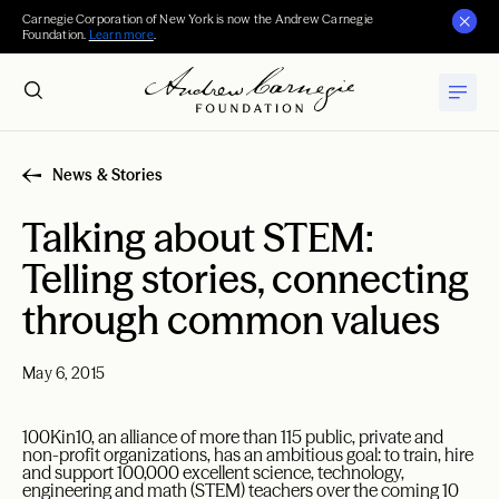
Carnegie Corporation of New York is now the Andrew Carnegie
Foundation.
Learn more
.
News & Stories
Talking about STEM:
Telling stories, connecting
through common values
May 6, 2015
100Kin10, an alliance of more than 115 public, private and
non-profit organizations, has an ambitious goal: to train, hire
and support 100,000 excellent science, technology,
engineering and math (STEM) teachers over the coming 10