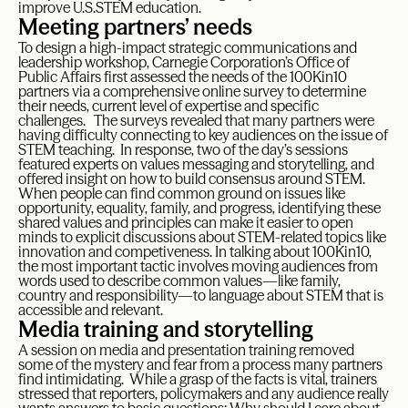
improve U.S.STEM education.
Meeting partners’ needs
To design a high-impact strategic communications and
leadership workshop, Carnegie Corporation’s Office of
Public Affairs first assessed the needs of the 100Kin10
partners via a comprehensive online survey to determine
their needs, current level of expertise and specific
challenges. The surveys revealed that many partners were
having difficulty connecting to key audiences on the issue of
STEM teaching. In response, two of the day’s sessions
featured experts on values messaging and storytelling, and
offered insight on how to build consensus around STEM.
When people can find common ground on issues like
opportunity, equality, family, and progress, identifying these
shared values and principles can make it easier to open
minds to explicit discussions about STEM-related topics like
innovation and competiveness. In talking about 100Kin10,
the most important tactic involves moving audiences from
words used to describe common values—like family,
country and responsibility—to language about STEM that is
accessible and relevant.
Media training and storytelling
A session on media and presentation training removed
some of the mystery and fear from a process many partners
find intimidating. While a grasp of the facts is vital, trainers
stressed that reporters, policymakers and any audience really