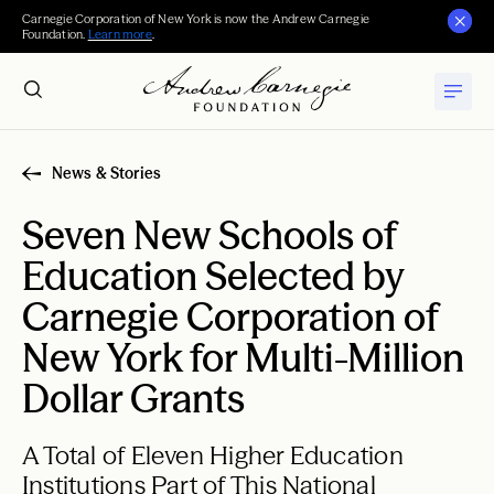
Carnegie Corporation of New York is now the Andrew Carnegie
Foundation.
Learn more
.
News & Stories
Seven New Schools of
Education Selected by
Carnegie Corporation of
New York for Multi-Million
Dollar Grants
A Total of Eleven Higher Education
Institutions Part of This National