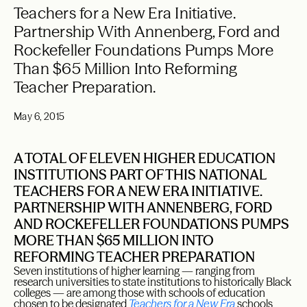
Teachers for a New Era Initiative.
Partnership With Annenberg, Ford and
Rockefeller Foundations Pumps More
Than $65 Million Into Reforming
Teacher Preparation.
May 6, 2015
A TOTAL OF ELEVEN HIGHER EDUCATION
INSTITUTIONS PART OF THIS NATIONAL
TEACHERS FOR A NEW ERA INITIATIVE.
PARTNERSHIP WITH ANNENBERG, FORD
AND ROCKEFELLER FOUNDATIONS PUMPS
MORE THAN $65 MILLION INTO
REFORMING TEACHER PREPARATION
Seven institutions of higher learning — ranging from
research universities to state institutions to historically Black
colleges — are among those with schools of education
chosen to be designated
Teachers for a New Era
schools