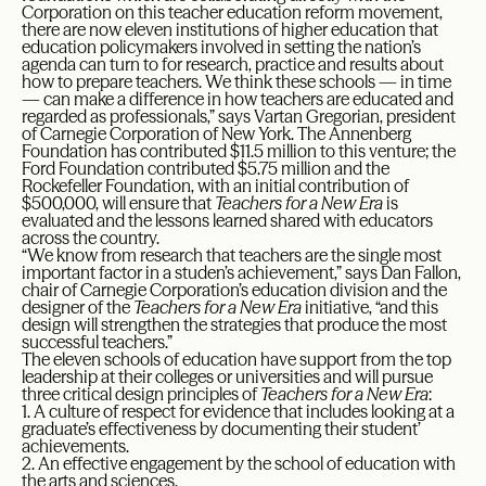
Corporation on this teacher education reform movement,
there are now eleven institutions of higher education that
education policymakers involved in setting the nation’s
agenda can turn to for research, practice and results about
how to prepare teachers. We think these schools — in time
— can make a difference in how teachers are educated and
regarded as professionals,” says Vartan Gregorian, president
of Carnegie Corporation of New York. The Annenberg
Foundation has contributed $11.5 million to this venture; the
Ford Foundation contributed $5.75 million and the
Rockefeller Foundation, with an initial contribution of
$500,000, will ensure that
Teachers for a New Era
is
evaluated and the lessons learned shared with educators
across the country.
“We know from research that teachers are the single most
important factor in a studen’s achievement,” says Dan Fallon,
chair of Carnegie Corporation’s education division and the
designer of the
Teachers for a New Era
initiative, “and this
design will strengthen the strategies that produce the most
successful teachers.”
The eleven schools of education have support from the top
leadership at their colleges or universities and will pursue
three critical design principles of
Teachers for a New Era
:
1. A culture of respect for evidence that includes looking at a
graduate’s effectiveness by documenting their student’
achievements.
2. An effective engagement by the school of education with
the arts and sciences.