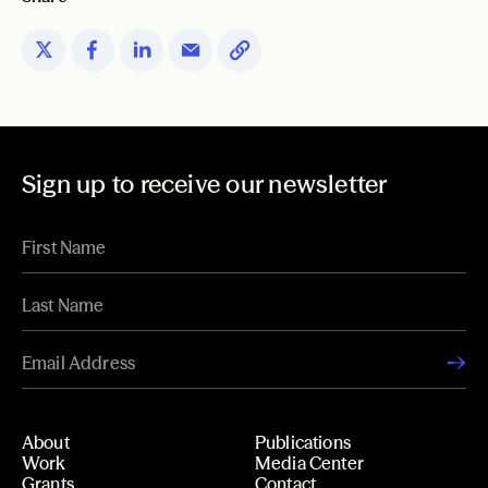
Sign up to receive our newsletter
About
Publications
Work
Media Center
Grants
Contact