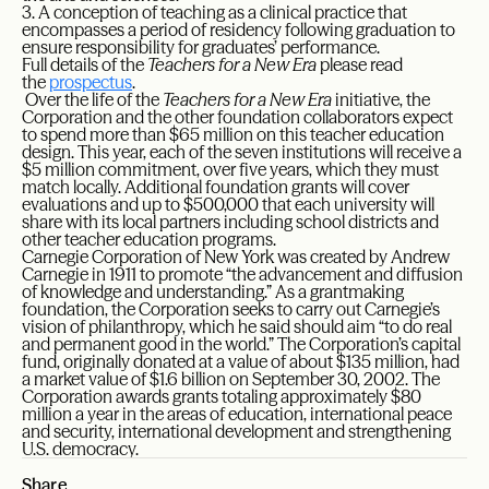
3. A conception of teaching as a clinical practice that
encompasses a period of residency following graduation to
ensure responsibility for graduates’ performance.
Full details of the
Teachers for a New Era
please read
the
prospectus
.
Over the life of the
Teachers for a New Era
initiative, the
Corporation and the other foundation collaborators expect
to spend more than $65 million on this teacher education
design. This year, each of the seven institutions will receive a
$5 million commitment, over five years, which they must
match locally. Additional foundation grants will cover
evaluations and up to $500,000 that each university will
share with its local partners including school districts and
other teacher education programs.
Carnegie Corporation of New York was created by Andrew
Carnegie in 1911 to promote “the advancement and diffusion
of knowledge and understanding.” As a grantmaking
foundation, the Corporation seeks to carry out Carnegie’s
vision of philanthropy, which he said should aim “to do real
and permanent good in the world.” The Corporation’s capital
fund, originally donated at a value of about $135 million, had
a market value of $1.6 billion on September 30, 2002. The
Corporation awards grants totaling approximately $80
million a year in the areas of education, international peace
and security, international development and strengthening
U.S. democracy.
Share