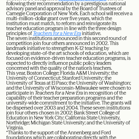
following their recommendation by a prestigious national
advisory panel and approval by the Board of Trustees of
Carnegie Corporation of New York. Each school will receive a
multi-million-dollar grant over five years, which the
institution must match, to reform and reinvigorate its
teacher education program in line with the three design
principles of
Teachers for a New Era
initiative.
The seven institutions announced in this second round of
competition join four others announced in 2002. This
landmark initiative to strengthen K-12 teaching by
developing state-of-the art schools of education, which are
focused on evidence-driven teacher education programs, is
expected to directly influence public policy leaders
concerned with the quality of the nation’s teachers.
This year, Boston College; Florida A&M University; the
University of Connecticut; Stanford University; the
University of Texas at El Paso; the University of Washington;
and the University of Wisconsin-Milwaukee were chosen to
participate in
Teachers
for a New Era
in recognition of the
capability of their teacher preparation programs and the
university-wide commitment to the initiative. The grants will
be dispersed over 2003 and 2004. These seven institutions
join four others chosen in 2002: Bank Street College of
Education in New York City; California State University,
Northridge; Michigan State University; and the University of
Virginia.
“Thanks to the support of the Annenberg and Ford
foundations which are collaborating directly with the