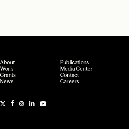
About
Publications
Work
Media Center
Grants
Contact
News
Careers