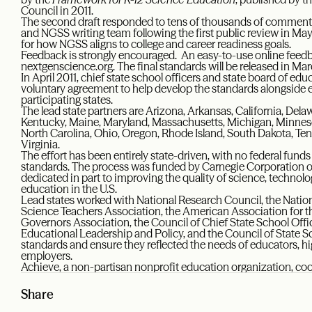
Council in 2011.
The second draft responded to tens of thousands of comments 
and NGSS writing team following the first public review in May 
for how NGSS aligns to college and career readiness goals.
Feedback is strongly encouraged. An easy-to-use online feedba
nextgenscience.org. The final standards will be released in Ma
In April 2011, chief state school officers and state board of ed
voluntary agreement to help develop the standards alongside 
participating states.
The lead state partners are Arizona, Arkansas, California, Delawa
Kentucky, Maine, Maryland, Massachusetts, Michigan, Minnes
North Carolina, Ohio, Oregon, Rhode Island, South Dakota, 
Virginia.
The effort has been entirely state-driven, with no federal funds
standards. The process was funded by Carnegie Corporation o
dedicated in part to improving the quality of science, technol
education in the U.S.
Lead states worked with National Research Council, the Natio
Science Teachers Association, the American Association for 
Governors Association, the Council of Chief State School Office
Educational Leadership and Policy, and the Council of State S
standards and ensure they reflected the needs of educators, hi
employers.
Achieve, a non-partisan nonprofit education organization, coord
Share