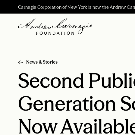
Carnegie Corporation of New York is now the Andrew Car
News & Stories
Second Public
Generation S
Now Availabl