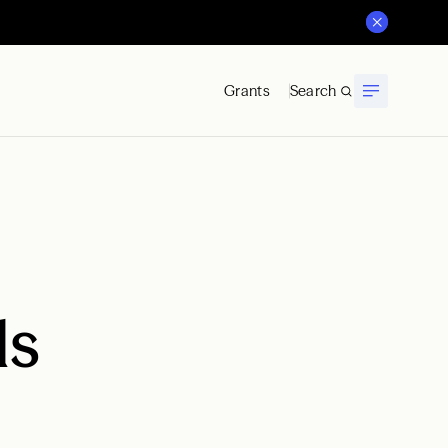
Grants
Search
ds