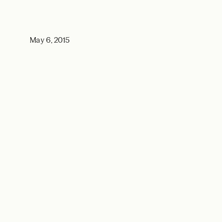
May 6, 2015