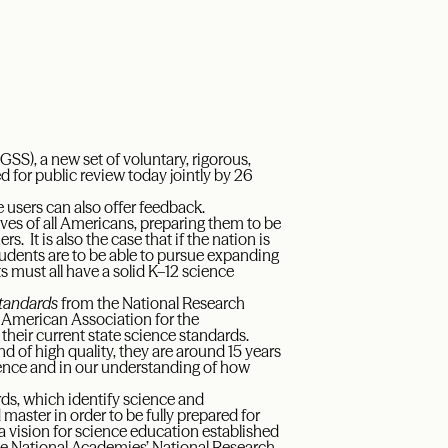
SS), a new set of voluntary, rigorous,
 for public review today jointly by 26
e users can also offer feedback.
ves of all Americans, preparing them to be
It is also the case that if the nation is
udents are to be able to pursue expanding
s must all have a solid K–12 science
Standards
from the National Research
 American Association for the
eir current state science standards.
 of high quality, they are around 15 years
ience and in our understanding of how
ds, which identify science and
master in order to be fully prepared for
 vision for science education established
he National Academies’ National Research