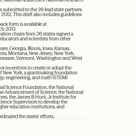
submitted to the 26 lead state partners
2012. This draft also includes guidelines
ck form is available at
rch 2013.
ucation chairs from 26 states signed a
educators and scientists from other
re, Georgia, Illinois, Iowa, Kansas,
ota, Montana, New Jersey, New York,
Tennessee, Vermont, Washington and West
 or incentives to create or adopt the
f New York, a grantmaking foundation
ogy, engineering, and math (STEM)
nal Science Foundation, the National
the Advancement of Science, the National
rs, the James B Hunt, Jr Institute for
cience Supervisors to develop the
gher education institutions, and
inated the states’ efforts.