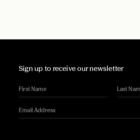
Sign up to receive our newsletter