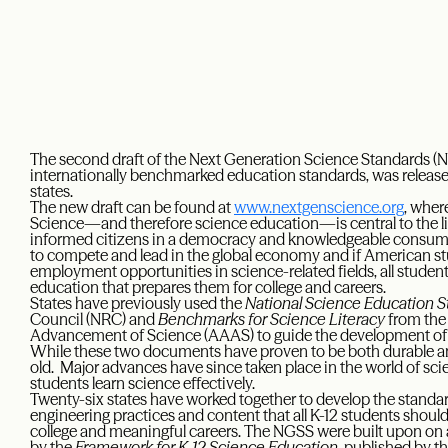
The second draft of the Next Generation Science Standards (NG
internationally benchmarked education standards, was released
states.
The new draft can be found at
www.nextgenscience.org
, wher
Science—and therefore science education—is central to the li
informed citizens in a democracy and knowledgeable consumers. 
to compete and lead in the global economy and if American st
employment opportunities in science-related fields, all student
education that prepares them for college and careers.
States have previously used the
National Science Education 
Council (NRC) and
Benchmarks for Science Literacy
from the
Advancement of Science (AAAS) to guide the development of th
While these two documents have proven to be both durable and
old. Major advances have since taken place in the world of sc
students learn science effectively.
Twenty-six states have worked together to develop the standar
engineering practices and content that all K-12 students should 
college and meaningful careers. The NGSS were built upon on a
by the
Framework for K-12 Science Education
, published by t