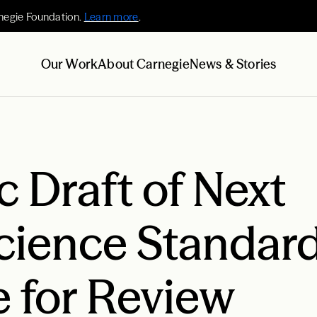
negie Foundation.
Learn more
.
Our Work
About Carnegie
News & Stories
 Draft of Next
cience Standar
e for Review