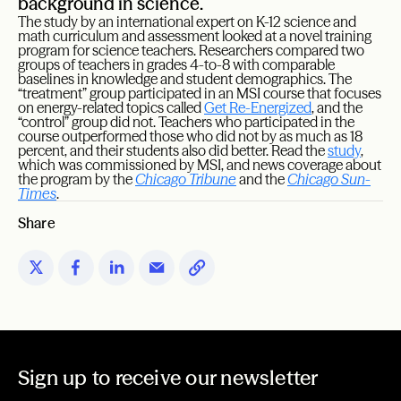
background in science.
The study by an international expert on K-12 science and
math curriculum and assessment looked at a novel training
program for science teachers. Researchers compared two
groups of teachers in grades 4-to-8 with comparable
baselines in knowledge and student demographics. The
“treatment” group participated in an MSI course that focuses
on energy-related topics called
Get
Re-Energized
, and the
“control” group did not. Teachers who participated in the
course outperformed those who did not by as much as 18
percent, and their students also did better. Read the
study
,
which was commissioned by MSI, and news coverage about
the program by the
Chicago Tribune
and the
Chicago Sun-
Times
.
Share
Sign up to receive our newsletter