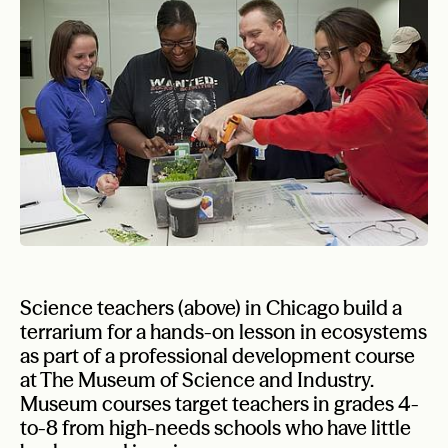
Science teachers (above) in Chicago build a
terrarium for a hands-on lesson in ecosystems
as part of a professional development course
at The Museum of Science and Industry.
Museum courses target teachers in grades 4-
to-8 from high-needs schools who have little