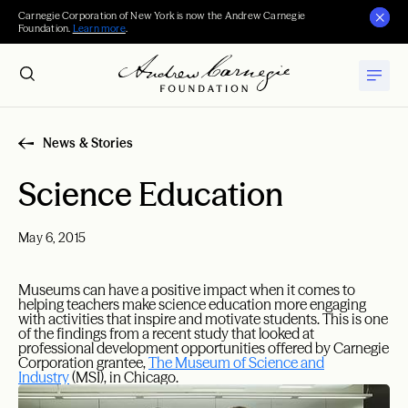
Carnegie Corporation of New York is now the Andrew Carnegie
Foundation.
Learn more
.
News & Stories
Science Education
May 6, 2015
Museums can have a positive impact when it comes to
helping teachers make science education more engaging
with activities that inspire and motivate students. This is one
of the findings from a recent study that looked at
professional development opportunities offered by Carnegie
Corporation grantee,
The Museum of Science and
Industry
(MSI), in Chicago.