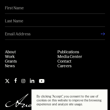
About
Publications
Work
Media Center
Grants
Contact
News
Careers
By clicking "Accept", you consent to the use of
cookies on this website to improve the browsing
experience and analyze site usage.