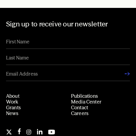
Sign up to receive our newsletter
About
Publications
Work
Media Center
Grants
Contact
News
Careers