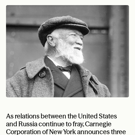
As relations between the United States
and Russia continue to fray, Carnegie
Corporation of New York announces three