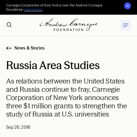
Carnegie Corporation of New York is now the Andrew Carnegie
Foundation.
Learn more
.
News & Stories
Russia Area Studies
As relations between the United States
and Russia continue to fray, Carnegie
Corporation of New York announces
three $1 million grants to strengthen the
study of Russia at U.S. universities
Sep 26, 2016