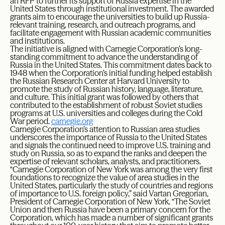
an RFP to further its support of Russia expertise in the
United States through institutional investment. The awarded
grants aim to encourage the universities to build up Russia-
relevant training, research, and outreach programs, and
facilitate engagement with Russian academic communities
and institutions.
The initiative is aligned with Carnegie Corporation’s long-
standing commitment to advance the understanding of
Russia in the United States. This commitment dates back to
1948 when the Corporation’s initial funding helped establish
the Russian Research Center at Harvard University to
promote the study of Russian history, language, literature,
and culture. This initial grant was followed by others that
contributed to the establishment of robust Soviet studies
programs at U.S. universities and colleges during the Cold
War period.
carnegie.org
Carnegie Corporation’s attention to Russian area studies
underscores the importance of Russia to the United States
and signals the continued need to improve U.S. training and
study on Russia, so as to expand the ranks and deepen the
expertise of relevant scholars, analysts, and practitioners.
“Carnegie Corporation of New York was among the very first
foundations to recognize the value of area studies in the
United States, particularly the study of countries and regions
of importance to U.S. foreign policy,” said Vartan Gregorian,
President of Carnegie Corporation of New York. “The Soviet
Union and then Russia have been a primary concern for the
Corporation, which has made a number of significant grants