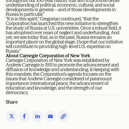
throughout our 100-year history that aim to promote better
understanding of political, economic, cultural, and social
developments in general—and of those developments in
Russia in particular.”
“It is in this spirit,” Gregorian continued, “that the
Corporation has launched this new initiative to strengthen
the study of Russia at U.S. universities. Once a robust field, it
has atrophied over years of neglect and underfunding. And
yet, we see today that, as in the past, Russia remains an
important player on the global stage. I hope that our initiative
will contribute to providing high-level U.S. expertise on
Russia.”
About Carnegie Corporation of New York
Carnegie Corporation of New York was established by
Andrew Carnegie in 1911 to promote the advancement and
diffusion of knowledge and understanding. In keeping with
this mandate, the Corporation’s agenda focuses on the
issues that Andrew Carnegie considered of paramount
importance: international peace, the advancement of
education and knowledge, and the strength of our
democracy.
Share