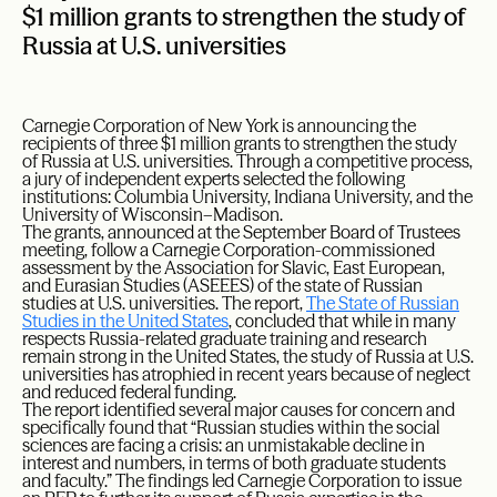
$1 million grants to strengthen the study of
Russia at U.S. universities
Carnegie Corporation of New York is announcing the
recipients of three $1 million grants to strengthen the study
of Russia at U.S. universities. Through a competitive process,
a jury of independent experts selected the following
institutions: Columbia University, Indiana University, and the
University of Wisconsin–Madison.
The grants, announced at the September Board of Trustees
meeting, follow a Carnegie Corporation-commissioned
assessment by the Association for Slavic, East European,
and Eurasian Studies (ASEEES) of the state of Russian
studies at U.S. universities. The report,
The State of Russian
Studies in the United States
, concluded that while in many
respects Russia-related graduate training and research
remain strong in the United States, the study of Russia at U.S.
universities has atrophied in recent years because of neglect
and reduced federal funding.
The report identified several major causes for concern and
specifically found that “Russian studies within the social
sciences are facing a crisis: an unmistakable decline in
interest and numbers, in terms of both graduate students
and faculty.” The findings led Carnegie Corporation to issue