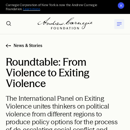
Carnegie Corporation of New York is now the Andrew Carnegie
Foundation.
Learn more
.
News & Stories
Roundtable: From
Violence to Exiting
Violence
The International Panel on Exiting
Violence unites thinkers on political
violence from different regions to
produce policy options for the process
of de-escalating social conflict and