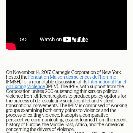
On November 14, 2017, Carnegie Corporation of New York
hosted the
Fondation Maison des sciences de l’homme
(FMSH) for a roundtable discussion of its
International Panel
on Exiting Violence
(IPEV). The IPEV, with support from the
Corporation unites 200 outstanding thinkers on political
violence from different regions to produce policy options for
the process of de-escalating social conflict and violent
transnational movements. The IPEV is comprised of working
groups examining both entry points to violence and the
process of exiting violence. It adopts a comparative
perspective, communicating lessons learned from the recent
history of Europe, the Middle East, Africa, and the Americas
concerning the drivers of violence.