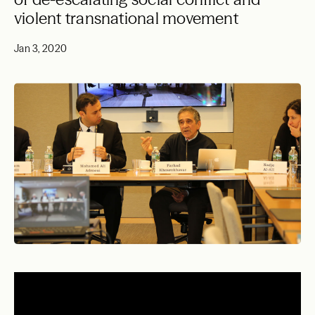
violent transnational movement
Jan 3, 2020