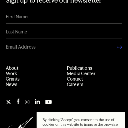
Sign up to receive our newsletter
About
Publications
Work
Media Center
Grants
Contact
News
Careers
By clicking "Accept", you consent to the use of
cookies on this website to improve the browsing