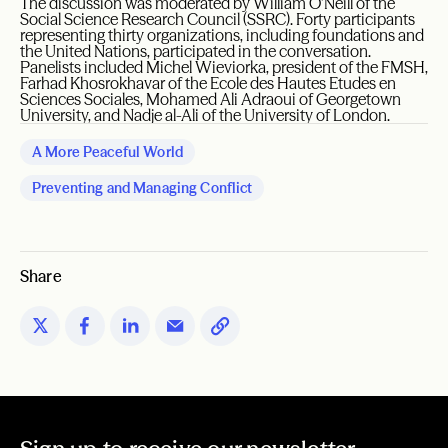
The discussion was moderated by William O’Neill of the
Social Science Research Council (SSRC). Forty participants
representing thirty organizations, including foundations and
the United Nations, participated in the conversation.
Panelists included Michel Wieviorka, president of the FMSH,
Farhad Khosrokhavar of the Ecole des Hautes Etudes en
Sciences Sociales, Mohamed Ali Adraoui of Georgetown
University, and Nadje al-Ali of the University of London.
A More Peaceful World
Preventing and Managing Conflict
Share