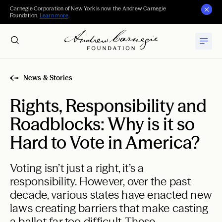
Carnegie Corporation of New York is now the Andrew Carnegie
Foundation.
Learn more
.
News & Stories
Rights, Responsibility and
Roadblocks: Why is it so
Hard to Vote in America?
Voting isn’t just a right, it’s a
responsibility. However, over the past
decade, various states have enacted new
laws creating barriers that make casting
a ballot far too difficult. These