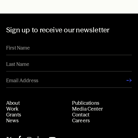
Sign up to receive our newsletter
About
Publications
Work
Media Center
Grants
Contact
News
Careers