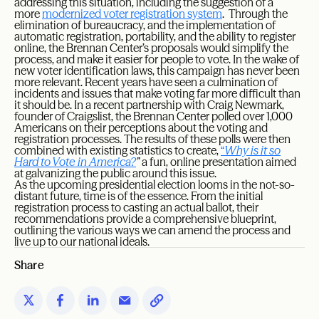
addressing this situation, including the suggestion of a
more
modernized voter registration system
. Through the
elimination of bureaucracy, and the implementation of
automatic registration, portability, and the ability to register
online, the Brennan Center’s proposals would simplify the
process, and make it easier for people to vote. In the wake of
new voter identification laws, this campaign has never been
more relevant. Recent years have seen a culmination of
incidents and issues that make voting far more difficult than
it should be. In a recent partnership with Craig Newmark,
founder of Craigslist, the Brennan Center polled over 1,000
Americans on their perceptions about the voting and
registration processes. The results of these polls were then
combined with existing statistics to create,
“
Why is it so
Hard to Vote in America?
”
a fun, online presentation aimed
at galvanizing the public around this issue.
As the upcoming presidential election looms in the not-so-
distant future, time is of the essence. From the initial
registration process to casting an actual ballot, their
recommendations provide a comprehensive blueprint,
outlining the various ways we can amend the process and
live up to our national ideals.
Share