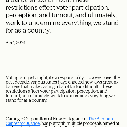
restrictions effect voter participation,
perception, and turnout, and ultimately,
work to undermine everything we stand
for as a country.
Apr 1, 2016
Voting isn’t just a right, it’s a responsibility. However, over the
past decade, various states have enacted new laws creating
barriers that make casting a ballot far too difficult. These
restrictions affect voter participation, perception, and
turnout, and ultimately, work to undermine everything we
stand for as a country.
Carnegie Corporation of New York grantee,
The Brennan
Center for Justice
, has put forth multiple proposals aimed at