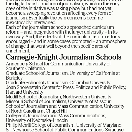
the digital transformation of journalism, which in the early
days of the Initiative was taking place, but had not yet
become a sweeping revolution affecting every form of
journalism. Eventually the twin concerns became
inexctricably intertwined.
Each of the journalism schools approached curriculum
reform – and integration with the larger university – in its
own way. And, the effects of the curriculum reform efforts
encouraged – and in some cases prompted – an atmosphere
of change that went well beyond the specific area of
enrichment.
Carnegie-Knight Journalism Schools
Annenberg School for Communication, University of
Southern California
Graduate School of Journalism, University of California at
Berkeley
Graduate School of Journalism, Columbia University
Joan Shorenstein Center for Press, Politics and Public Policy,
Harvard University
Medill School of Journalism, Northwestern University
Missouri School of Journalism, University of Missouri
School of Journalism and Mass Communication, University
of North Carolina at Chapel Hill
College of Journalism and Mass Communications,
University of Nebraska-Lincoln
Philip Merrill College of Journalism, University of Maryland
S.I. Newhouse School of Public Communications, Syracuse