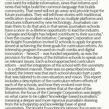
core need for reliable information, news that informs and
news that helps build the common language that builds
community. That need will not go away and provide hope for
future journalists. They will tell those stories with traditional,
verification-journalism values but on multiple platforms and
structures influenced by new technology. Journalism can
train them to do that and, in that sense, journalism schools
have a once-in-a-lifetime opportunity to lead the industry.
Carnegie and Knight has helped contribute to their success.”
Over the course of the initiative, Carnegie Corporation and
the Knight Foundation invited 12 schools to apply for grants
aimed at achieving the three goals for curriculum reform. An
internship program focused on multi-media and digital
innovation – News21 – was funded separately, as was the
provision for the deans of the Initiative schools to speak out
on relevant issues. Each school approached curriculum
reform – and the integration of the school with the university
– in a different manner. There was no prescribed model.
Indeed, the intent was that each school should chart a path
that was tailored to its own situation and vision. This report
includes a description of the curriculum reform efforts of
each of the schools, and how they evolved over time.
Shorenstein’s Alex Jones writes that at the start of the
Initiative, the focus of the Carnegie Corporation was largely
on what came to be called “knowledge-based journalism,”
meaning a deeper and more rigorous journalism drawing
from the scholarship and knowledge base of great
universities. The Knight Foundation’s primary focus was on