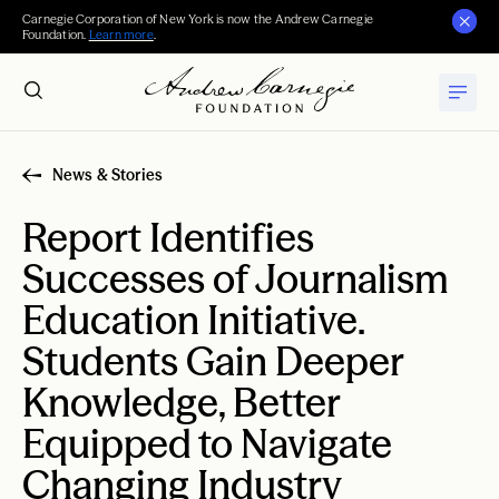
Carnegie Corporation of New York is now the Andrew Carnegie
Foundation.
Learn more
.
News & Stories
Report Identifies
Successes of Journalism
Education Initiative.
Students Gain Deeper
Knowledge, Better
Equipped to Navigate
Changing Industry