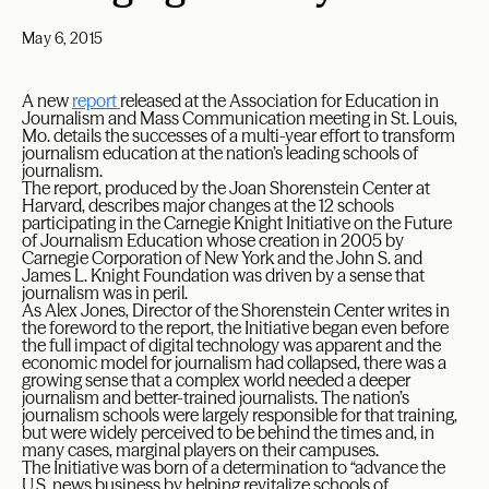
May 6, 2015
A new
report
released at the Association for Education in
Journalism and Mass Communication meeting in St. Louis,
Mo. details the successes of a multi-year effort to transform
journalism education at the nation’s leading schools of
journalism.
The report, produced by the Joan Shorenstein Center at
Harvard, describes major changes at the 12 schools
participating in the Carnegie Knight Initiative on the Future
of Journalism Education whose creation in 2005 by
Carnegie Corporation of New York and the John S. and
James L. Knight Foundation was driven by a sense that
journalism was in peril.
As Alex Jones, Director of the Shorenstein Center writes in
the foreword to the report, the Initiative began even before
the full impact of digital technology was apparent and the
economic model for journalism had collapsed, there was a
growing sense that a complex world needed a deeper
journalism and better-trained journalists. The nation’s
journalism schools were largely responsible for that training,
but were widely perceived to be behind the times and, in
many cases, marginal players on their campuses.
The Initiative was born of a determination to “advance the
U.S. news business by helping revitalize schools of