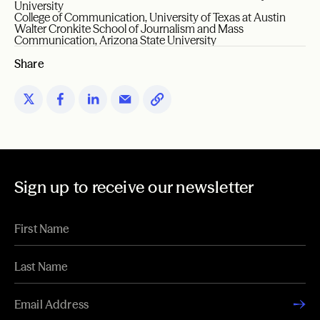
University
College of Communication, University of Texas at Austin
Walter Cronkite School of Journalism and Mass
Communication, Arizona State University
Share
Sign up to receive our newsletter