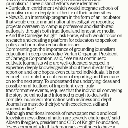
journalism.” Three distinct efforts were identified:
• Curriculum enrichment which would integrate schools of
journalism more deeply into the life of their universities.
• News21, an internship program in the form of an incubator
that would create annual national investigative reporting
projects overseen by campus professors and distributed
nationally through both traditional and innovative media.
• And the Carnegie-Knight Task Force, which would focus on
research and creating a platform for educators to speak on
policy and journalism education issues.
Commenting on the importance of grounding journalism
education in deep knowledge, Vartan Gregorian, President
of Carnegie Corporation, said, “We must continue to
cultivate journalists who are well-educated, steeped in
expertise, deeply knowledgeable about the subjects they
report on and, one hopes, even cultured individuals. It is not
enough to simply turn out reams of reporting and then race
on to the next story. To understand the underlying ideas and
possible ramifications of important, even truly
transformative events, requires that the individual conveying
the story be trained and informed enough to deal with
complex, nuanced information with richness and depth.
Journalists must do their job with excellence, skill and
understanding.”
“Although traditional models of newspaper, radio and local
television news dissemination are severely challenged,” said
Alberto Ibargüen, president and CEO of Knight Foundation,
“every community in this democracy continues to have a