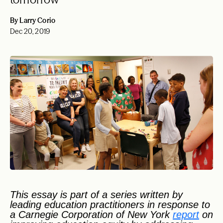
By Larry Corio
Dec 20, 2019
This essay is part of a series written by
leading education practitioners in response to
a Carnegie Corporation of New York
report
on