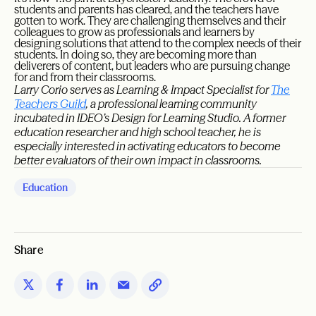
students and parents has cleared, and the teachers have
gotten to work. They are challenging themselves and their
colleagues to grow as professionals and learners by
designing solutions that attend to the complex needs of their
students. In doing so, they are becoming more than
deliverers of content, but leaders who are pursuing change
for and from their classrooms.
Larry Corio serves as Learning & Impact Specialist for
The
Teachers Guild
, a professional learning community
incubated in IDEO’s Design for Learning Studio. A former
education researcher and high school teacher, he is
especially interested in activating educators to become
better evaluators of their own impact in classrooms.
Education
Share