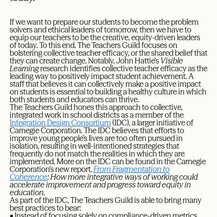
If we want to prepare our students to become the problem
solvers and ethical leaders of tomorrow, then we have to
equip our teachers to be the creative, equity-driven leaders
of today. To this end, The Teachers Guild focuses on
bolstering collective teacher efficacy, or the shared belief that
they can create change. Notably, John Hattie’s
Visible
Learning
research identifies collective teacher efficacy as the
leading way to positively impact student achievement. A
staff that believes it can collectively make a positive impact
on students is essential to building a healthy culture in which
both students and educators can thrive.
The Teachers Guild hones this approach to collective,
integrated work in school districts as a member of the
Integration Design Consortium
(IDC), a larger initiative of
Carnegie Corporation. The IDC believes that efforts to
improve young people’s lives are too often pursued in
isolation, resulting in well-intentioned strategies that
frequently do not match the realities in which they are
implemented. More on the IDC can be found in the Carnegie
Corporation’s new report,
From Fragmentation to
Coherence
: How more integrative ways of working could
accelerate improvement and progress toward equity in
education
.
As part of the IDC, The Teachers Guild is able to bring many
best practices to bear:
• Instead of focusing solely on compliance-driven metrics,