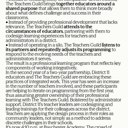
The Teachers Guild brings
together educators around a
shared purpose
that allows them to think more broadly
about what defines challenge and success in their
classrooms.
• Instead of providing professional development that lacks
relevance, The Teachers Guild
attends to the
circumstances of educators
, partnering with them to
codesign learning experiences for teachers and
administrators in a district.
• Instead of operating in a silo, The Teachers Guild
listens to
its partners and repeatedly adjusts its programming
to
respond to the evolving needs of the teachers and
administrators it serves.
The result is a professional learning program that reflects key
components of working integratively.
In the second year of a two-year partnership, District 11
educators and The Teachers Guild are embracing these
practices of integrated work. This year has seen an increase
in the number of teachers involved, and these participants
are helping to iterate on programming from the first year,
thus assuming greater ownership of their professional
learning with The Teachers Guild. Bolstered by administrator
support, District 11’s teacher leaders are codesigning and
leading trainings for their colleagues across the district.
Teachers are applying the design process in their roles as
community leaders, not simply as a method to address
discrete challenges in their schools.
It’s now 4:10 p.m. at Baychester Academy. The crowd of