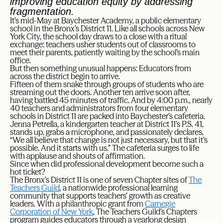
improving education equity by addressing
fragmentation.
It’s mid-May at Baychester Academy, a public elementary
school in the Bronx’s District 11. Like all schools across New
York City, the school day draws to a close with a ritual
exchange: teachers usher students out of classrooms to
meet their parents, patiently waiting by the school’s main
office.
But then something unusual happens: Educators from
across the district begin to arrive.
Fifteen of them snake through groups of students who are
streaming out the doors. Another ten arrive soon after,
having battled 45 minutes of traffic. And by 4:00 p.m., nearly
40 teachers and administrators from four elementary
schools in District 11 are packed into Baychester’s cafeteria.
Jenna Petrella, a kindergarten teacher at District 11’s P.S. 41,
stands up, grabs a microphone, and passionately declares,
“We all believe that change is not just necessary, but that it’s
possible. And it starts with us.” The cafeteria surges to life
with applause and shouts of affirmation.
Since when did professional development become such a
hot ticket?
The Bronx’s District 11 is one of seven Chapter sites of
The
Teachers Guild
, a nationwide professional learning
community that supports teachers’ growth as creative
leaders. With a philanthropic grant from
Carnegie
Corporation of New York
, The Teachers Guild’s Chapters
program guides educators through a yearlong design