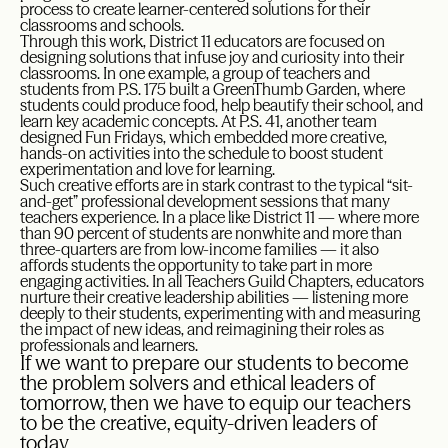
process to create learner-centered solutions for their
classrooms and schools.
Through this work, District 11 educators are focused on
designing solutions that infuse joy and curiosity into their
classrooms. In one example, a group of teachers and
students from P.S. 175 built a GreenThumb Garden, where
students could produce food, help beautify their school, and
learn key academic concepts. At P.S. 41, another team
designed Fun Fridays, which embedded more creative,
hands-on activities into the schedule to boost student
experimentation and love for learning.
Such creative efforts are in stark contrast to the typical “sit-
and-get” professional development sessions that many
teachers experience. In a place like District 11 — where more
than 90 percent of students are nonwhite and more than
three-quarters are from low-income families — it also
affords students the opportunity to take part in more
engaging activities. In all Teachers Guild Chapters, educators
nurture their creative leadership abilities — listening more
deeply to their students, experimenting with and measuring
the impact of new ideas, and reimagining their roles as
professionals and learners.
If we want to prepare our students to become
the problem solvers and ethical leaders of
tomorrow, then we have to equip our teachers
to be the creative, equity-driven leaders of
today.