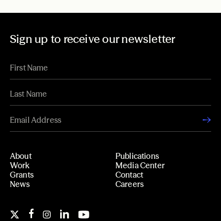
Sign up to receive our newsletter
About
Publications
Work
Media Center
Grants
Contact
News
Careers