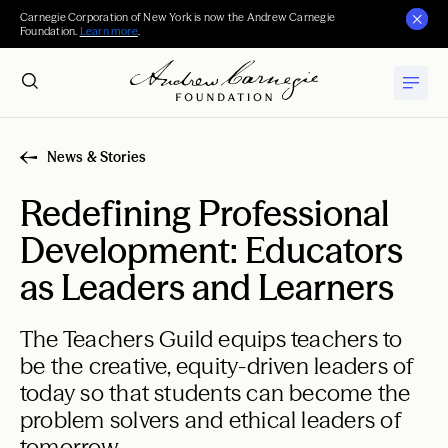
Carnegie Corporation of New York is now the Andrew Carnegie
Foundation.
Learn more
.
News & Stories
Redefining Professional
Development: Educators
as Leaders and Learners
The Teachers Guild equips teachers to
be the creative, equity-driven leaders of
today so that students can become the
problem solvers and ethical leaders of
tomorrow