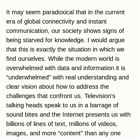
It may seem paradoxical that in the current
era of global connectivity and instant
communication, our society shows signs of
being starved for knowledge. I would argue
that this is exactly the situation in which we
find ourselves. While the modern world is
overwhelmed with data and information it is
“underwhelmed” with real understanding and
clear vision about how to address the
challenges that confront us. Television’s
talking heads speak to us in a barrage of
sound bites and the Internet presents us with
billions of lines of text, millions of videos,
images, and more “content” than any one