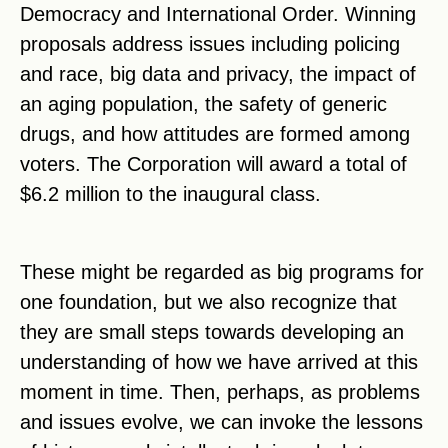
Democracy and International Order. Winning
proposals address issues including policing
and race, big data and privacy, the impact of
an aging population, the safety of generic
drugs, and how attitudes are formed among
voters. The Corporation will award a total of
$6.2 million to the inaugural class.
These might be regarded as big programs for
one foundation, but we also recognize that
they are small steps towards developing an
understanding of how we have arrived at this
moment in time. Then, perhaps, as problems
and issues evolve, we can invoke the lessons