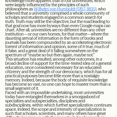
knowledge more apparent than in our universities, which
were largely influenced by the principles of such
philosophers as
Wilhelm von Humboldt (1767–1835)
, who
believed that a university comprised a whole community of
scholars and students engaged in a common search for
truth. Truth may still be the objective, but the road leading to
that goal now has more byways than even Google maps can
chart. After all, universities are no different than any other
institution—or our own homes, for that matter—where the
daunting arrival of information in the form of books and
journals has been compounded by an accelerating electronic
torrent of information and opinion, some of it true, much of
it false, and a great deal of it falling somewhere on the
spectrum of “maybe so but then again, maybe not.”
This situation has resulted, among other outcomes, in a
broad decline of support for the time-tested idea of a general
education, once considered necessary for an educated
citizenry and the strength of our democracy, which has for all
practical purposes become little more than a nostalgic
memory. Indeed, because the body of requisite knowledge
has become so vast, no one can hope to master more than a
small segment of it.
Faced with an impossible undertaking, most universities
today have entangled themselves in a smorgasbord of
specialties and subspecialties, disciplines and
subdisciplines, within which further specialization continues
apace. Indeed, the scope and intensity of specialization is
such that scholars, scientists, and many others have great