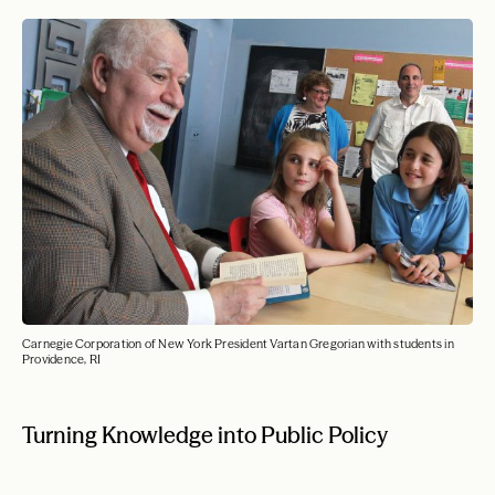
Carnegie Corporation of New York President Vartan Gregorian with students in
Providence, RI
Turning Knowledge into Public Policy