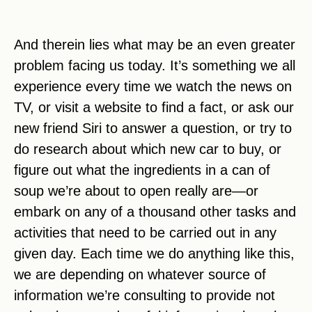
And therein lies what may be an even greater
problem facing us today. It’s something we all
experience every time we watch the news on
TV, or visit a website to find a fact, or ask our
new friend Siri to answer a question, or try to
do research about which new car to buy, or
figure out what the ingredients in a can of
soup we’re about to open really are—or
embark on any of a thousand other tasks and
activities that need to be carried out in any
given day. Each time we do anything like this,
we are depending on whatever source of
information we’re consulting to provide not