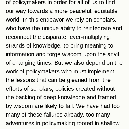
of policymakers in order for all of us to find
our way towards a more peaceful, equitable
world. In this endeavor we rely on scholars,
who have the unique ability to reintegrate and
reconnect the disparate, ever-multiplying
strands of knowledge, to bring meaning to
information and forge wisdom upon the anvil
of changing times. But we also depend on the
work of policymakers who must implement
the lessons that can be gleaned from the
efforts of scholars; policies created without
the backing of deep knowledge and framed
by wisdom are likely to fail. We have had too
many of these failures already, too many
adventures in policymaking rooted in shallow