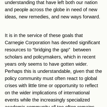
understanding that have left both our nation
and people across the globe in need of new
ideas, new remedies, and new ways forward.
It is in the service of these goals that
Carnegie Corporation has devoted significant
resources to “bridging the gap” between
scholars and policymakers, which in recent
years only seems to have gotten wider.
Perhaps this is understandable, given that the
policy community must often react to global
crises with little time or opportunity to reflect
on the wider implications of international
events while the increasingly specialized