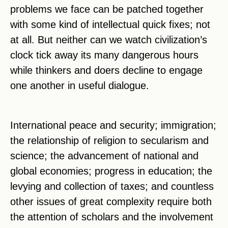
problems we face can be patched together
with some kind of intellectual quick fixes; not
at all. But neither can we watch civilization’s
clock tick away its many dangerous hours
while thinkers and doers decline to engage
one another in useful dialogue.
International peace and security; immigration;
the relationship of religion to secularism and
science; the advancement of national and
global economies; progress in education; the
levying and collection of taxes; and countless
other issues of great complexity require both
the attention of scholars and the involvement