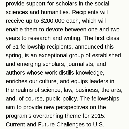
provide support for scholars in the social
sciences and humanities. Recipients will
receive up to $200,000 each, which will
enable them to devote between one and two
years to research and writing. The first class
of 31 fellowship recipients, announced this
spring, is an exceptional group of established
and emerging scholars, journalists, and
authors whose work distills knowledge,
enriches our culture, and equips leaders in
the realms of science, law, business, the arts,
and, of course, public policy. The fellowships
aim to provide new perspectives on the
program’s overarching theme for 2015:
Current and Future Challenges to U.S.