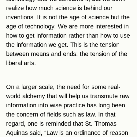
realize how much science is behind our
inventions. It is not the age of science but the
age of technology. We are more interested in
how to get information rather than how to use
the information we get. This is the tension
between means and ends: the tension of the
liberal arts.
On a larger scale, the need for some real-
world alchemy that will help us transmute raw
information into wise practice has long been
the concern of fields such as law. In that
regard, one is reminded that St. Thomas
Aquinas said, “Law is an ordinance of reason