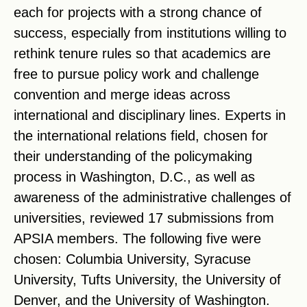
each for projects with a strong chance of
success, especially from institutions willing to
rethink tenure rules so that academics are
free to pursue policy work and challenge
convention and merge ideas across
international and disciplinary lines. Experts in
the international relations field, chosen for
their understanding of the policymaking
process in Washington, D.C., as well as
awareness of the administrative challenges of
universities, reviewed 17 submissions from
APSIA members. The following five were
chosen: Columbia University, Syracuse
University, Tufts University, the University of
Denver, and the University of Washington.