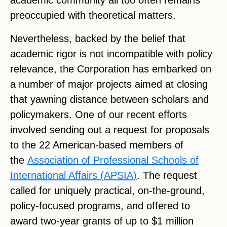
academic community all too often remains
preoccupied with theoretical matters.
Nevertheless, backed by the belief that
academic rigor is not incompatible with policy
relevance, the Corporation has embarked on
a number of major projects aimed at closing
that yawning distance between scholars and
policymakers. One of our recent efforts
involved sending out a request for proposals
to the 22 American-based members of
the
Association of Professional Schools of
International Affairs (APSIA)
. The request
called for uniquely practical, on-the-ground,
policy-focused programs, and offered to
award two-year grants of up to $1 million