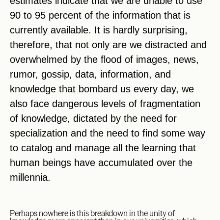
estimates indicate that we are unable to use
90 to 95 percent of the information that is
currently available. It is hardly surprising,
therefore, that not only are we distracted and
overwhelmed by the flood of images, news,
rumor, gossip, data, information, and
knowledge that bombard us every day, we
also face dangerous levels of fragmentation
of knowledge, dictated by the need for
specialization and the need to find some way
to catalog and manage all the learning that
human beings have accumulated over the
millennia.
Perhaps nowhere is this breakdown in the unity of