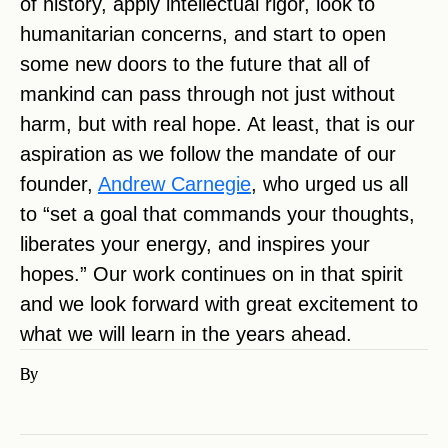
of history, apply intellectual rigor, look to
humanitarian concerns, and start to open
some new doors to the future that all of
mankind can pass through not just without
harm, but with real hope. At least, that is our
aspiration as we follow the mandate of our
founder,
Andrew Carnegie
, who urged us all
to “set a goal that commands your thoughts,
liberates your energy, and inspires your
hopes.” Our work continues on in that spirit
and we look forward with great excitement to
what we will learn in the years ahead.
By