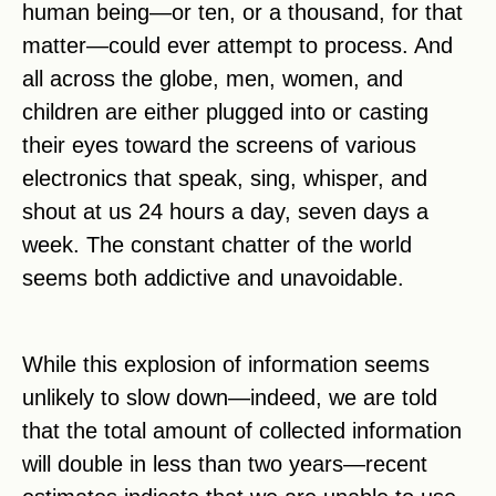
human being—or ten, or a thousand, for that
matter—could ever attempt to process. And
all across the globe, men, women, and
children are either plugged into or casting
their eyes toward the screens of various
electronics that speak, sing, whisper, and
shout at us 24 hours a day, seven days a
week. The constant chatter of the world
seems both addictive and unavoidable.
While this explosion of information seems
unlikely to slow down—indeed, we are told
that the total amount of collected information
will double in less than two years—recent