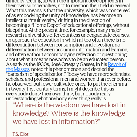
difficulty keeping up with the important developments in
their own subspecialties, not to mention their field in general.
What this means is that the university, which was conceived
of as embodying the unity of knowledge, has become an
intellectual “multiversity,” drifting in the direction of
becoming a “Home Depot” of educational offerings, without
blueprints. At the present time, for example, many major
research universities offer countless undergraduate courses,
an approach to education in which all too often there is no
differentiation between consumption and digestion, no
differentiation between acquiring information and learning,
and often without accompanying reflection or questioning
about what it means nowadays to be an educated person.
As early as the 1930s, José Ortega y Gasset, in his
Revolt of
the Masses
, noted this phenomenon and decried the
“barbarism of specialization.” Today we have more scientists,
scholars, and professional men and women than ever before,
he observed, but fewer cultivated ones. To put the dilemma
in twenty-first-century terms, I might describe this as
everybody doing their own thing, but nobody really
understanding what anybody else’s thing really is.
“Where is the wisdom we have lost in
knowledge? Where is the knowledge
we have lost in information?"
T.S. Eliot