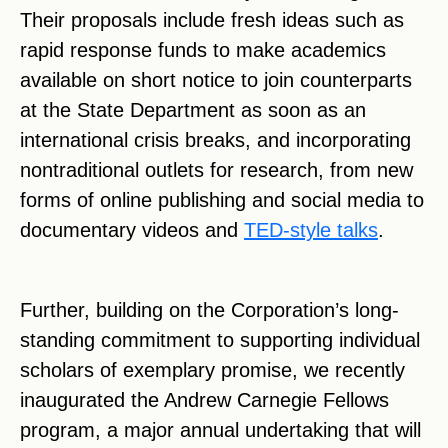
Their proposals include fresh ideas such as
rapid response funds to make academics
available on short notice to join counterparts
at the State Department as soon as an
international crisis breaks, and incorporating
nontraditional outlets for research, from new
forms of online publishing and social media to
documentary videos and
TED-style talks
.
Further, building on the Corporation’s long-
standing commitment to supporting individual
scholars of exemplary promise, we recently
inaugurated the Andrew Carnegie Fellows
program, a major annual undertaking that will