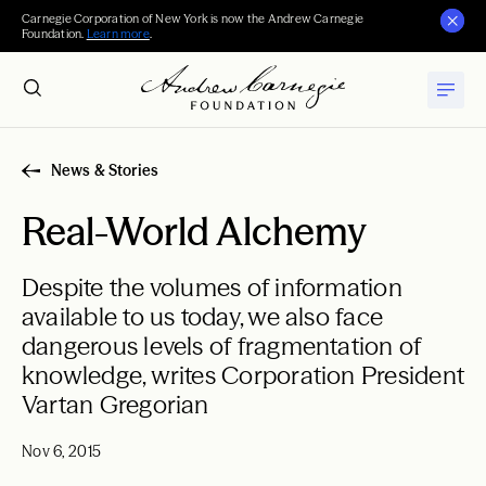
Carnegie Corporation of New York is now the Andrew Carnegie
Foundation.
Learn more
.
News & Stories
Real-World Alchemy
Despite the volumes of information
available to us today, we also face
dangerous levels of fragmentation of
knowledge, writes Corporation President
Vartan Gregorian
Nov 6, 2015