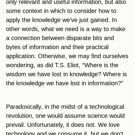
only relevant and useful information, but also
some context in which to consider how to
apply the knowledge we’ve just gained. In
other words, what we need is a way to make
a connection between disparate bits and
bytes of information and their practical
application. Otherwise, we may find ourselves
wondering, as did T.S. Eliot, “Where is the
wisdom we have lost in knowledge? Where is
the knowledge we have lost in information?”
Paradoxically, in the midst of a technological
revolution, one would assume science would
prevail. Unfortunately, it does not. We love
technology and we consume it, but we don’t