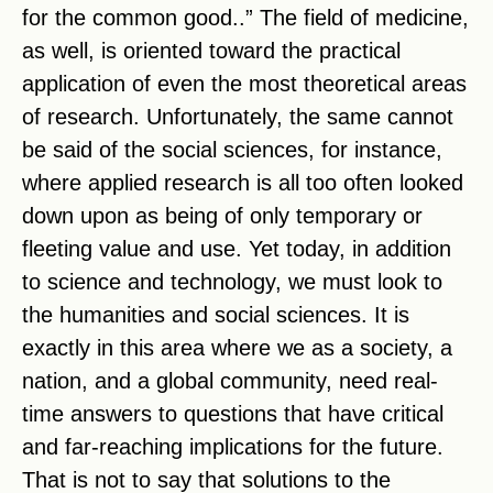
for the common good..” The field of medicine,
as well, is oriented toward the practical
application of even the most theoretical areas
of research. Unfortunately, the same cannot
be said of the social sciences, for instance,
where applied research is all too often looked
down upon as being of only temporary or
fleeting value and use. Yet today, in addition
to science and technology, we must look to
the humanities and social sciences. It is
exactly in this area where we as a society, a
nation, and a global community, need real-
time answers to questions that have critical
and far-reaching implications for the future.
That is not to say that solutions to the