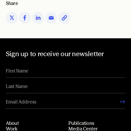
Share
Sign up to receive our newsletter
About
Publications
Work
Media Center