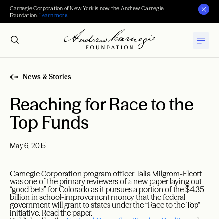
Carnegie Corporation of New York is now the Andrew Carnegie
Foundation.
Learn more
.
News & Stories
Reaching for Race to the
Top Funds
May 6, 2015
Carnegie Corporation program officer Talia Milgrom-Elcott
was one of the primary reviewers of a new paper laying out
“good bets” for Colorado as it pursues a portion of the $4.35
billion in school-improvement money that the federal
government will grant to states under the “Race to the Top”
initiative. Read the paper.