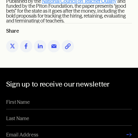
Published by the
National Council on Teacher Quality
and
funded by the Piton Foundation, the paper presents “good
bets” for the state as it goes after the money, including the
bold proposals for tracking the hiring, retaining, evaluating
and terminating of teachers.
Share
Sign up to receive our newsletter