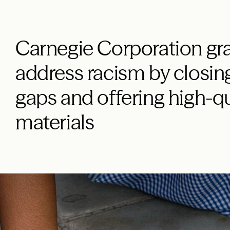
Carnegie Corporation gra
address racism by closin
gaps and offering high-qu
materials