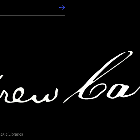
egie Libraries