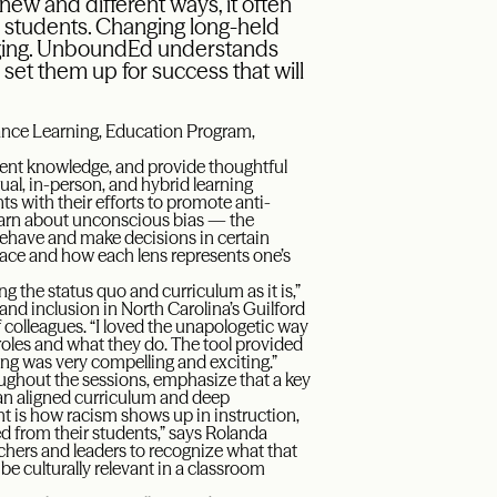
new and different ways, it often
r students. Changing long-held
enging. UnboundEd understands
o set them up for success that will
ance Learning, Education Program,
tent knowledge, and provide thoughtful
tual, in-person, and hybrid learning
ts with their efforts to promote anti-
 learn about unconscious bias — the
ehave and make decisions in certain
ce and how each lens represents one’s
g the status quo and curriculum as it is,”
 and inclusion in North Carolina’s Guilford
colleagues. “I loved the unapologetic way
roles and what they do. The tool provided
ng was very compelling and exciting.”
oughout the sessions, emphasize that a key
 an aligned curriculum and deep
ht is how racism shows up in instruction,
ed from their students,” says Rolanda
hers and leaders to recognize what that
 be culturally relevant in a classroom