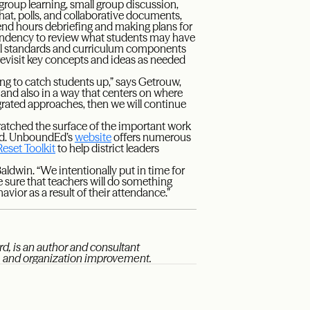
group learning, small group discussion,
hat, polls, and collaborative documents,
pend hours debriefing and making plans for
 tendency to review what students may have
l standards and curriculum components
revisit key concepts and ideas as needed
ing to catch students up,” says Getrouw,
 and also in a way that centers on where
rated approaches, then we will continue
ratched the surface of the important work
ed. UnboundEd’s
website
offers numerous
Reset Toolkit
to help district leaders
Baldwin. “We intentionally put in time for
 sure that teachers will do something
havior as a result of their attendance.”
d, is an author and consultant
t, and organization improvement.