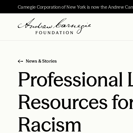
Carnegie Corporation of New York is now the Andrew Car
News & Stories
Professional 
Resources fo
Racism