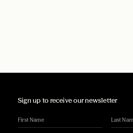
Sign up to receive our newsletter