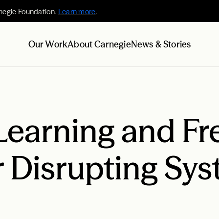
negie Foundation.
Learn more
.
Our Work
About Carnegie
News & Stories
Learning and Fr
r Disrupting Sys