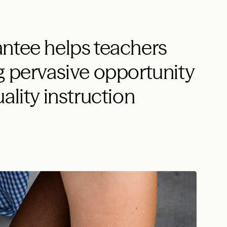
ntee helps teachers
g pervasive opportunity
ality instruction