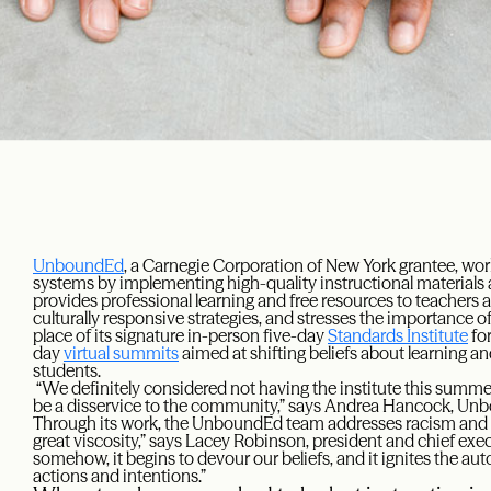
UnboundEd
, a Carnegie Corporation of New York grantee, wor
systems by implementing high-quality instructional materials a
provides professional learning and free resources to teachers 
culturally responsive strategies, and stresses the importance o
place of its signature in-person five-day
Standards Institute
for
day
virtual summits
aimed at shifting beliefs about learning a
students.
“We definitely considered not having the institute this summe
be a disservice to the community,” says Andrea Hancock, Unb
Through its work, the UnboundEd team addresses racism and
great viscosity,” says Lacey Robinson, president and chief ex
somehow, it begins to devour our beliefs, and it ignites the aut
actions and intentions.”