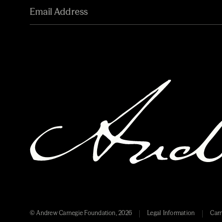
© Andrew Carnegie Foundation, 2026
Legal Information
Carn