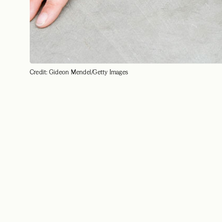
Credit: Gideon Mendel/Getty Images