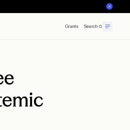
Grants
Search
ee
temic