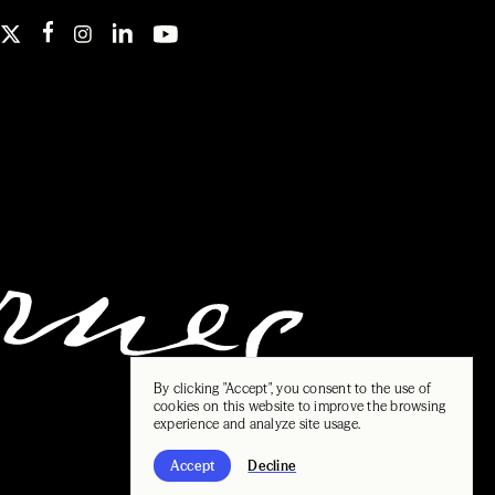
By clicking "Accept", you consent to the use of
cookies on this website to improve the browsing
experience and analyze site usage.
Accept
Decline