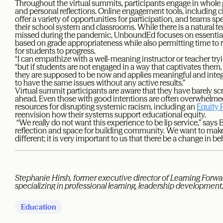
Throughout the virtual summits, participants engage in whole 
and personal reflections. Online engagement tools, including c
offer a variety of opportunities for participation, and teams s
their school system and classrooms. While there is a natural
missed during the pandemic, UnboundEd focuses on essentia
based on grade appropriateness while also permitting time to 
for students to progress.
“I can empathize with a well-meaning instructor or teacher try
“but if students are not engaged in a way that captivates them,
they are supposed to be now and applies meaningful and integ
to have the same issues without any active results.”
Virtual summit participants are aware that they have barely sc
ahead. Even those with good intentions are often overwhelm
resources for disrupting systemic racism, including an
Equity 
reenvision how their systems support educational equity.
“We really do not want this experience to be lip service,” says 
reflection and space for building community. We want to make
different; it is very important to us that there be a change in be
Stephanie Hirsh, former executive director of Learning Forwar
specializing in professional learning, leadership developmen
Education