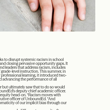
ks to disrupt systemic racism in school
nd closing pervasive opportunity gaps. It
and leaders that address racism, includes
f grade-level instruction. This summer, in
 professional learning, it introduced two-
nd advancing the performance of all
r but ultimately saw that to do so would
oundEd’s deputy chief academic officer.
 equity head-on. “Racism moves with
ecutive officer of UnboundEd. “And
omaticity of our implicit bias through our