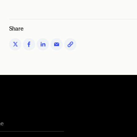
Share