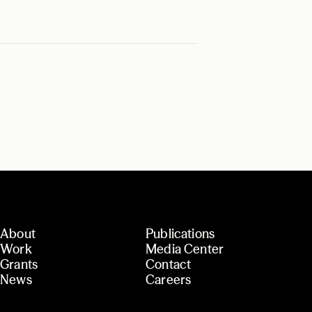
About
Publications
Work
Media Center
Grants
Contact
News
Careers