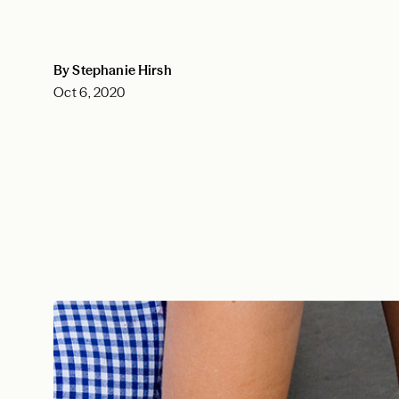
By Stephanie Hirsh
Oct 6, 2020