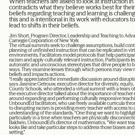
When teachers are asked to look at instruction in 
contradicts what they believe works best for thei
beliefs regarding teaching and learning is chall
this and is intentional in its work with educators t
lead to shifts in their beliefs.
Jim Short, Program Director, Leadership and Teaching to Adv
Carnegie Corporation of New York
The virtual summits seek to challenge assumptions, build con
planning of unfinished instruction that can be replicated in vir
environments. Facilitators model protocols that help participan
racism and apply culturally relevant instruction. Participants
automatic and unconscious stereotypes that drive people to b
ways. They examine lenses through which persons may view ra
beliefs and impacts actions.
“I really appreciated the immediate discussion around disruptin
says Jasmine Getrouw, executive director for diversity, equity,
County Schools, who attended a virtual summit with a team of 
the executive director talked about the importance of teacher 
around expanding and performing culturally responsive teachi
UnboundEd facilitators, who use freely available curricula thr
to disrupting racism is providing every teacher with access to
understanding of the standards. “One thing we want to highlig
particularly in a time when teachers are physically disconnect
Baldwin, UnboundEd’s director of mathematics. “We want teac
looks like and take particular steps to address those biases and
setting.”