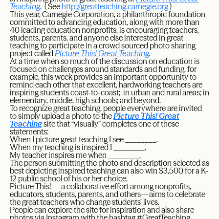
Teaching
. ( See
http
://greatteaching.carnegie.org
)
This year, Carnegie Corporation, a philanthropic foundation
committed to advancing education, along with more than
40 leading education nonprofits, is encouraging teachers,
students, parents, and anyone else interested in great
teaching to participate in a crowd sourced photo sharing
project called
Picture This! Great Teaching
.
At a time when so much of the discussion on education is
focused on challenges around standards and funding, for
example, this week provides an important opportunity to
remind each other that excellent, hardworking teachers are
inspiring students coast-to-coast; in urban and rural areas; in
elementary, middle, high schools; and beyond.
To recognize great teaching, people everywhere are invited
to simply upload a photo to the
Picture This! Great
Teaching
site that “visually” completes one of these
statements:
When I picture great teaching I see ________.
When my teaching is inspired I ________.
My teacher inspires me when ________.
The person submitting the photo and description selected as
best depicting inspired teaching can also win $3,500 for a K-
12 public school of his or her choice.
Picture This! —a collaborative effort among nonprofits,
educators, students, parents, and others—aims to celebrate
the great teachers who change students’ lives.
People can explore the site for inspiration and also share
photos via Instagram with the hashtag #GreatTeaching.