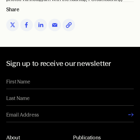
Share
Sign up to receive our newsletter
About
Publications