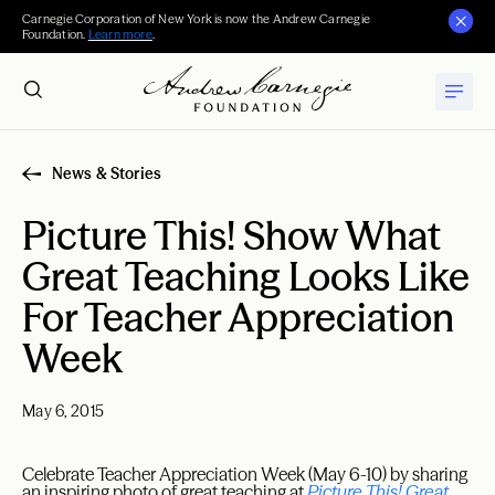
Carnegie Corporation of New York is now the Andrew Carnegie
Foundation.
Learn more
.
News & Stories
Picture This! Show What
Great Teaching Looks Like
For Teacher Appreciation
Week
May 6, 2015
Celebrate Teacher Appreciation Week (May 6-10) by sharing
an inspiring photo of great teaching at
Picture This! Great