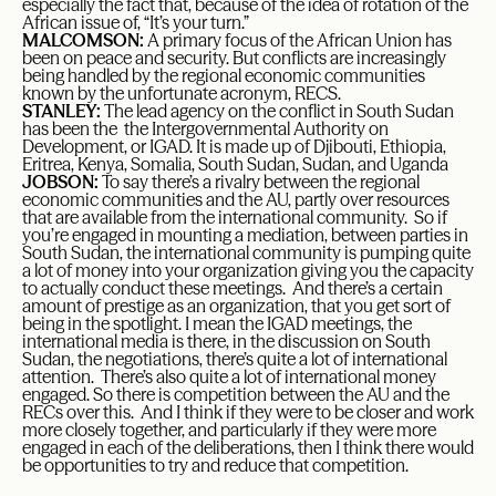
especially the fact that, because of the idea of rotation of the
African issue of, “It’s your turn.”
MALCOMSON:
A primary focus of the African Union has
been on peace and security. But conflicts are increasingly
being handled by the regional economic communities
known by the unfortunate acronym, RECS.
STANLEY:
The lead agency on the conflict in South Sudan
has been the the Intergovernmental Authority on
Development, or IGAD. It is made up of Djibouti, Ethiopia,
Eritrea, Kenya, Somalia, South Sudan, Sudan, and Uganda
JOBSON:
To say there’s a rivalry between the regional
economic communities and the AU, partly over resources
that are available from the international community. So if
you’re engaged in mounting a mediation, between parties in
South Sudan, the international community is pumping quite
a lot of money into your organization giving you the capacity
to actually conduct these meetings. And there’s a certain
amount of prestige as an organization, that you get sort of
being in the spotlight. I mean the IGAD meetings, the
international media is there, in the discussion on South
Sudan, the negotiations, there’s quite a lot of international
attention. There’s also quite a lot of international money
engaged. So there is competition between the AU and the
RECs over this. And I think if they were to be closer and work
more closely together, and particularly if they were more
engaged in each of the deliberations, then I think there would
be opportunities to try and reduce that competition.