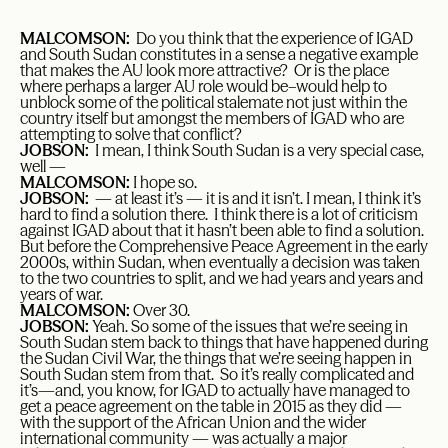
MALCOMSON:
Do you think that the experience of IGAD
and South Sudan constitutes in a sense a negative example
that makes the AU look more attractive? Or is the place
where perhaps a larger AU role would be–would help to
unblock some of the political stalemate not just within the
country itself but amongst the members of IGAD who are
attempting to solve that conflict?
JOBSON:
I mean, I think South Sudan is a very special case,
well —
MALCOMSON:
I hope so.
JOBSON:
— at least it’s — it is and it isn’t. I mean, I think it’s
hard to find a solution there. I think there is a lot of criticism
against IGAD about that it hasn’t been able to find a solution.
But before the Comprehensive Peace Agreement in the early
2000s, within Sudan, when eventually a decision was taken
to the two countries to split, and we had years and years and
years of war.
MALCOMSON:
Over 30.
JOBSON:
Yeah. So some of the issues that we’re seeing in
South Sudan stem back to things that have happened during
the Sudan Civil War, the things that we’re seeing happen in
South Sudan stem from that. So it’s really complicated and
it’s—and, you know, for IGAD to actually have managed to
get a peace agreement on the table in 2015 as they did —
with the support of the African Union and the wider
international community — was actually a major