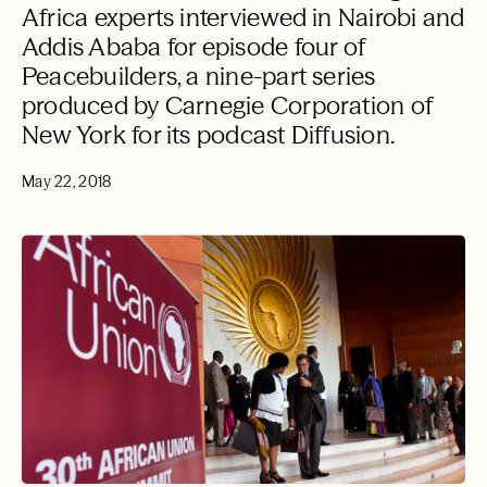
Africa experts interviewed in Nairobi and
Addis Ababa for episode four of
Peacebuilders, a nine-part series
produced by Carnegie Corporation of
New York for its podcast Diffusion.
May 22, 2018