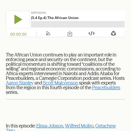
The African Union continues to play an important role in
enforcing peace and security on the continent, but the
political momentum is shifting toward “coalitions of the
willing” and regional economic commissions, according to
Africa experts interviewed in Nairobi and Addis Ababa for
Peacebuilders, a Carnegie Corporation podcast series. Hosts
Aaron Stanley
and
Scott Malcomson
speak with experts
from the region in this fourth episode of the
Peacebuilders
series.
In this episode:
Elissa Jobson
,
Wilfred Muliro
,
Getachew
Zeru