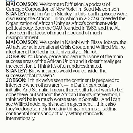
MALCOMSON:
Welcome to Diffusion, a podcast of
Carnegie Corporation of New York, I’m Scott Malcomson
STANLEY:
and I’m Aaron Stanley. In this fourth episode we’re
discussing the African Union, which in 2002 succeeded the
Organization of African Unity as Africa’s continent-wide
political body. Both the OAU, founded in 1963, and the AU
have been the focus of much hope and of much
disappointment.
MALCOMSON:
We spoke in Nairobi with Elissa Jobson, the
AU advisor at International Crisis Group, and Wilfred Muliro,
a lecturer at the Technical University of Nairobi.
JOBSON:
You know, peace and security is one of the main
success areas of the African Union and it doesn’t really get
the credit for it. I think it’s often underestimated.
STANLEY:
But what areas would you consider the
successes that it’s seen?
JOBSON:
I think we’ve seen the continent is prepared to
intervene when others aren’t — in Darfur, particularly
initially. And Somalia, I mean, there’s still a lot of work to be
done there, but without the African Union’s intervention, I
think we’d be in a much worse state in Somalia. And I can
see Wilfred nodding his head in agreement. I think also
they’ve done some interesting things in terms of setting
continental norms and actually setting standards
internationally.