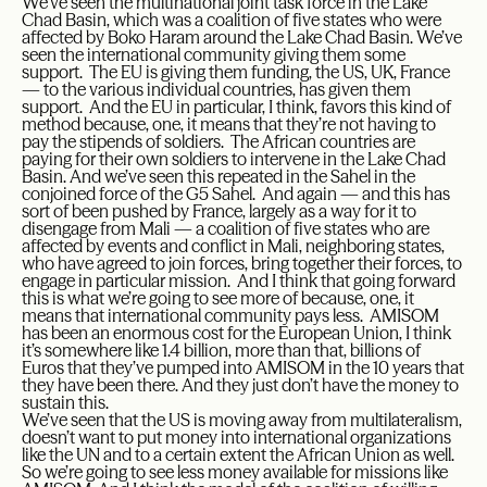
We’ve seen the multinational joint task force in the Lake
Chad Basin, which was a coalition of five states who were
affected by Boko Haram around the Lake Chad Basin. We’ve
seen the international community giving them some
support. The EU is giving them funding, the US, UK, France
— to the various individual countries, has given them
support. And the EU in particular, I think, favors this kind of
method because, one, it means that they’re not having to
pay the stipends of soldiers. The African countries are
paying for their own soldiers to intervene in the Lake Chad
Basin. And we’ve seen this repeated in the Sahel in the
conjoined force of the G5 Sahel. And again — and this has
sort of been pushed by France, largely as a way for it to
disengage from Mali — a coalition of five states who are
affected by events and conflict in Mali, neighboring states,
who have agreed to join forces, bring together their forces, to
engage in particular mission. And I think that going forward
this is what we’re going to see more of because, one, it
means that international community pays less. AMISOM
has been an enormous cost for the European Union, I think
it’s somewhere like 1.4 billion, more than that, billions of
Euros that they’ve pumped into AMISOM in the 10 years that
they have been there. And they just don’t have the money to
sustain this.
We’ve seen that the US is moving away from multilateralism,
doesn’t want to put money into international organizations
like the UN and to a certain extent the African Union as well.
So we’re going to see less money available for missions like