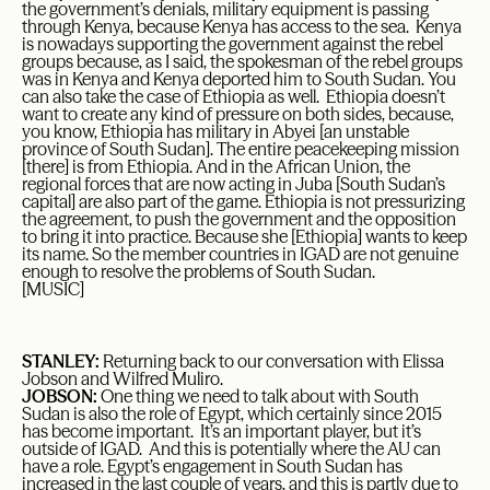
the government’s denials, military equipment is passing
through Kenya, because Kenya has access to the sea. Kenya
is nowadays supporting the government against the rebel
groups because, as I said, the spokesman of the rebel groups
was in Kenya and Kenya deported him to South Sudan. You
can also take the case of Ethiopia as well. Ethiopia doesn’t
want to create any kind of pressure on both sides, because,
you know, Ethiopia has military in Abyei [an unstable
province of South Sudan]. The entire peacekeeping mission
[there] is from Ethiopia. And in the African Union, the
regional forces that are now acting in Juba [South Sudan’s
capital] are also part of the game. Ethiopia is not pressurizing
the agreement, to push the government and the opposition
to bring it into practice. Because she [Ethiopia] wants to keep
its name. So the member countries in IGAD are not genuine
enough to resolve the problems of South Sudan.
[MUSIC]
STANLEY:
Returning back to our conversation with Elissa
Jobson and Wilfred Muliro.
JOBSON:
One thing we need to talk about with South
Sudan is also the role of Egypt, which certainly since 2015
has become important. It’s an important player, but it’s
outside of IGAD. And this is potentially where the AU can
have a role. Egypt’s engagement in South Sudan has
increased in the last couple of years, and this is partly due to