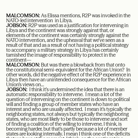
MALCOMSON:
As Elissa mentions, R2P was invoked in the
NATO-led intervention in Libya.
JOBSON:
R2P was used as a justification for intervening in
Libya and the continent was strongly against that, or
elements of the continent was certainly strongly against the
NATO intervention, and the upheaval that we’ve seen as a
result of that and as a result of not having a political strategy
to accompany a military strategy in Libya has certainly
tarnished the image of responsibility to protect in the
continent—
MALCOMSON:
But was there a blowback from that onto
the constitutional semi-equivalent for the African Union? In
other words, did the negative effect of the R2P experience in
Libya then have an unintended consequence for the African
Union’s views on…
JOBSON:
I think it’s undermined the idea that there is an
automatic responsibility to intervene. I mean a lot of the
question of intervening on the continent is down to political
will and finding a group of member states who have an
interest and who are usually affected. I mean it’s typically the
neighboring states, not always but typically the neighboring
states, who are most likely to be those to intervene and sort
of finding a coalition of the willing to intervene, I think, is
becoming harder, but that’s partly because a lot of member
states are looking internally. I mean I think one of the deficits