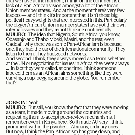
that we have at the moment, I think, on the continent is a
lack of a Pan-African vision amongst a lot of the African
Union member states. And at the moment there’s very few
leaders — and I think it’s important that it isn’t these big
political heavyweights that are interested in this. Particularly
the bigger African Union member states have got their own
internal issues and they’re not thinking continentally.
MULIRO:
The idea that Nigeria, South Africa, you know,
Obasanjo and Thabo Mbeki, Masiri, and the rest, even
Gaddafi, why there was some Pan-Africanism is because,
one, they had the ear of the international community. They
listen to them. They had good networks.
And second, I think, they always moved as a team, whether
at the UN or negotiating for issues in Africa, they were always
… In fact they were called, at one time, I think someone
labeled them as an African alms something, like they were
carrying a cup, begging around the globe. You remember
that?
JOBSON:
Yeah.
MULIRO:
But still, you know, the fact that they were moving
as a team, it made moving around the countries and
requesting them to accept peer-review mechanisms, I
remember even in Kenya here. So it made AU very, I think,
prominent within the psyche of Africans, ordinary ones.
But now, I think the Pan-Africanism has gone down, and