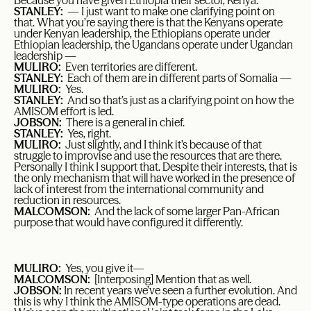
Because you have given Ethiopia their sector, Kenya.
STANLEY:
— I just want to make one clarifying point on
that. What you’re saying there is that the Kenyans operate
under Kenyan leadership, the Ethiopians operate under
Ethiopian leadership, the Ugandans operate under Ugandan
leadership —
MULIRO:
Even territories are different.
STANLEY:
Each of them are in different parts of Somalia —
MULIRO:
Yes.
STANLEY:
And so that’s just as a clarifying point on how the
AMISOM effort is led.
JOBSON:
There is a general in chief.
STANLEY:
Yes, right.
MULIRO:
Just slightly, and I think it’s because of that
struggle to improvise and use the resources that are there.
Personally I think I support that. Despite their interests, that is
the only mechanism that will have worked in the presence of
lack of interest from the international community and
reduction in resources.
MALCOMSON:
And the lack of some larger Pan-African
purpose that would have configured it differently.
MULIRO:
Yes, you give it—
MALCOMSON:
[Interposing] Mention that as well.
JOBSON:
In recent years we’ve seen a further evolution. And
this is why I think the AMISOM-type operations are dead.