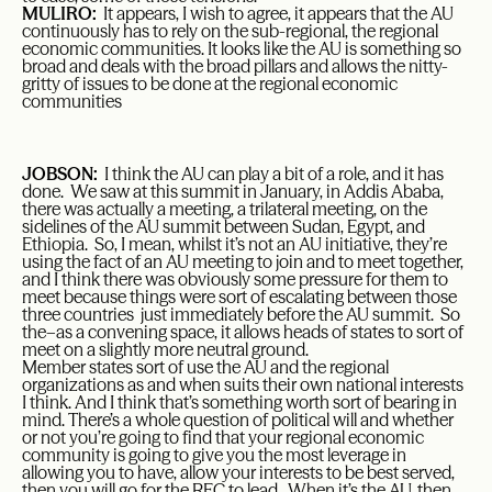
MULIRO:
It appears, I wish to agree, it appears that the AU
continuously has to rely on the sub-regional, the regional
economic communities. It looks like the AU is something so
broad and deals with the broad pillars and allows the nitty-
gritty of issues to be done at the regional economic
communities
JOBSON:
I think the AU can play a bit of a role, and it has
done. We saw at this summit in January, in Addis Ababa,
there was actually a meeting, a trilateral meeting, on the
sidelines of the AU summit between Sudan, Egypt, and
Ethiopia. So, I mean, whilst it’s not an AU initiative, they’re
using the fact of an AU meeting to join and to meet together,
and I think there was obviously some pressure for them to
meet because things were sort of escalating between those
three countries just immediately before the AU summit. So
the–as a convening space, it allows heads of states to sort of
meet on a slightly more neutral ground.
Member states sort of use the AU and the regional
organizations as and when suits their own national interests
I think. And I think that’s something worth sort of bearing in
mind. There’s a whole question of political will and whether
or not you’re going to find that your regional economic
community is going to give you the most leverage in
allowing you to have, allow your interests to be best served,
then you will go for the REC to lead. When it’s the AU, then