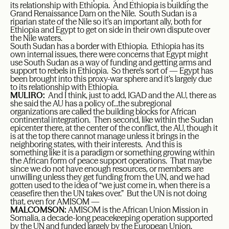
its relationship with Ethiopia. And Ethiopia is building the
Grand Renaissance Dam on the Nile. South Sudan is a
riparian state of the Nile so it’s an important ally, both for
Ethiopia and Egypt to get on side in their own dispute over
the Nile waters.
South Sudan has a border with Ethiopia. Ethiopia has its
own internal issues, there were concerns that Egypt might
use South Sudan as a way of funding and getting arms and
support to rebels in Ethiopia. So there’s sort of — Egypt has
been brought into this proxy-war sphere and it’s largely due
to its relationship with Ethiopia.
MULIRO:
And I think, just to add, IGAD and the AU, there as
she said the AU has a policy of…the subregional
organizations are called the building blocks for African
continental integration. Then second, like within the Sudan
epicenter there, at the center of the conflict, the AU, though it
is at the top there cannot manage unless it brings in the
neighboring states, with their interests. And this is
something like it is a paradigm or something growing within
the African form of peace support operations. That maybe
since we do not have enough resources, or members are
unwilling unless they get funding from the UN, and we had
gotten used to the idea of “we just come in, when there is a
ceasefire then the UN takes over.” But the UN is not doing
that, even for AMISOM —
MALCOMSON:
AMISOM is the African Union Mission in
Somalia, a decade-long peacekeeping operation supported
by the UN and funded largely by the European Union.