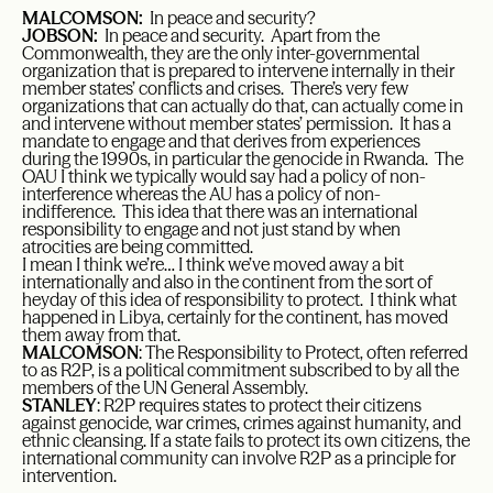
MALCOMSON:
In peace and security?
JOBSON:
In peace and security. Apart from the
Commonwealth, they are the only inter-governmental
organization that is prepared to intervene internally in their
member states’ conflicts and crises. There’s very few
organizations that can actually do that, can actually come in
and intervene without member states’ permission. It has a
mandate to engage and that derives from experiences
during the 1990s, in particular the genocide in Rwanda. The
OAU I think we typically would say had a policy of non-
interference whereas the AU has a policy of non-
indifference. This idea that there was an international
responsibility to engage and not just stand by when
atrocities are being committed.
I mean I think we’re… I think we’ve moved away a bit
internationally and also in the continent from the sort of
heyday of this idea of responsibility to protect. I think what
happened in Libya, certainly for the continent, has moved
them away from that.
MALCOMSON
: The Responsibility to Protect, often referred
to as R2P, is a political commitment subscribed to by all the
members of the UN General Assembly.
STANLEY
: R2P requires states to protect their citizens
against genocide, war crimes, crimes against humanity, and
ethnic cleansing. If a state fails to protect its own citizens, the
international community can involve R2P as a principle for
intervention.