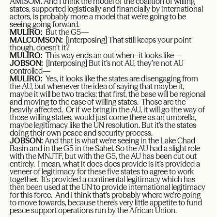
AMISOM. And I think the model of the coalition of willing
states, supported logistically and financially by international
actors, is probably more a model that we’re going to be
seeing going forward.
MULIRO:
But the G5—
MALCOMSON:
[Interposing] That still keeps your point
though, doesn’t it?
MULIRO:
This way ends an out when–it looks like—
JOBSON:
[Interposing] But it’s not AU, they’re not AU
controlled—
MULIRO:
Yes, it looks like the states are disengaging from
the AU, but whenever the idea of saying that maybe it,
maybe it will be two tracks: that first, the base will be regional
and moving to the case of willing states. Those are the
heavily affected. Or if we bring in the AU, it will go the way of
those willing states, would just come there as an umbrella,
maybe legitimacy like the UN resolution. But it’s the states
doing their own peace and security process.
JOBSON:
And that is what we’re seeing in the Lake Chad
Basin and in the G5 in the Sahel. So the AU had a slight role
with the MNJTF, but with the G5, the AU has been cut out
entirely. I mean, what it does does provide is it’s provided a
veneer of legitimacy for these five states to agree to work
together. It’s provided a continental legitimacy which has
then been used at the UN to provide international legitimacy
for this force. And I think that’s probably where we’re going
to move towards, because there’s very little appetite to fund
peace support operations run by the African Union.