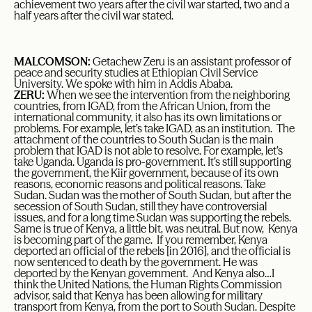
achievement two years after the civil war started, two and a
half years after the civil war stated.
MALCOMSON:
Getachew Zeru is an assistant professor of
peace and security studies at Ethiopian Civil Service
University. We spoke with him in Addis Ababa.
ZERU:
When we see the intervention from the neighboring
countries, from IGAD, from the African Union, from the
international community, it also has its own limitations or
problems. For example, let’s take IGAD, as an institution. The
attachment of the countries to South Sudan is the main
problem that IGAD is not able to resolve. For example, let’s
take Uganda. Uganda is pro-government. It’s still supporting
the government, the Kiir government, because of its own
reasons, economic reasons and political reasons. Take
Sudan. Sudan was the mother of South Sudan, but after the
secession of South Sudan, still they have controversial
issues, and for a long time Sudan was supporting the rebels.
Same is true of Kenya, a little bit, was neutral. But now, Kenya
is becoming part of the game. If you remember, Kenya
deported an official of the rebels [in 2016], and the official is
now sentenced to death by the government. He was
deported by the Kenyan government. And Kenya also…I
think the United Nations, the Human Rights Commission
advisor, said that Kenya has been allowing for military
transport from Kenya, from the port to South Sudan. Despite