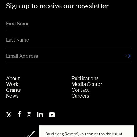
Sign up to receive our newsletter
About
Publications
Work
Media Center
Grants
Contact
News
Careers
By clicking "Accept", you consent to the use of