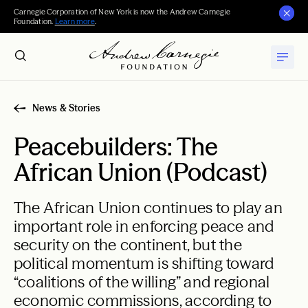
Carnegie Corporation of New York is now the Andrew Carnegie
Foundation.
Learn more
.
News & Stories
Peacebuilders: The
African Union (Podcast)
The African Union continues to play an
important role in enforcing peace and
security on the continent, but the
political momentum is shifting toward
“coalitions of the willing” and regional
economic commissions, according to