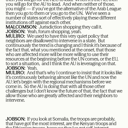
you will go for the AU to lead. And when neither of those,
you might — if you’ve got the alternative of the Arab League
then you go to them or you go to the UN. We’ve seen a
number of states sort of effectively playing these different
institutions off against each other.
MALCOMSON:
Jurisdiction shopping they call it.
JOBSON:
Yeah, forum shopping, yeah.
MULIRO:
We used to have this very quiet policy that
neighbors are disallowed to intervene in a state. But
continuously the trend is changing and I think it’s because of
the fact that, what you mentioned at the onset, that those
who are affected more will be more willing to use their
resources at the beginning before the UN comes, or the EU,
to sort a situation, and I think the AU is leveraging on that.
JOBSON:
Yeah.
MULIRO:
And that’s why I continue to insist that it looks like
it’s continuously behaving almost like the UN and now the
AU: let’s begin with the regional mechanisms before we
come in. So the AU is doing that with all those other
challenges but I don’t know the future of that, the fact that we
allow those who are greatly affected and their neighbors to
intervene.
JOBSON:
If you look at Somalia, the troops are probably,
that have got the most interest, are the Kenyan troops and