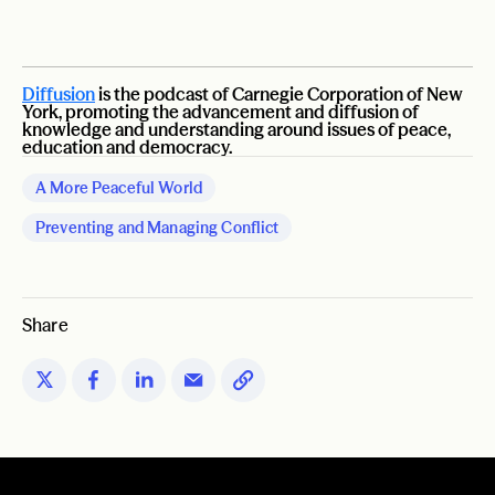
Diffusion
is the podcast of Carnegie Corporation of New
York, promoting the advancement and diffusion of
knowledge and understanding around issues of peace,
education and democracy.
A More Peaceful World
Preventing and Managing Conflict
Share