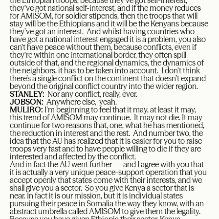
the Ethiopian troops, because they’ve got self-interest,
they’ve got national self-interest, and if the money reduces
for AMISOM, for soldier stipends, then the troops that will
stay will be the Ethiopians and it will be the Kenyans because
they’ve got an interest. And whilst having countries who
have got a national interest engaged it is a problem, you also
can’t have peace without them, because conflicts, even if
they’re within one international border, they often spill
outside of that, and the regional dynamics, the dynamics of
the neighbors, it has to be taken into account. I don’t think
there’s a single conflict on the continent that doesn’t expand
beyond the original conflict country into the wider region.
STANLEY:
Nor any conflict, really, ever.
JOBSON:
Anywhere else, yeah.
MULIRO:
I’m beginning to feel that it may, at least it may,
this trend of AMISOM may continue. It may not die. It may
continue for two reasons that, one, what he has mentioned,
the reduction in interest and the rest. And number two, the
idea that the AU has realized that it is easier for you to raise
troops very fast and to have people willing to die if they are
interested and affected by the conflict.
And in fact the AU went further — and I agree with you that
it is actually a very unique peace-support operation that you
accept openly that states come with their interests, and we
shall give you a sector. So you give Kenya a sector that is
near. In fact it is our mission, but it is individual states
pursuing their peace in Somalia the way they know, with an
abstract umbrella called AMISOM to give them the legality.