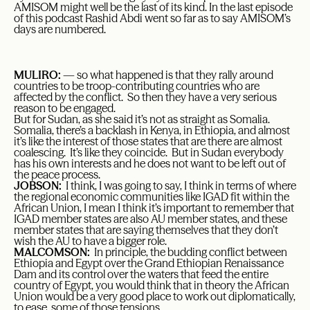
AMISOM might well be the last of its kind. In the last episode
of this podcast Rashid Abdi went so far as to say AMISOM’s
days are numbered.
MULIRO:
— so what happened is that they rally around
countries to be troop-contributing countries who are
affected by the conflict. So then they have a very serious
reason to be engaged.
But for Sudan, as she said it’s not as straight as Somalia.
Somalia, there’s a backlash in Kenya, in Ethiopia, and almost
it’s like the interest of those states that are there are almost
coalescing. It’s like they coincide. But in Sudan everybody
has his own interests and he does not want to be left out of
the peace process.
JOBSON:
I think, I was going to say, I think in terms of where
the regional economic communities like IGAD fit within the
African Union, I mean I think it’s important to remember that
IGAD member states are also AU member states, and these
member states that are saying themselves that they don’t
wish the AU to have a bigger role.
MALCOMSON:
In principle, the budding conflict between
Ethiopia and Egypt over the Grand Ethiopian Renaissance
Dam and its control over the waters that feed the entire
country of Egypt, you would think that in theory the African
Union would be a very good place to work out diplomatically,
to ease, some of those tensions.