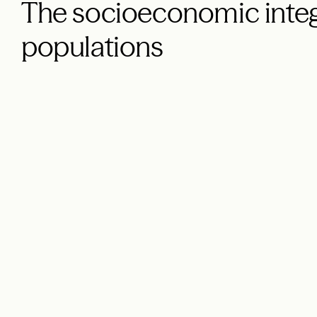
The socioeconomic integ
populations