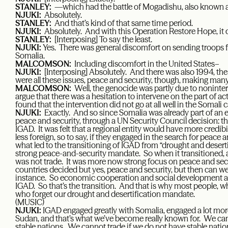
STANLEY:
—which had the battle of Mogadishu, also known
NJUKI:
Absolutely.
STANLEY:
And that’s kind of that same time period.
NJUKI:
Absolutely. And with this Operation Restore Hope, it 
STANLEY:
[Interposing] To say the least.
NJUKI:
Yes. There was general discomfort on sending troops f
Somalia.
MALCOMSON:
Including discomfort in the United States–
NJUKI:
[Interposing] Absolutely. And there was also 1994, t
were all these issues, peace and security, though, making man
MALCOMSON:
Well, the genocide was partly due to noninte
argue that there was a hesitation to intervene on the part of act
found that the intervention did not go at all well in the Somali c
NJUKI:
Exactly. And so since Somalia was already part of an e
peace and security, through a UN Security Council decision: th
IGAD. It was felt that a regional entity would have more credib
less foreign, so to say, if they engaged in the search for peace a
what led to the transitioning of IGAD from “drought and desert
strong peace-and-security mandate. So when it transitioned, aga
was not trade. It was more now strong focus on peace and secu
countries decided but yes, peace and security, but then can we 
instance. So economic cooperation and social development a
IGAD. So that’s the transition. And that is why most people, 
who forget our drought and desertification mandate.
(MUSIC)
NJUKI:
IGAD engaged greatly with Somalia, engaged a lot more
Sudan, and that’s what we’ve become really known for. We ca
stable nations. We cannot trade if we do not have stable natio