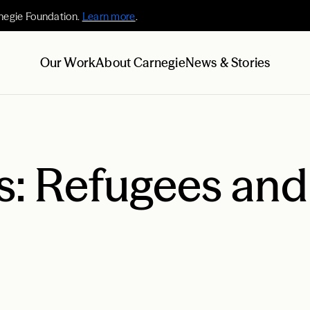
negie Foundation.
Learn more
.
Our Work
About Carnegie
News & Stories
s: Refugees and