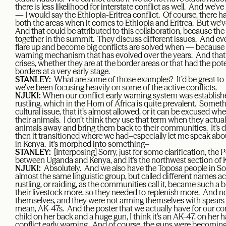
there is less likelihood for interstate conflict as well. And we’ve
— I would say the Ethiopia-Eritrea conflict. Of course, there ha
both the areas when it comes to Ethiopia and Eritrea. But we’
And that could be attributed to this collaboration, because the
together in the summit. They discuss different issues. And even
flare up and become big conflicts are solved when — because w
warning mechanism that has evolved over the years. And that h
crises, whether they are at the border areas or that had the pote
borders at a very early stage.
STANLEY:
What are some of those examples? It’d be great to
we’ve been focusing heavily on some of the active conflicts.
NJUKI:
When our conflict early warning system was established
rustling, which in the Horn of Africa is quite prevalent. Somethi
cultural issue, that it’s almost allowed, or it can be excused 
their animals. I don’t think they use that term when they actua
animals away and bring them back to their communities. It’s d
then it transitioned where we had–especially let me speak ab
in Kenya. It’s morphed into something–
STANLEY:
[Interposing] Sorry, just for some clarification, th
between Uganda and Kenya, and it’s the northwest section of 
NJUKI:
Absolutely. And we also have the Toposa people in 
almost the same linguistic group, but called different names ac
rustling, or raiding, as the communities call it, became such 
their livestock more, so they needed to replenish more. And 
themselves, and they were not arming themselves with spears
mean, AK-47s. And the poster that we actually have for our conf
child on her back and a huge gun, I think it’s an AK-47, on her 
conflict early warning. And of course, the guns were becoming