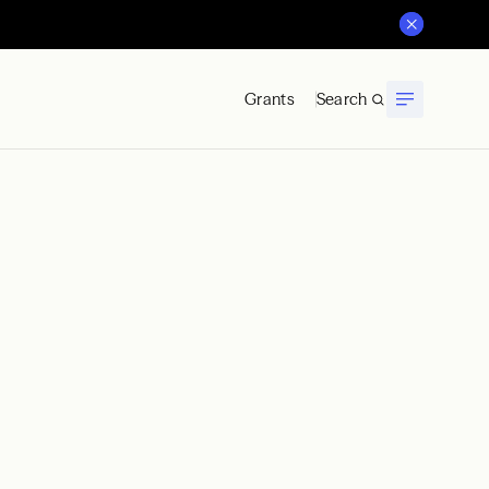
Grants
Search