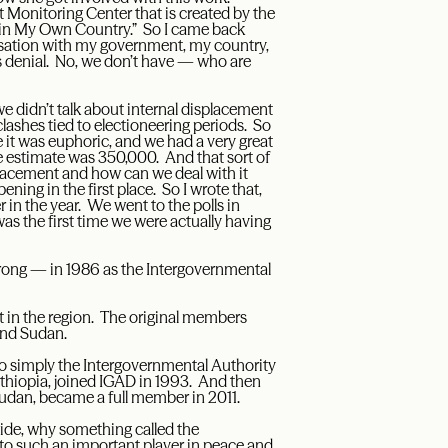
t Monitoring Center that is created by the
e in My Own Country.” So I came back
ersation with my government, my country,
s denial. No, we don’t have — who are
e didn’t talk about internal displacement
lashes tied to electioneering periods. So
 it was euphoric, and we had a very great
he estimate was 350,000. And that sort of
splacement and how can we deal with it
ning in the first place. So I wrote that,
 in the year. We went to the polls in
s the first time we were actually having
wrong — in 1986 as the Intergovernmental
 in the region. The original members
and Sudan.
o simply the Intergovernmental Authority
hiopia, joined IGAD in 1993. And then
udan, became a full member in 2011.
tside, why something called the
o such an important player in peace and