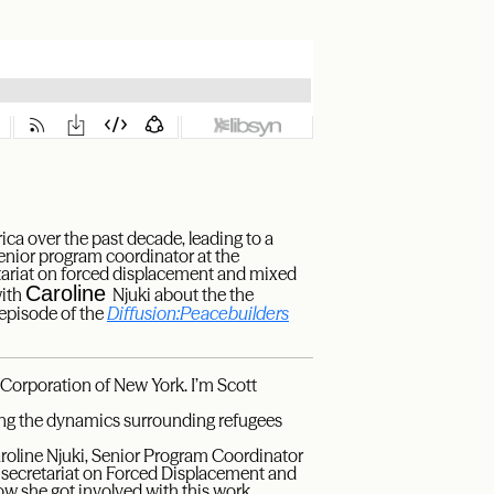
ca over the past decade, leading to a
senior program coordinator at the
tariat on forced displacement and mixed
Caroline
ith
Njuki about the the
episode of the
Diffusion:Peacebuilders
Corporation of New York. I’m Scott
sing the dynamics surrounding refugees
aroline Njuki, Senior Program Coordinator
 secretariat on Forced Displacement and
ow she got involved with this work.