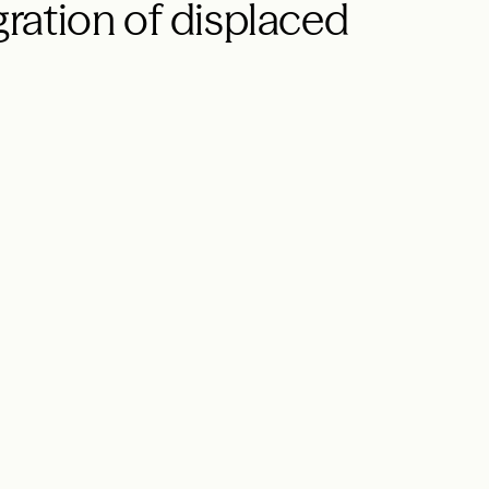
ration of displaced