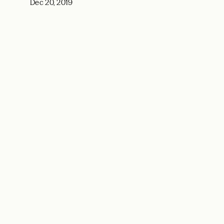
Dec 20, 2019