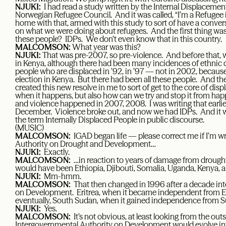
NJUKI:
I had read a study written by the Internal Displacemen
Norwegian Refugee Council. And it was called, “I’m a Refuge
home with that, armed with this study to sort of have a conv
on what we were doing about refugees. And the first thing wa
these people? IDPs. We don’t even know that in this country.
MALCOMSON:
What year was this?
NJUKI:
That was pre-2007, so pre-violence. And before that, w
in Kenya, although there had been many incidences of ethnic c
people who are displaced in ’92, in ’97 — not in 2002, because
election in Kenya. But there had been all these people. And t
created this new resolve in me to sort of get to the core of di
when it happens, but also how can we try and stop it from happe
and violence happened in 2007, 2008. I was writing that earlier
December. Violence broke out, and now we had IDPs. And it wa
the term Internally Displaced People in public discourse.
(MUSIC)
MALCOMSON:
IGAD began life — please correct me if I’m 
Authority on Drought and Development…
NJUKI:
Exactly.
MALCOMSON:
…in reaction to years of damage from drought
would have been Ethiopia, Djibouti, Somalia, Uganda, Kenya, 
NJUKI:
Mm-hmm.
MALCOMSON:
That then changed in 1996 after a decade int
on Development. Eritrea, when it became independent from Et
eventually, South Sudan, when it gained independence from S
NJUKI:
Yes.
MALCOMSON:
It’s not obvious, at least looking from the ou
Intergovernmental Authority on Development would evolve int