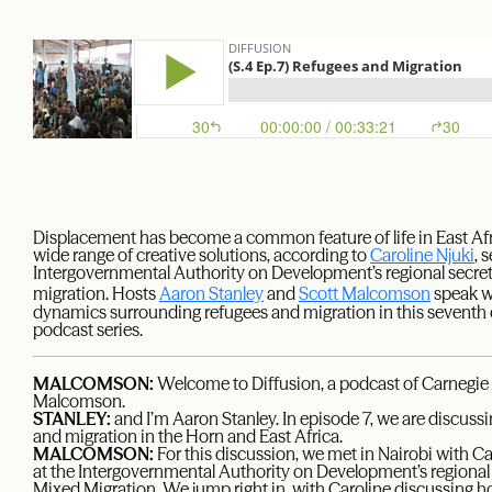
Displacement has become a common feature of life in East Afri
wide range of creative solutions, according to
Caroline Njuki
, 
Intergovernmental Authority on Development’s regional secre
migration. Hosts
Aaron Stanley
and
Scott Malcomson
speak w
dynamics surrounding refugees and migration in this seventh 
podcast series.
MALCOMSON:
Welcome to Diffusion, a podcast of Carnegie 
Malcomson.
STANLEY:
and I’m Aaron Stanley. In episode 7, we are discus
and migration in the Horn and East Africa.
MALCOMSON:
For this discussion, we met in Nairobi with C
at the Intergovernmental Authority on Development’s regional
Mixed Migration. We jump right in, with Caroline discussing h