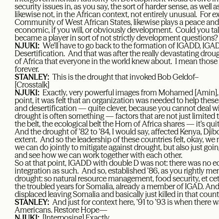
security issues in, as you say, the sort of harder sense, as well 
likewise not, in the African context, not entirely unusual. F
Community of West African States, likewise plays a peace and se
economic, if you will, or obviously development. Could you 
became a player in sort of not strictly development questions?
NJUKI:
We’ll have to go back to the formation of IGADD, IGA
Desertification. And that was after the really devastating drought
of Africa that everyone in the world knew about. I mean those 
forever.
STANLEY:
This is the drought that invoked Bob Geldof–
[Crosstalk]
NJUKI:
Exactly, very powerful images from Mohamed [Amin], 
point, it was felt that an organization was needed to help thes
and desertification — quite clever, because you cannot deal w
drought is often something — factors that are not just limited
the belt, the ecological belt the Horn of Africa shares — it’s qu
And the drought of ’82 to ’84, I would say, affected Kenya, Djibo
extent. And so the leadership of these countries felt, okay, w
we can do jointly to mitigate against drought, but also just g
and see how we can work together with each other.
So at that point, IGADD with double D was not: there was no e
integration as such. And so, established ’86, as you rightly m
drought: so natural resource management, food security, et cet
the troubled years for Somalia, already a member of IGAD. A
displaced leaving Somalia and basically just killed in that count
STANLEY:
And just for context here, ’91 to ’93 is when there
Americans. Restore Hope—
NJUKI:
[Interposing] Exactly.