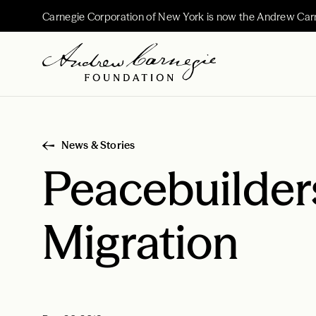
Carnegie Corporation of New York is now the Andrew Car
News & Stories
Peacebuilder
Migration