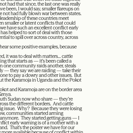
 not had that since, the last one was really
ve been, I would say, smaller flareups on
ve not had fully blown war between states.
 leadership of these countries meet
 smaller or latent conflicts that could
e have such an excellent conflict early
as helped to sort of deal with those
ntial to spill over across country, across
 hear some positive examples, because
, it was to deal with matters… cattle
ng that starts as — it’s been called a
when one community raids another, steals
lly — they say we are raiding — take their
one to pay a dowry and other issues. But
out the Karamoja in Uganda and the Pokot
e Pokot and Karamoja are on the border area
Kenya.
South Sudan now who share — they’re
ross the different borders. And cattle
a big issue. Why? Because they were losing
now, communities started arming
 anymore. They started getting guns — I
lict early warning is of a mother with a
hand. That’s the poster we have for our
 more available because of conflict within