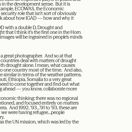
as in the development sense. But it is
or example, ECOWAS, the Economic
curity role that isn’t sort of obviously
talk about how IGAD — how and why it
DD with a double D, Drought and
 that I think it’s the first one in the Horn
images will be ingrained in people’s minds
a great photographer. And so at that
e countries deal with matters of drought
ith drought alone. I mean, what causes
 to one country most of the time. And also,
ite similar in terms of the weather patterns.
uti, Ethiopia, Somalia to a very great
e need to come together and find out what
oing ahead — you know, collaborate more
conomic thinking; there was no regional
entioned, and focused entirely on matters
era. And 1992, ’93…’91 to ’93, these are
nd we were having refugee…people
ry.
 was the UN mission, which was led by the