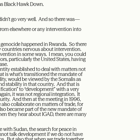
 as Black Hawk Down.
didn’t go very well. And so there was—
rom elsewhere or any intervention into
he genocide happened in Rwanda. So there
y countries nervous about intervention.
rvention in some ways. I mean, you could
ors, particularly the United States, having
ase.
ntity established to deal with matters not
at is what’s transitioned the mandate of
ility, would be viewed by the Somalis as
nd stability in that country. And that is
ification” to “development” with a very
in, it was not regional integration. It
rity. And then at the meeting in 1996,
also collaborate on matters of trade, for
lso became part of the new mandate of
when they hear about IGAD, there are many
 with Sudan, the search for peace in
nnot talk development if we do not have
ns. But also that when we trade together,