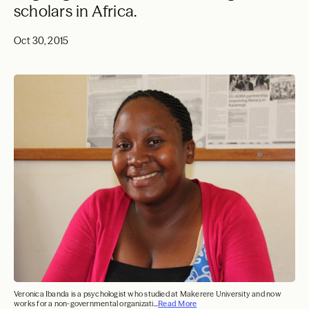
scholars in Africa.
Oct 30, 2015
Veronica Ibanda is a psychologist who studied at Makerere University and now
works for a non-governmental organizati...
Read More