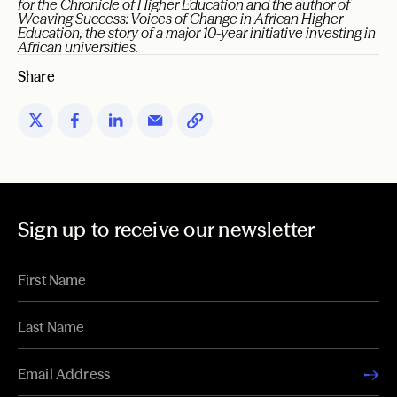
for the Chronicle of Higher Education and the author of
Weaving Success: Voices of Change in African Higher
Education, the story of a major 10-year initiative investing in
African universities.
Share
Sign up to receive our newsletter