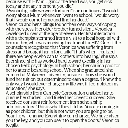
because with HIV in Uganda the trend was, you get sick
today and at any moment, you die.”
“Psychologically we were tortured,” she continues. “I would
worry about Mum whenever I went to school. I would worry
that I would come home and find her dead.”
Veronica and her siblings found their own ways of coping
with the stress. Her older brother turned silent. Veronica
developed ulcers at the age of eleven. Her first interaction
with a therapist stemmed from a visit to a local hospital with
her mother, who was receiving treatment for HIV. One of the
counselors recognized that Veronica was suffering from
stress and brought her in for a talk. “That’s when I realized
there are people who can talk others into healing,” she says.
Ever since, she has worked hard toward excelling in her
chosen field: psychology. In high school, her church paid for
her to attend boarding school. When she graduated, she
enrolled at Makerere University, unsure of how she would
fund her tuition but determined to earn a degree. “I knew the
only way I would ever change my life was if I completed my
education,” she says.
A scholarship from Carnegie Corporation enabled her to
pursue her studies – and fueled her drive to succeed. She
received constant reinforcement from scholarship
administrators. “This is what they told us: You are coming in
as poor children, but this is not what you are going to be.
Your life will change. Everything can change. We have given
you the key, and you can use it to open the doors,” Veronica
recalls.