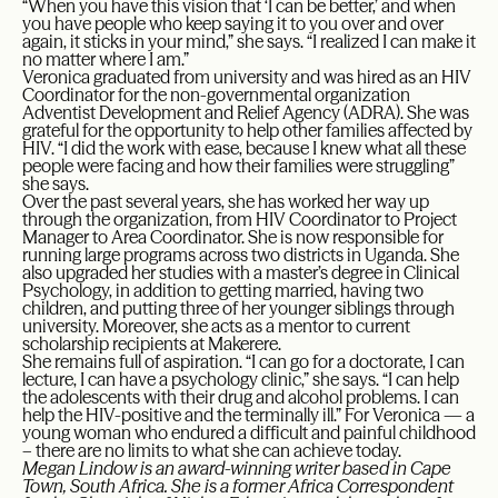
“When you have this vision that ‘I can be better,’ and when
you have people who keep saying it to you over and over
again, it sticks in your mind,” she says. “I realized I can make it
no matter where I am.”
Veronica graduated from university and was hired as an HIV
Coordinator for the non-governmental organization
Adventist Development and Relief Agency (ADRA). She was
grateful for the opportunity to help other families affected by
HIV. “I did the work with ease, because I knew what all these
people were facing and how their families were struggling”
she says.
Over the past several years, she has worked her way up
through the organization, from HIV Coordinator to Project
Manager to Area Coordinator. She is now responsible for
running large programs across two districts in Uganda. She
also upgraded her studies with a master’s degree in Clinical
Psychology, in addition to getting married, having two
children, and putting three of her younger siblings through
university. Moreover, she acts as a mentor to current
scholarship recipients at Makerere.
She remains full of aspiration. “I can go for a doctorate, I can
lecture, I can have a psychology clinic,” she says. “I can help
the adolescents with their drug and alcohol problems. I can
help the HIV-positive and the terminally ill.” For Veronica — a
young woman who endured a difficult and painful childhood
– there are no limits to what she can achieve today.
Megan Lindow is an award-winning writer based in Cape
Town, South Africa. She is a former Africa Correspondent