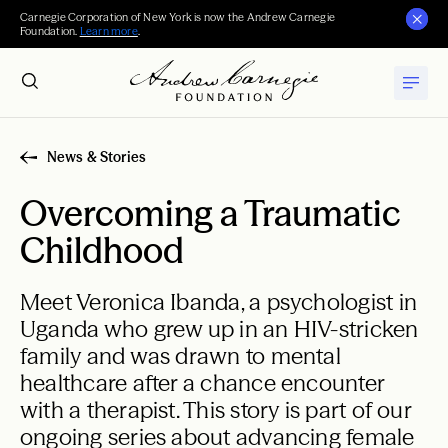
Carnegie Corporation of New York is now the Andrew Carnegie
Foundation.
Learn more
.
News & Stories
Overcoming a Traumatic
Childhood
Meet Veronica Ibanda, a psychologist in
Uganda who grew up in an HIV-stricken
family and was drawn to mental
healthcare after a chance encounter
with a therapist. This story is part of our
ongoing series about advancing female