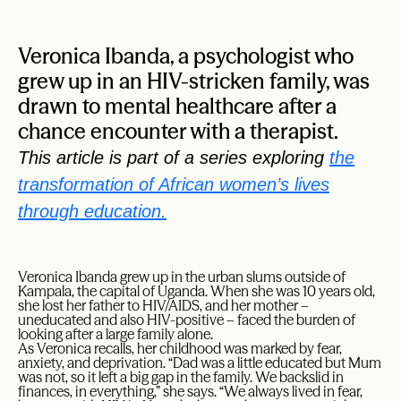
Veronica Ibanda, a psychologist who
grew up in an HIV-stricken family, was
drawn to mental healthcare after a
chance encounter with a therapist.
This article is part of a series exploring
the
transformation of African women’s lives
through education.
Veronica Ibanda grew up in the urban slums outside of
Kampala, the capital of Uganda. When she was 10 years old,
she lost her father to HIV/AIDS, and her mother –
uneducated and also HIV-positive – faced the burden of
looking after a large family alone.
As Veronica recalls, her childhood was marked by fear,
anxiety, and deprivation. “Dad was a little educated but Mum
was not, so it left a big gap in the family. We backslid in
finances, in everything,” she says. “We always lived in fear,