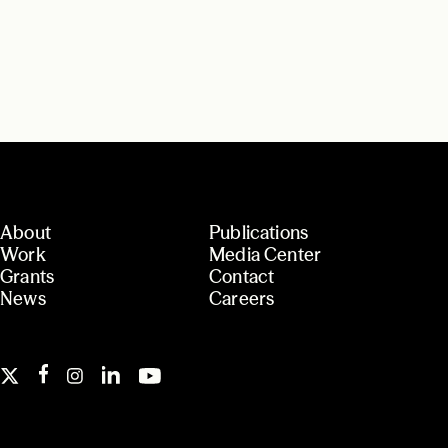
About
Publications
Work
Media Center
Grants
Contact
News
Careers