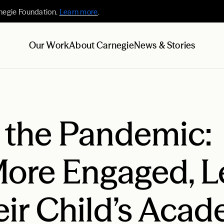
negie Foundation.
Learn more
.
Our Work
About Carnegie
News & Stories
o the Pandemic:
More Engaged, L
eir Child’s Aca