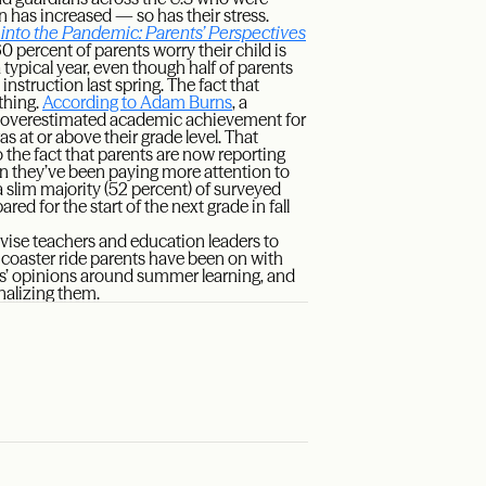
 has increased — so has their stress.
 into the Pandemic: Parents’ Perspectives
0 percent of parents worry their child is
typical year, even though half of parents
instruction last spring. The fact that
thing.
According to Adam Burns
, a
ly overestimated academic achievement for
as at or above their grade level. That
o the fact that parents are now reporting
n they’ve been paying more attention to
 a slim majority (52 percent) of surveyed
ared for the start of the next grade in fall
dvise teachers and education leaders to
 coaster ride parents have been on with
ents’ opinions around summer learning, and
nalizing them.