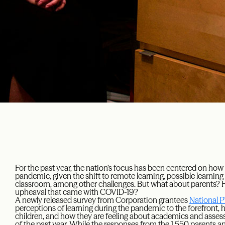
For the past year, the nation’s focus has been centered on ho
pandemic, given the shift to remote learning, possible learning 
classroom, among other challenges. But what about parents? H
upheaval that came with COVID-19?
A newly released survey from Corporation grantees
National 
perceptions of learning during the pandemic to the forefront, hi
children, and how they are feeling about academics and asse
of the past year. While the responses from the 1,550 parents 