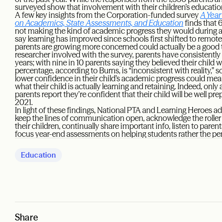
surveyed show that involvement with their children’s education
A few key insights from the Corporation-funded survey
A Year
on Academics, State Assessments, and Education
finds that 6
not making the kind of academic progress they would during a 
say learning has improved since schools first shifted to remote 
parents are growing more concerned could actually be a good 
researcher involved with the survey, parents have consistent
years; with nine in 10 parents saying they believed their child w
percentage, according to Burns, is “inconsistent with reality,” s
lower confidence in their child’s academic progress could mea
what their child is actually learning and retaining. Indeed, only
parents report they’re confident that their child will be well prep
2021.
In light of these findings, National PTA and Learning Heroes a
keep the lines of communication open, acknowledge the roller
their children, continually share important info, listen to par
focus year-end assessments on helping students rather the pe
Education
Share