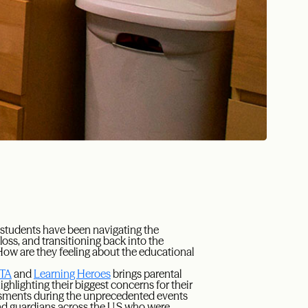
w students have been navigating the
loss, and transitioning back into the
ow are they feeling about the educational
PTA
and
Learning Heroes
brings parental
ghlighting their biggest concerns for their
ssments during the unprecedented events
and guardians across the U.S who were