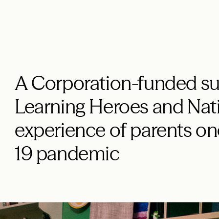
A Corporation-funded su
Learning Heroes and Nati
experience of parents on
19 pandemic