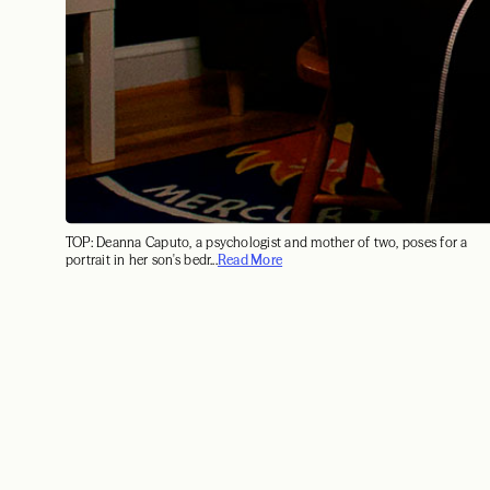
TOP: Deanna Caputo, a psychologist and mother of two, poses for a
portrait in her son's bedr...
Read More