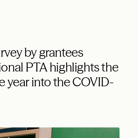
rvey by grantees
onal PTA highlights the
e year into the COVID-