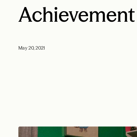
Achievement
May 20, 2021