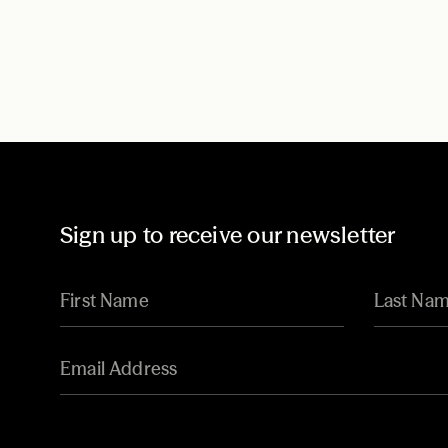
Sign up to receive our newsletter