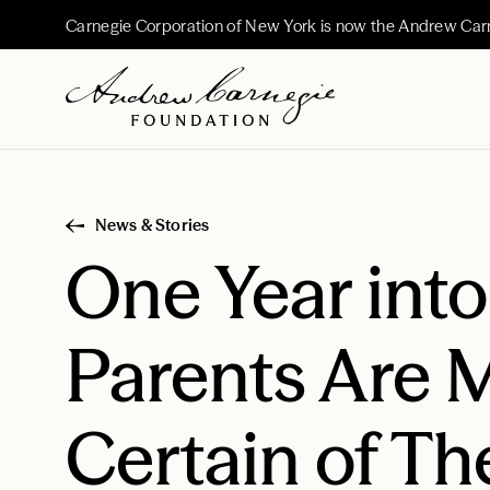
Carnegie Corporation of New York is now the Andrew Car
News & Stories
One Year int
Parents Are 
Certain of Th