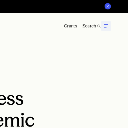
Grants
Search
ess
demic