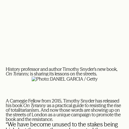
History professor and author Timothy Snyder’s new book,
On Tyranny,
is sharing its lessons on the streets.
A Carnegie Fellow from 2015, Timothy Snyder has released
his book
On Tyranny
as a practical guide to resisting the rise
of totalitarianism. And now those words are showing up on
the streets of London as a unique campaign to promote the
book and the resistance.
“We have become unused to the stakes being