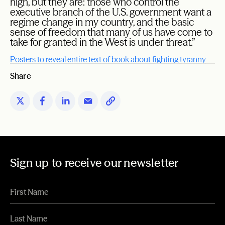
high, but they are: those who control the
executive branch of the U.S. government want a
regime change in my country, and the basic
sense of freedom that many of us have come to
take for granted in the West is under threat.”
Posters to reveal entire text of book about fighting tyranny
Share
Sign up to receive our newsletter