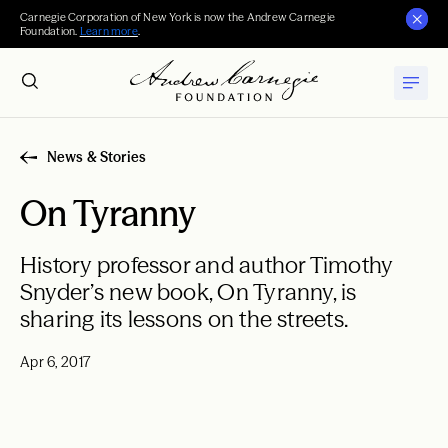
Carnegie Corporation of New York is now the Andrew Carnegie
Foundation.
Learn more
.
News & Stories
On Tyranny
History professor and author Timothy
Snyder’s new book, On Tyranny, is
sharing its lessons on the streets.
Apr 6, 2017