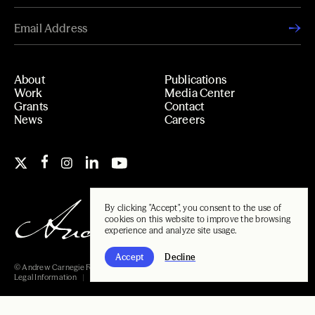
About
Publications
Work
Media Center
Grants
Contact
News
Careers
By clicking "Accept", you consent to the use of
cookies on this website to improve the browsing
experience and analyze site usage.
Accept
Decline
© Andrew Carnegie Foundation, 2026
Legal Information
Carnegie Libraries