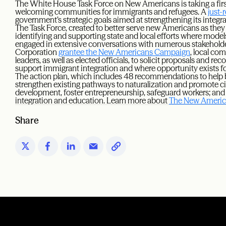
The White House Task Force on New Americans is taking a first
welcoming communities for immigrants and refugees. A
just-
government’s strategic goals aimed at strengthening its integr
The Task Force, created to better serve new Americans as they i
identifying and supporting state and local efforts where models
engaged in extensive conversations with numerous stakeholde
Corporation
grantee the New Americans Campaign
, local co
leaders, as well as elected officials, to solicit proposals and
support immigrant integration and where opportunity exists 
The action plan, which includes 48 recommendations to help
strengthen existing pathways to naturalization and promote ci
development, foster entrepreneurship, safeguard workers; and 
integration and education. Learn more about
The New America
Share