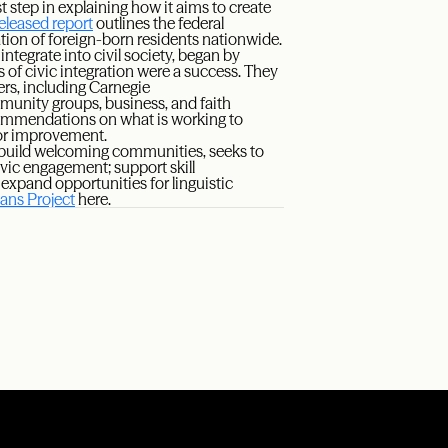
 step in explaining how it aims to create
released report
outlines the federal
ation of foreign-born residents nationwide.
ntegrate into civil society, began by
 of civic integration were a success. They
rs, including Carnegie
mmunity groups, business, and faith
 recommendations on what is working to
for improvement.
 build welcoming communities, seeks to
vic engagement; support skill
expand opportunities for linguistic
ns Project
here.