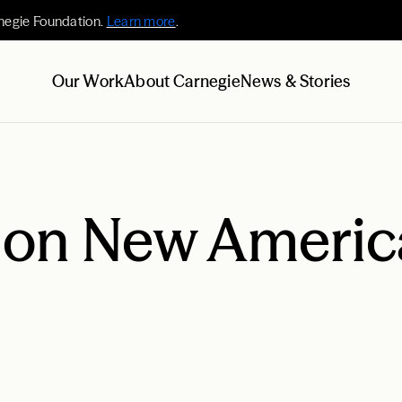
negie Foundation.
Learn more
.
Our Work
About Carnegie
News & Stories
 on New Americ