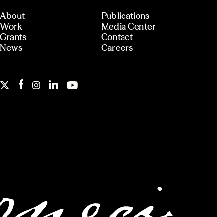
About
Publications
Work
Media Center
Grants
Contact
News
Careers