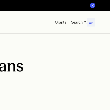
Grants
Search
ans