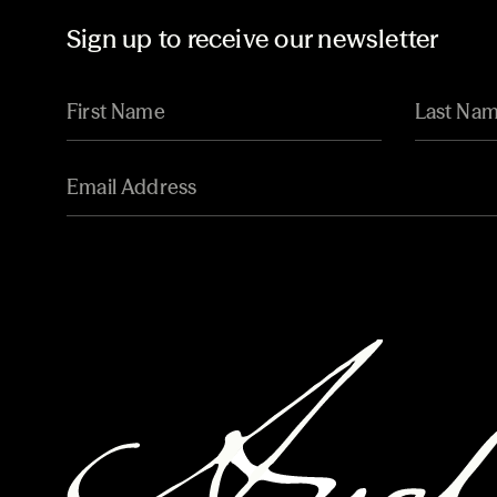
Sign up to receive our newsletter