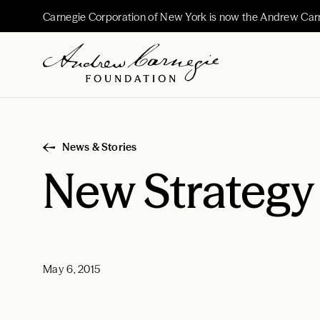
Carnegie Corporation of New York is now the Andrew Car
News & Stories
New Strategy
May 6, 2015