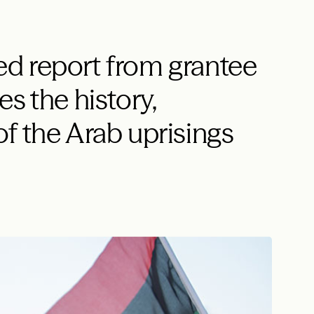
d report from grantee
s the history,
f the Arab uprisings