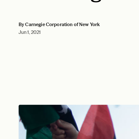
By Carnegie Corporation of New York
Jun 1, 2021