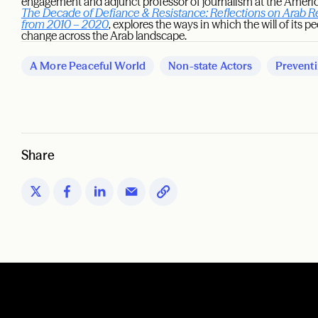
engagement and adjunct professor of journalism at the American
The Decade of Defiance & Resistance: Reflections on Arab R
from 2010 – 2020
, explores the ways in which the will of its p
change across the Arab landscape.
A More Peaceful World
Non-state Actors
Preventi
Share