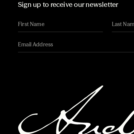
Sign up to receive our newsletter