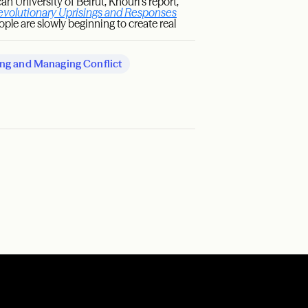
 University of Beirut, Khouri’s report,
evolutionary Uprisings and Responses
eople are slowly beginning to create real
ng and Managing Conflict