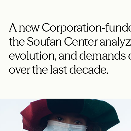
A new Corporation-funde
the Soufan Center analyze
evolution, and demands o
over the last decade.