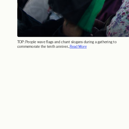
TOP: People wave flags and chant slogans during a gathering to
commemorate the tenth anniver...
Read More