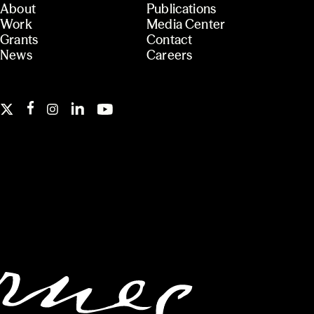
About
Publications
Work
Media Center
Grants
Contact
News
Careers