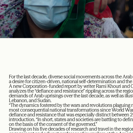
For the last decade, diverse social movements across the Ar
a desire for citizen-driven, national self-determination and the
A new Corporation-funded report by writer Rami Khouri and 
analyzes the “defiance and resistance” rippling across the regi
demands of Arab uprisings over the last decade, as well as illust
Lebanon, and Sudan.
“The dynamics fostered by the wars and revolutions plaguing 
most consequential national transformations since World War I,
defiance and resistance that was especially distinct between 2
introduction. “In short, states and societies are battling to defi
on the basis of the consent of the governed.”
Drawing on his five decades of research and travel in the region, 