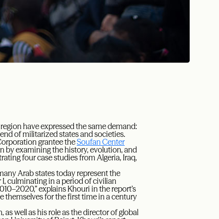
ab region have expressed the same demand:
 end of militarized states and societies.
Corporation grantee the
Soufan Center
on by examining the history, evolution, and
rating four case studies from Algeria, Iraq,
many Arab states today represent the
 culminating in a period of civilian
010–2020,” explains Khouri in the report’s
ne themselves for the first time in a century
as well as his role as the director of global