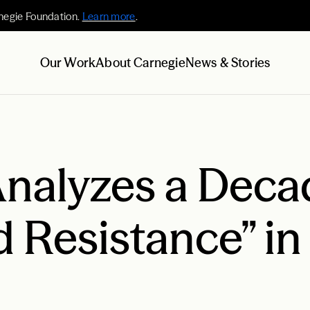
negie Foundation.
Learn more
.
Our Work
About Carnegie
News & Stories
nalyzes a Deca
 Resistance” in