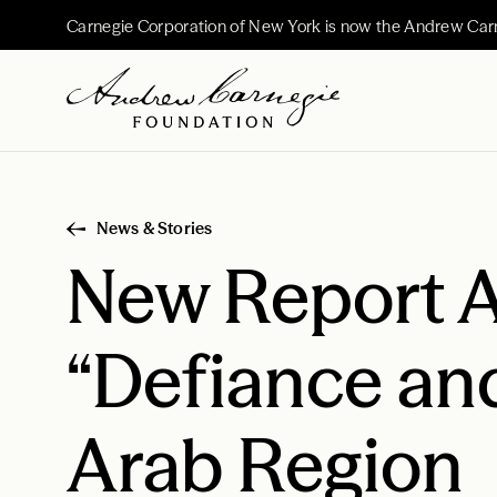
Carnegie Corporation of New York is now the Andrew Car
News & Stories
New Report A
“Defiance and
Arab Region