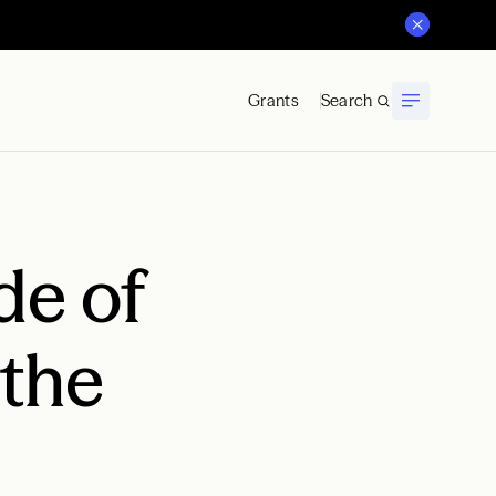
Grants
Search
de of
 the