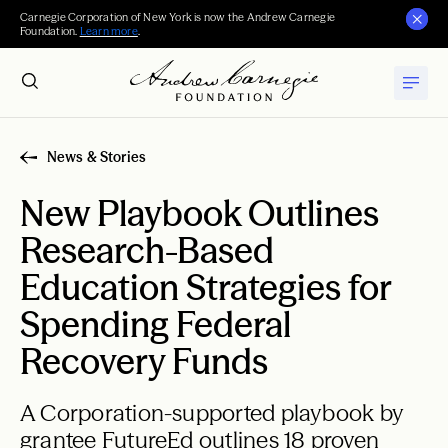
Carnegie Corporation of New York is now the Andrew Carnegie
Foundation.
Learn more
.
News & Stories
New Playbook Outlines
Research-Based
Education Strategies for
Spending Federal
Recovery Funds
A Corporation-supported playbook by
grantee FutureEd outlines 18 proven