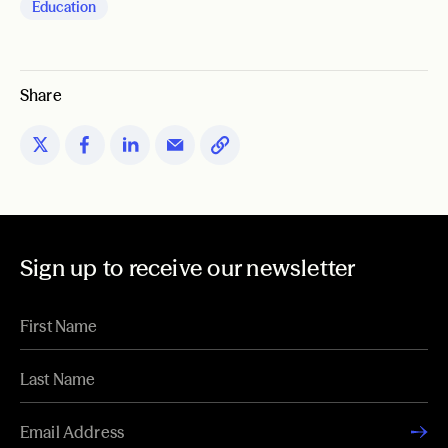
Education
Share
Sign up to receive our newsletter