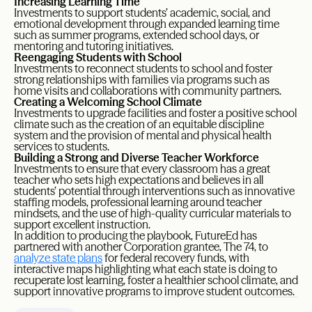
Increasing Learning Time
Investments to support students’ academic, social, and
emotional development through expanded learning time
such as summer programs, extended school days, or
mentoring and tutoring initiatives.
Reengaging Students with School
Investments to reconnect students to school and foster
strong relationships with families via programs such as
home visits and collaborations with community partners.
Creating a Welcoming School Climate
Investments to upgrade facilities and foster a positive school
climate such as the creation of an equitable discipline
system and the provision of mental and physical health
services to students.
Building a Strong and Diverse Teacher Workforce
Investments to ensure that every classroom has a great
teacher who sets high expectations and believes in all
students’ potential through interventions such as innovative
staffing models, professional learning around teacher
mindsets, and the use of high-quality curricular materials to
support excellent instruction.
In addition to producing the playbook, FutureEd has
partnered with another Corporation grantee, The 74, to
analyze state plans
for federal recovery funds, with
interactive maps highlighting what each state is doing to
recuperate lost learning, foster a healthier school climate, and
support innovative programs to improve student outcomes.