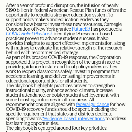
After a year of profound disruption, the infusion of nearly
$190 billion in federal American Rescue Plan funds offers the
opportunity to rebuild a stronger education system. To
support policymakers and education leaders as they
consider how best to invest these new resources, Carnegie
Corporation of New York grantee
FutureEd
has produced a
COVID Relief Playbook
identifying 18 research-based
practices proven to advance student success. It also
provides insights to support effective implementation, along
with ratings to evaluate the relative strength of the research
behind each recommended strategy.
As part of its broader COVID-19 response, the Corporation
supported this project in recognition of the urgent need to
provide guidance to state and local policymakers as they
work to reopen classrooms safely, invest in programs that
accelerate learning, and deliver lasting improvements in
educational opportunities for all students.
The playbook highlights practices proven to strengthen
instructional quality, enhance school climate, increase
student attendance, or bolster student achievement, with
some boosting outcomes in all four areas. All
recommendations are aligned with
federal guidance
for how
COVID-19 recovery funds should be spent, including the
specific requirement that states and districts dedicate
spending towards
“evidence-based” interventions
to address
lost learning opportunities.
The playbook is centered around four key priorities: