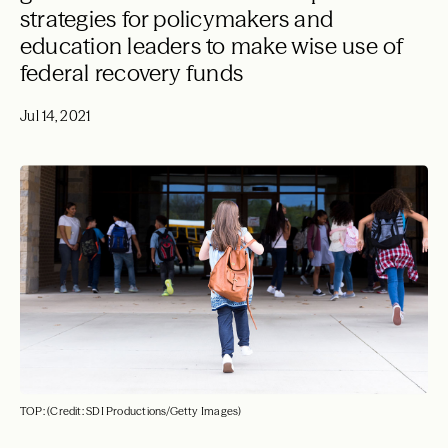
strategies for policymakers and
education leaders to make wise use of
federal recovery funds
Jul 14, 2021
TOP: (Credit: SDI Productions/Getty Images)