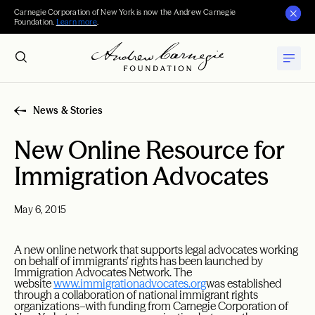
Carnegie Corporation of New York is now the Andrew Carnegie
Foundation.
Learn more
.
News & Stories
New Online Resource for
Immigration Advocates
May 6, 2015
A new online network that supports legal advocates working
on behalf of immigrants’ rights has been launched by
Immigration Advocates Network. The
website
www.immigrationadvocates.org
was established
through a collaboration of national immigrant rights
organizations–with funding from Carnegie Corporation of