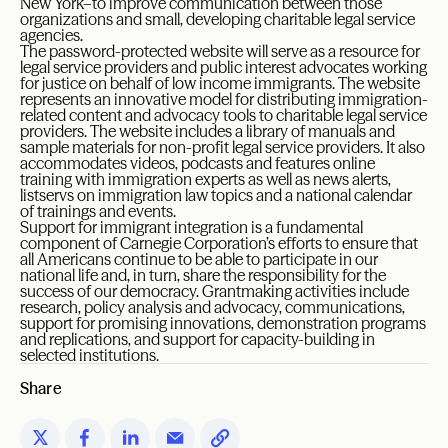
New York–to improve communication between those
organizations and small, developing charitable legal service
agencies.
The password-protected website will serve as a resource for
legal service providers and public interest advocates working
for justice on behalf of low income immigrants. The website
represents an innovative model for distributing immigration-
related content and advocacy tools to charitable legal service
providers. The website includes a library of manuals and
sample materials for non-profit legal service providers. It also
accommodates videos, podcasts and features online
training with immigration experts as well as news alerts,
listservs on immigration law topics and a national calendar
of trainings and events.
Support for immigrant integration is a fundamental
component of Carnegie Corporation’s efforts to ensure that
all Americans continue to be able to participate in our
national life and, in turn, share the responsibility for the
success of our democracy. Grantmaking activities include
research, policy analysis and advocacy, communications,
support for promising innovations, demonstration programs
and replications, and support for capacity-building in
selected institutions.
Share