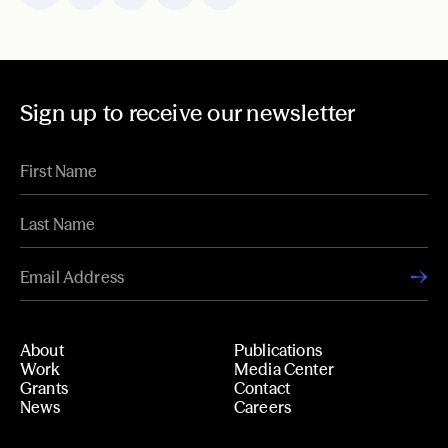
Sign up to receive our newsletter
About
Publications
Work
Media Center
Grants
Contact
News
Careers