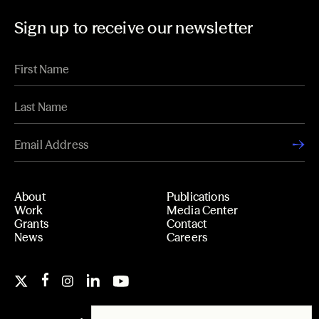
Sign up to receive our newsletter
About
Publications
Work
Media Center
Grants
Contact
News
Careers