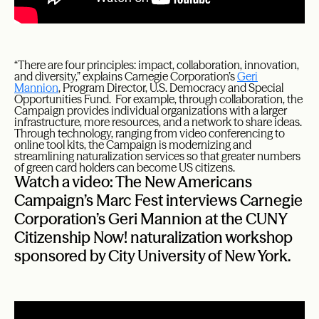
“There are four principles: impact, collaboration, innovation,
and diversity,” explains Carnegie Corporation’s
Geri
Mannion
, Program Director, U.S. Democracy and Special
Opportunities Fund. For example, through collaboration, the
Campaign provides individual organizations with a larger
infrastructure, more resources, and a network to share ideas.
Through technology, ranging from video conferencing to
online tool kits, the Campaign is modernizing and
streamlining naturalization services so that greater numbers
of green card holders can become US citizens.
Watch a video: The New Americans
Campaign’s Marc Fest interviews Carnegie
Corporation’s Geri Mannion at the CUNY
Citizenship Now! naturalization workshop
sponsored by City University of New York.