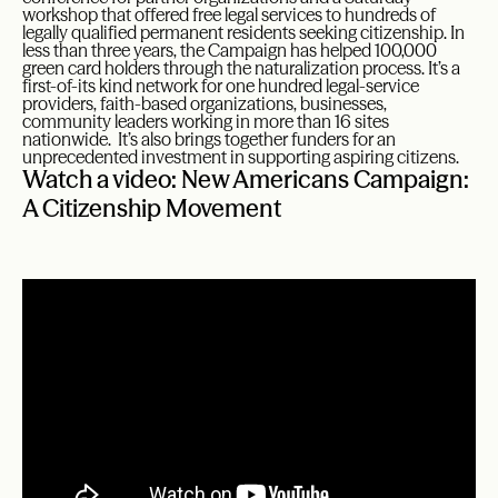
workshop that offered free legal services to hundreds of
legally qualified permanent residents seeking citizenship. In
less than three years, the Campaign has helped 100,000
green card holders through the naturalization process. It’s a
first-of-its kind network for one hundred legal-service
providers, faith-based organizations, businesses,
community leaders working in more than 16 sites
nationwide. It’s also brings together funders for an
unprecedented investment in supporting aspiring citizens.
Watch a video: New Americans Campaign:
A Citizenship Movement