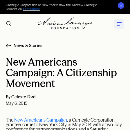
Carnegie Corporation of New York is now the Andrew Carnegie
Foundation.
Learn more
.
News & Stories
New Americans
Campaign: A Citizenship
Movement
By Celeste Ford
May 6, 2015
The
New Americans Campaign
, a Carnegie Corporation
grantee, came to New York City in May 2014 with a two-day
conference for partner organizations and a Saturday