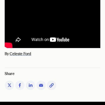
By
Celeste Ford
Share