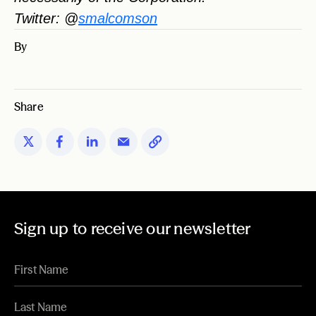
Twitter: @
smalcomson
By
Share
Sign up to receive our newsletter