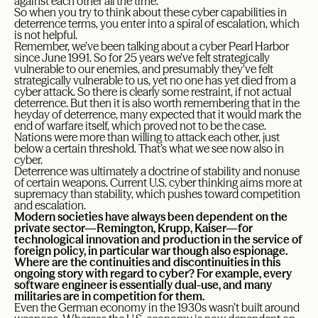
against each other all the time.
So when you try to think about these cyber capabilities in
deterrence terms, you enter into a spiral of escalation, which
is not helpful.
Remember, we’ve been talking about a cyber Pearl Harbor
since June 1991. So for 25 years we’ve felt strategically
vulnerable to our enemies, and presumably they’ve felt
strategically vulnerable to us, yet no one has yet died from a
cyber attack. So there is clearly some restraint, if not actual
deterrence. But then it is also worth remembering that in the
heyday of deterrence, many expected that it would mark the
end of warfare itself, which proved not to be the case.
Nations were more than willing to attack each other, just
below a certain threshold. That’s what we see now also in
cyber.
Deterrence was ultimately a doctrine of stability and nonuse
of certain weapons. Current U.S. cyber thinking aims more at
supremacy than stability, which pushes toward competition
and escalation.
Modern societies have always been dependent on the
private sector—Remington, Krupp, Kaiser—for
technological innovation and production in the service of
foreign policy, in particular war though also espionage.
Where are the continuities and discontinuities in this
ongoing story with regard to cyber? For example, every
software engineer is essentially dual-use, and many
militaries are in competition for them.
Even the German economy in the 1930s wasn’t built around