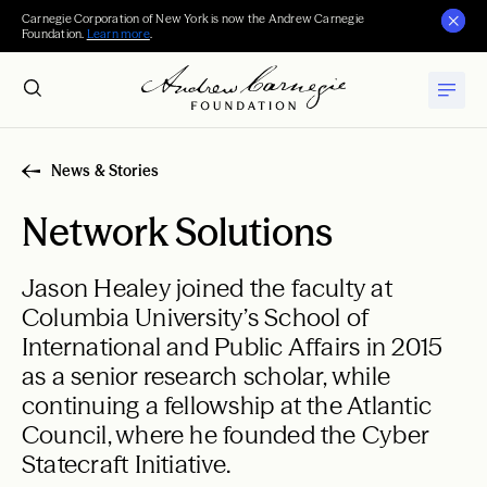
Carnegie Corporation of New York is now the Andrew Carnegie
Foundation.
Learn more
.
News & Stories
Network Solutions
Jason Healey joined the faculty at
Columbia University’s School of
International and Public Affairs in 2015
as a senior research scholar, while
continuing a fellowship at the Atlantic
Council, where he founded the Cyber
Statecraft Initiative.