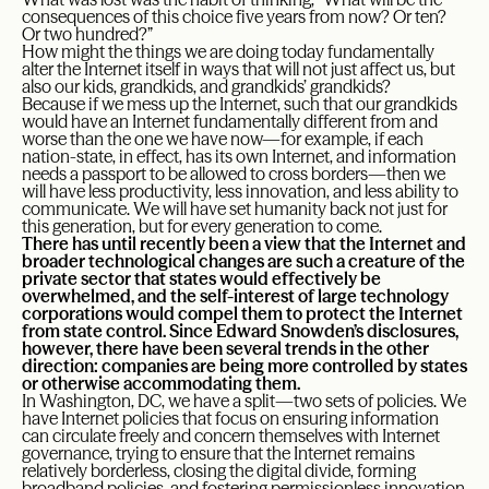
consequences of this choice five years from now? Or ten?
Or two hundred?”
How might the things we are doing today fundamentally
alter the Internet itself in ways that will not just affect us, but
also our kids, grandkids, and grandkids’ grandkids?
Because if we mess up the Internet, such that our grandkids
would have an Internet fundamentally different from and
worse than the one we have now—for example, if each
nation-state, in effect, has its own Internet, and information
needs a passport to be allowed to cross borders—then we
will have less productivity, less innovation, and less ability to
communicate. We will have set humanity back not just for
this generation, but for every generation to come.
There has until recently been a view that the Internet and
broader technological changes are such a creature of the
private sector that states would effectively be
overwhelmed, and the self-interest of large technology
corporations would compel them to protect the Internet
from state control. Since Edward Snowden’s disclosures,
however, there have been several trends in the other
direction: companies are being more controlled by states
or otherwise accommodating them.
In Washington, DC, we have a split
—
two sets of policies. We
have Internet policies that focus on ensuring information
can circulate freely and concern themselves with Internet
governance, trying to ensure that the Internet remains
relatively borderless, closing the digital divide, forming
broadband policies, and fostering permissionless innovation