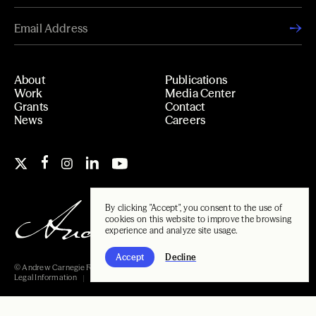
About
Publications
Work
Media Center
Grants
Contact
News
Careers
By clicking "Accept", you consent to the use of
cookies on this website to improve the browsing
experience and analyze site usage.
Accept
Decline
© Andrew Carnegie Foundation, 2026
Legal Information
Carnegie Libraries