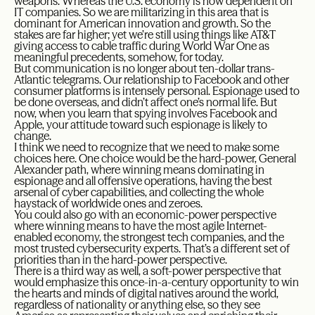
weapons. Whereas the U.S. economy is now dependent on
IT companies. So we are militarizing in this area that is
dominant for American innovation and growth. So the
stakes are far higher; yet we’re still using things like AT&T
giving access to cable traffic during World War One as
meaningful precedents, somehow, for today.
But communication is no longer about ten-dollar trans-
Atlantic telegrams. Our relationship to Facebook and other
consumer platforms is intensely personal. Espionage used to
be done overseas, and didn’t affect one’s normal life. But
now, when you learn that spying involves Facebook and
Apple, your attitude toward such espionage is likely to
change.
I think we need to recognize that we need to make some
choices here. One choice would be the hard-power, General
Alexander path, where winning means dominating in
espionage and all offensive operations, having the best
arsenal of cyber capabilities, and collecting the whole
haystack of worldwide ones and zeroes.
You could also go with an economic-power perspective
where winning means to have the most agile Internet-
enabled economy, the strongest tech companies, and the
most trusted cybersecurity experts. That’s a different set of
priorities than in the hard-power perspective.
There is a third way as well, a soft-power perspective that
would emphasize this once-in-a-century opportunity to win
the hearts and minds of digital natives around the world,
regardless of nationality or anything else, so they see