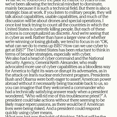
we’ve been allowing the technical mindset to dominate,
mainly because it is such a technical field. But there is also a
strategic bias at work. If you listen to military people, they will
talk about capabilities, usable capabilities, and much of the
discussion will be about drones and special operations. I
once lost track trying to count all the countries in which the
United States is currently killing people. But each of these
actions is conceptualized as discrete. And we’re seeing that
in cyber as well. Rather than have a larger view of whether
we’re winning or losing globally, we tend to focus in on “OK,
what can we do to mess up ISIS? How can we use cyber to
get at ISIS?” The United States has been reluctant to think in
terms of broader strategies, especially with cyber.
We also had a head of cyber command and the National
Security Agency, General Keith Alexander, who really
advocated more use of cyber capabilities as a bloodless way
for America to fight its wars or disrupt its adversaries, as in
the attack on Iran’s nuclear enrichment program. Presidents
Bush and Obama were both eager to assert American power
abroad without it necessarily being traceable back to us, so
you can imagine that they welcomed a commander who
had a technically satisfying answer ready when a president
wondered, “Who will rid me of this troublesome priest?” A
president could take actions without there seeming to be
likely major repercussions, as there would be if American
lives were being risked. And a president could respond
quickly using cyber means.
What was lost was the habit of thinking, “What will be the