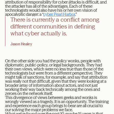
attribution of responsibility for cyber attacks is difficult, and
the attacker has all of the advantages. Each of these
technologists would also have his or her own vision of
apocalyptic danger: a “
cyber Pearl Harbor
.”
There is currently a conflict among
different communities in defining
what cyber actually is.
Jason Healey
On the other side you had the policy wonks, people with
diplomatic, public-policy, or legal backgrounds. They had
their own views, which were no less true than those of the
technologists but were from a different perspective. They
might talk of sanctions, for example, and say that attribution
was really not that difficult, given that they were looking at a
broader array of information about actors, and not just
working their way back technically among the ones and
zeroes on the network itself.
This divergence of views between geeks and wonks is
wrongly viewed as a tragedy. It is an opportunity. The training
and experience each group brings to bear are all crucial to
our solving the major problems we face.
What we’ve found over the past 10, maybe 15 years is that