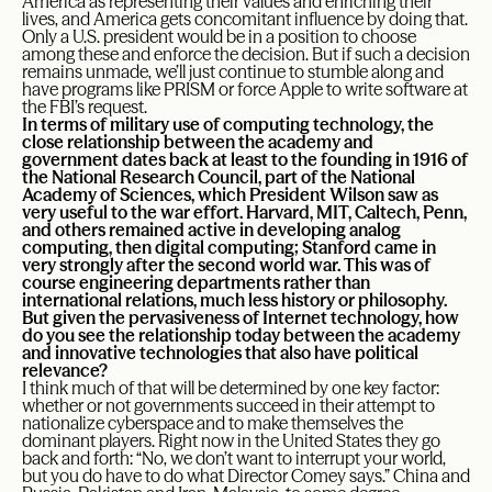
America as representing their values and enriching their
lives, and America gets concomitant influence by doing that.
Only a U.S. president would be in a position to choose
among these and enforce the decision. But if such a decision
remains unmade, we’ll just continue to stumble along and
have programs like PRISM or force Apple to write software at
the FBI’s request.
In terms of military use of computing technology, the
close relationship between the academy and
government dates back at least to the founding in 1916 of
the National Research Council, part of the National
Academy of Sciences, which President Wilson saw as
very useful to the war effort. Harvard, MIT, Caltech, Penn,
and others remained active in developing analog
computing, then digital computing; Stanford came in
very strongly after the second world war. This was of
course engineering departments rather than
international relations, much less history or philosophy.
But given the pervasiveness of Internet technology, how
do you see the relationship today between the academy
and innovative technologies that also have political
relevance?
I think much of that will be determined by one key factor:
whether or not governments succeed in their attempt to
nationalize cyberspace and to make themselves the
dominant players. Right now in the United States they go
back and forth: “No, we don’t want to interrupt your world,
but you do have to do what Director Comey says.” China and