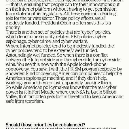
—that is, ensuring that people can try their innovations out
on the Internet platform without having to get permission
from state or other regulators. All these envision a leading
role for the private sector. Those policy efforts are all
modestly funded. President Obama often says this is a
priority.
There is another set of policies that are “cyber” policies,
which tend to be security-related: FBI policies, cyber
espionage, cyber crime, and cyber warfare.
Where Internet policies tend to be modestly funded, the
cyber policies tend to be
extremely
well funded.
Astoundingly well funded. So when there is a conflict
between the Internet side and the cyber side, the cyber side
wins. You see this now with the Apple locked-phone
controversy. You saw it with the PRISM program exposed by
Snowden: kind of coercing American companies to help the
American espionage machine, and if they don’t help,
working around them or just, apparently, hacking them.
So while American policymakers know that the real cyber
power isn’t in Fort Meade, where the NSA is, but in Silicon
Valley, that fact often gets lost in the effort to keep Americans
safe from terrorism.
Should those priorities be rebalanced?