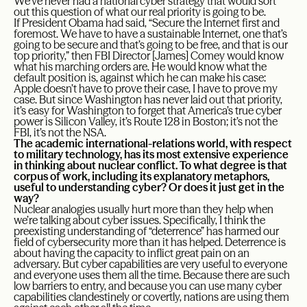
We’ve never had a national cyber strategy that would sort
out this question of what our real priority is going to be.
If President Obama had said, “Secure the Internet first and
foremost. We have to have a sustainable Internet, one that’s
going to be secure and that’s going to be free, and that is our
top priority,” then FBI Director [James] Comey would know
what his marching orders are. He would know what the
default position is, against which he can make his case:
Apple doesn’t have to prove their case, I have to prove my
case. But since Washington has never laid out that priority,
it’s easy for Washington to forget that America’s true cyber
power is Silicon Valley, it’s Route 128 in Boston; it’s not the
FBI, it’s not the NSA.
The academic international-relations world, with respect
to military technology, has its most extensive experience
in thinking about nuclear conflict. To what degree is that
corpus of work, including its explanatory metaphors,
useful to understanding cyber? Or does it just get in the
way?
Nuclear analogies usually hurt more than they help when
we’re talking about cyber issues. Specifically, I think the
preexisting understanding of “deterrence” has harmed our
field of cybersecurity more than it has helped. Deterrence is
about having the capacity to inflict great pain on an
adversary. But cyber capabilities are very useful to everyone
and everyone uses them all the time. Because there are such
low barriers to entry, and because you can use many cyber
capabilities clandestinely or covertly, nations are using them