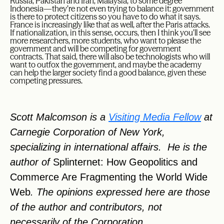
Russia, Pakistan and Iran, Malaysia, to some degree
Indonesia—they’re not even trying to balance it: government
is there to protect citizens so you have to do what it says.
France is increasingly like that as well, after the Paris attacks.
If nationalization, in this sense, occurs, then I think you’ll see
more researchers, more students, who want to please the
government and will be competing for government
contracts. That said, there will also be technologists who will
want to outfox the government, and maybe the academy
can help the larger society find a good balance, given these
competing pressures.
Scott Malcomson is a
Visiting Media Fellow
at
Carnegie Corporation of New York,
specializing in international affairs. He is the
author of
Splinternet: How Geopolitics and
Commerce Are Fragmenting the World Wide
Web
. The opinions expressed here are those
of the author and contributors, not
necessarily of the Corporation.