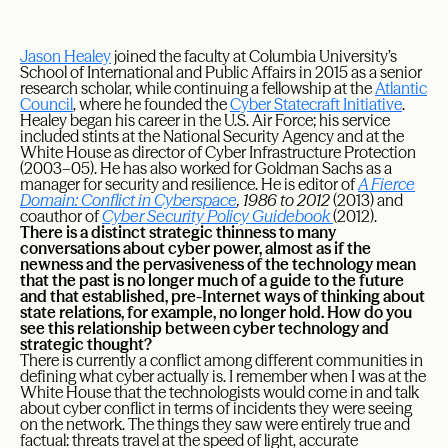
Jason Healey
joined the faculty at Columbia University’s
School of International and Public Affairs in 2015 as a senior
research scholar, while continuing a fellowship at the
Atlantic
Council
, where he founded the
Cyber Statecraft Initiative
.
Healey began his career in the U.S. Air Force; his service
included stints at the National Security Agency and at the
White House as director of Cyber Infrastructure Protection
(2003–05). He has also worked for Goldman Sachs as a
manager for security and resilience. He is editor of
A Fierce
Domain: Conflict in Cyberspace
, 1986 to 2012
(2013) and
coauthor of
Cyber Security Policy Guidebook
(2012).
There is a distinct strategic thinness to many
conversations about cyber power, almost as if the
newness and the pervasiveness of the technology mean
that the past is no longer much of a guide to the future
and that established, pre-Internet ways of thinking about
state relations, for example, no longer hold. How do you
see this relationship between cyber technology and
strategic thought?
There is currently a conflict among different communities in
defining what cyber actually is. I remember when I was at the
White House that the technologists would come in and talk
about cyber conflict in terms of incidents they were seeing
on the network. The things they saw were entirely true and
factual: threats travel at the speed of light, accurate