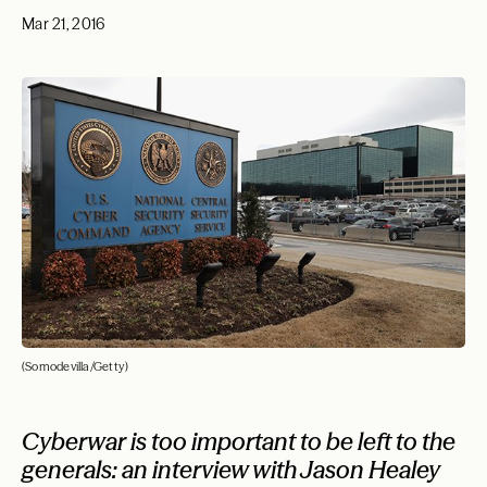
Mar 21, 2016
(Somodevilla/Getty)
Cyberwar is too important to be left to the
generals: an interview with Jason Healey