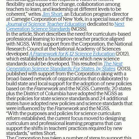
flexibility and support for change, collaboration among
teachers to learn, and leadership at different levels to be
coherent,” writes
Jim Short
, an Education program director
at Carnegie Corporation of New York, in a special issue of the
Journal of Science Teacher Education
dedicated to
Next
Generation Science Standards
(NGSS).
In the article, Short describes the need for curriculum-based
professional learning to improve teacher practice aligned
with NGSS. With support from the Corporation, the National
Research Council at the National Academy of Sciences
developed
A Framework for K-12 Science Education
(2012),
which established a foundation on which new science
standards could be developed. This resulted in
The Next
Generation Science Standards: For States, by States
(2013),
published with support from the Corporation along with a
broad-based network of organizations that collaborated to
build state and local support for the adoption of new policies
based on the
Framework
and the NGSS. Currently, 20 states
plus the District of Columbia have adopted the NGSS as
their policies for state science standards and 24 additional
states have adopted new policies and science standards that
were influenced by the
Framework
and the NGSS.
“With the purposes and policies for science curriculum
reform established, the current focus moved to designing
curriculum and professional learning programs that can
support the shifts in teachers’ practices required by new
standards,” writes Short.
The Corporation has taken a number of steps to support this