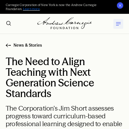
Carnegie Corporation of New York is now the Andrew Carnegie
Foundation.
Learn more
.
News & Stories
The Need to Align
Teaching with Next
Generation Science
Standards
The Corporation’s Jim Short assesses
progress toward curriculum-based
professional learning designed to enable