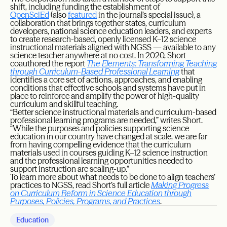
shift, including funding the establishment of
OpenSciEd
(also
featured
in the journal’s special issue), a
collaboration that brings together states, curriculum
developers, national science education leaders, and experts
to create research-based, openly licensed K–12 science
instructional materials aligned with NGSS — available to any
science teacher anywhere at no cost. In 2020, Short
coauthored the report
The Elements: Transforming Teaching
through Curriculum-Based Professional Learning
that
identifies a core set of actions, approaches, and enabling
conditions that effective schools and systems have put in
place to reinforce and amplify the power of high-quality
curriculum and skillful teaching.
“Better science instructional materials and curriculum-based
professional learning programs are needed,” writes Short.
“While the purposes and policies supporting science
education in our country have changed at scale, we are far
from having compelling evidence that the curriculum
materials used in courses guiding K–12 science instruction
and the professional learning opportunities needed to
support instruction are scaling-up.”
To learn more about what needs to be done to align teachers’
practices to NGSS, read Short’s full article
Making Progress
on Curriculum Reform in Science Education through
Purposes, Policies, Programs, and Practices
.
Education