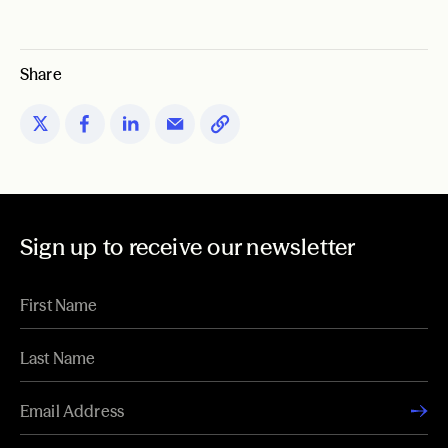
Share
Sign up to receive our newsletter