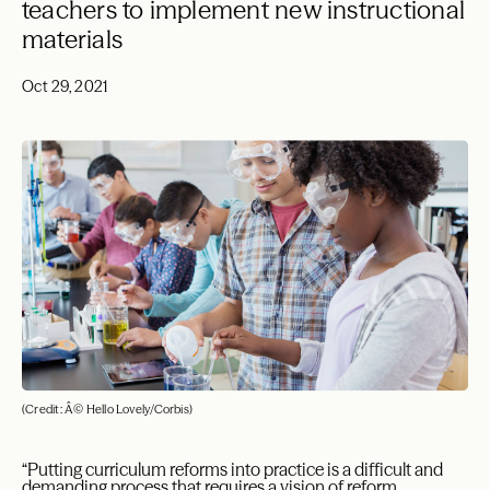
teachers to implement new instructional
materials
Oct 29, 2021
(Credit: Â© Hello Lovely/Corbis)
“Putting curriculum reforms into practice is a difficult and
demanding process that requires a vision of reform,