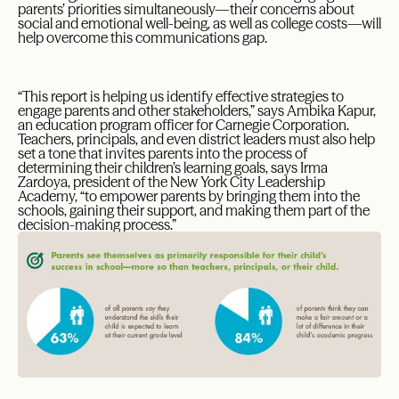
parents’ priorities simultaneously—their concerns about
social and emotional well-being, as well as college costs—will
help overcome this communications gap.
“This report is helping us identify effective strategies to
engage parents and other stakeholders,” says Ambika Kapur,
an education program officer for Carnegie Corporation.
Teachers, principals, and even district leaders must also help
set a tone that invites parents into the process of
determining their children’s learning goals, says Irma
Zardoya, president of the New York City Leadership
Academy, “to empower parents by bringing them into the
schools, gaining their support, and making them part of the
decision-making process.”