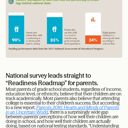
National survey leads straight to
“Readiness Roadmap” for parents.
Most parents of grade school students, regardless of income,
education level, or ethnicity, believe that their children are on
track academically. Most parents also believe that attending
college is essential to their children’s success. But according
to a new report,
Parents 2016: Hearts and Minds of Parents
in an Uncertain World
, there is a surprisingly wide gap
between parents’ perceptions of how well their children are
doing in school, and how well their children are
actually
doing, based on national testing standards. “Understanding