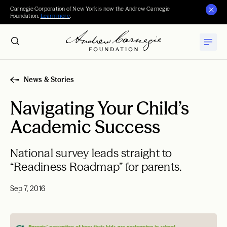
Carnegie Corporation of New York is now the Andrew Carnegie
Foundation.
Learn more
.
News & Stories
Navigating Your Child’s
Academic Success
National survey leads straight to
“Readiness Roadmap” for parents.
Sep 7, 2016