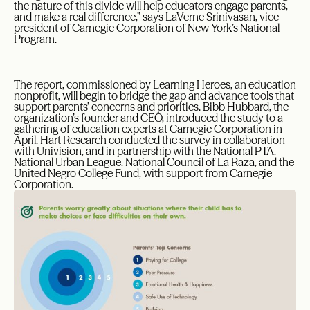
the nature of this divide will help educators engage parents,
and make a real difference,” says LaVerne Srinivasan, vice
president of Carnegie Corporation of New York’s National
Program.
The report, commissioned by Learning Heroes, an education
nonprofit, will begin to bridge the gap and advance tools that
support parents’ concerns and priorities. Bibb Hubbard, the
organization’s founder and CEO, introduced the study to a
gathering of education experts at Carnegie Corporation in
April. Hart Research conducted the survey in collaboration
with Univision, and in partnership with the National PTA,
National Urban League, National Council of La Raza, and the
United Negro College Fund, with support from Carnegie
Corporation.