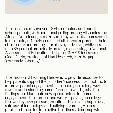
The researchers surveyed 1,374 elementary and middle
school parents, with additional polling among Hispanics and
African Americans, to make sure they were fully represented
in the findings. Ninety percent of all parents report that their
children are performing at or above grade level, while less
than 35 percent are actually on target, according to National
Assessment of Educational Progress (NAEP) test scores.
Geoff Garin, president of Hart Research, calls the gap
“extremely sobering.”
The mission of Learning Heroes is to provide resources to
help parents support their children’s success in school and to
improve parent engagement. The report goes a long way
toward understanding parents’ concerns and goals. The
findings also illuminate new opportunities for parent
engagement. The number one worry is paying for college,
followed by peer pressure, emotional health and happiness,
safe use of technology, and bullying. Learning Heroes
published an online interactive Readiness Roadmap with