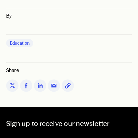
By
Education
Share
Sign up to receive our newsletter