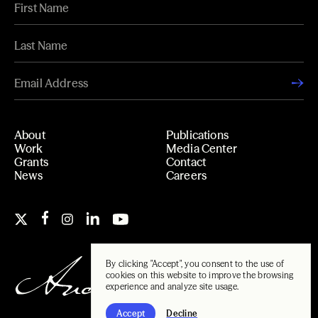
About
Publications
Work
Media Center
Grants
Contact
News
Careers
By clicking "Accept", you consent to the use of
cookies on this website to improve the browsing
experience and analyze site usage.
Accept
Decline