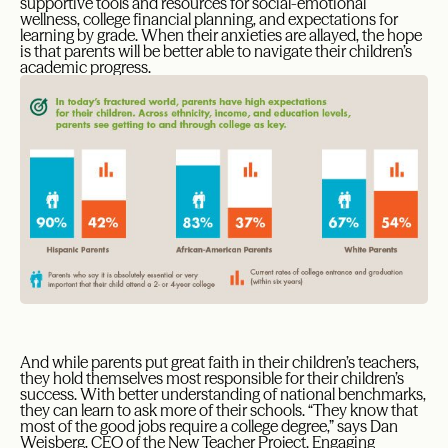
supportive tools and resources for social-emotional
wellness, college financial planning, and expectations for
learning by grade. When their anxieties are allayed, the hope
is that parents will be better able to navigate their children’s
academic progress.
And while parents put great faith in their children’s teachers,
they hold themselves most responsible for their children’s
success. With better understanding of national benchmarks,
they can learn to ask more of their schools. “They know that
most of the good jobs require a college degree,” says Dan
Weisberg, CEO of the New Teacher Project. Engaging