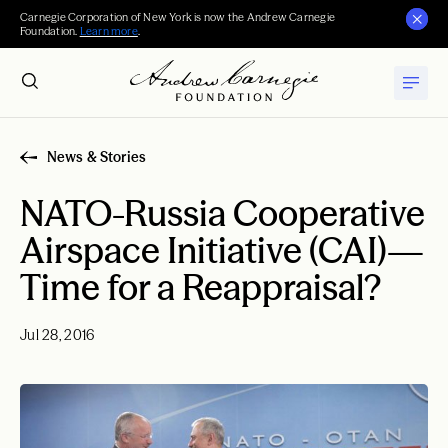
Carnegie Corporation of New York is now the Andrew Carnegie
Foundation.
Learn more
.
News & Stories
NATO-Russia Cooperative
Airspace Initiative (CAI)—
Time for a Reappraisal?
Jul 28, 2016