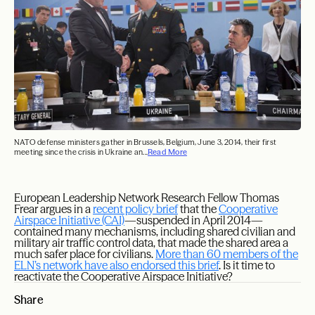
NATO defense ministers gather in Brussels, Belgium, June 3, 2014, their first
meeting since the crisis in Ukraine an...
Read More
European Leadership Network Research Fellow Thomas
Frear argues in a
recent policy brief
that the
Cooperative
Airspace Initiative (CAI)
—suspended in April 2014—
contained many mechanisms, including shared civilian and
military air traffic control data, that made the shared area a
much safer place for civilians.
More than 60 members of the
ELN’s network have also endorsed this brief
. Is it time to
reactivate the Cooperative Airspace Initiative?
Share