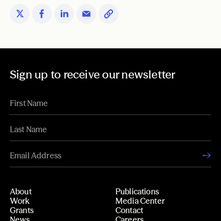
Sign up to receive our newsletter
About
Publications
Work
Media Center
Grants
Contact
News
Careers