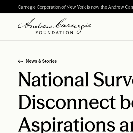
Carnegie Corporation of New York is now the Andrew Car
News & Stories
National Surv
Disconnect b
Aspirations a