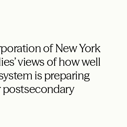
rporation of New York
ies’ views of how well
system is preparing
or postsecondary