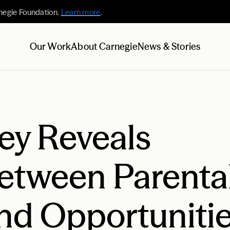
negie Foundation.
Learn more
.
Our Work
About Carnegie
News & Stories
ey Reveals
etween Parenta
nd Opportunitie