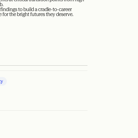
b.
indings to build a cradle-to-career
 for the bright futures they deserve.
ty