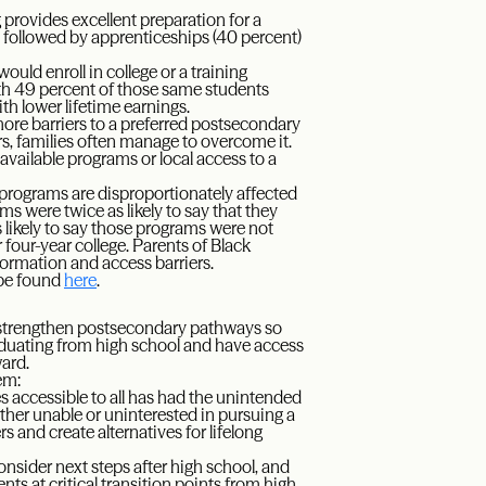
g provides excellent preparation for a
d, followed by apprenticeships (40 percent)
uld enroll in college or a training
with 49 percent of those same students
h lower lifetime earnings.
 more barriers to a preferred postsecondary
rs, families often manage to overcome it.
available programs or local access to a
 programs are disproportionately affected
ms were twice as likely to say that they
 likely to say those programs were not
 four-year college. Parents of Black
nformation and access barriers.
 be found
here
.
 strengthen postsecondary pathways so
aduating from high school and have access
ward.
em:
s accessible to all has had the unintended
her unable or uninterested in pursuing a
 and create alternatives for lifelong
nsider next steps after high school, and
s at critical transition points from high