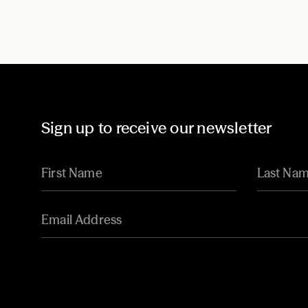
Sign up to receive our newsletter