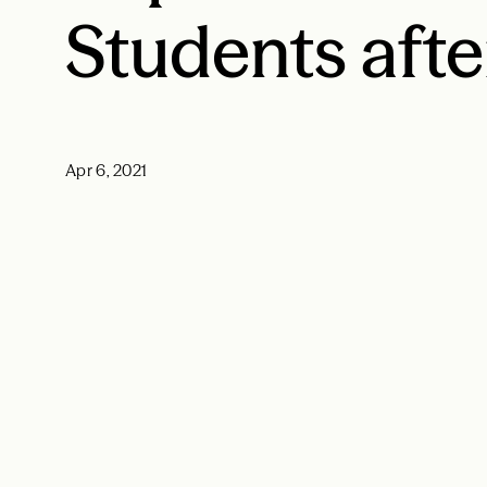
Students afte
Apr 6, 2021