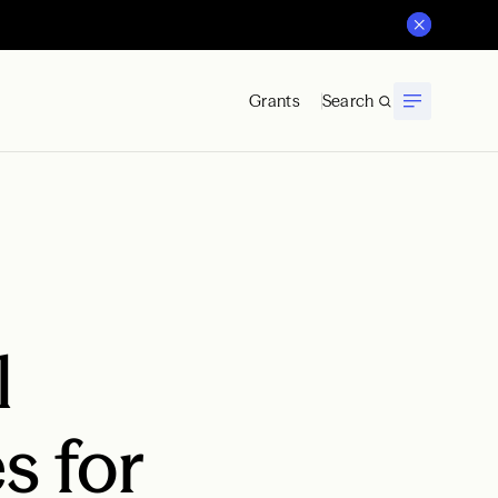
Grants
Search
l
s for