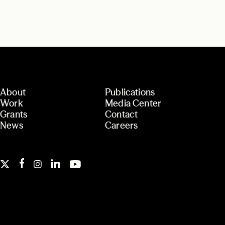
About
Publications
Work
Media Center
Grants
Contact
News
Careers