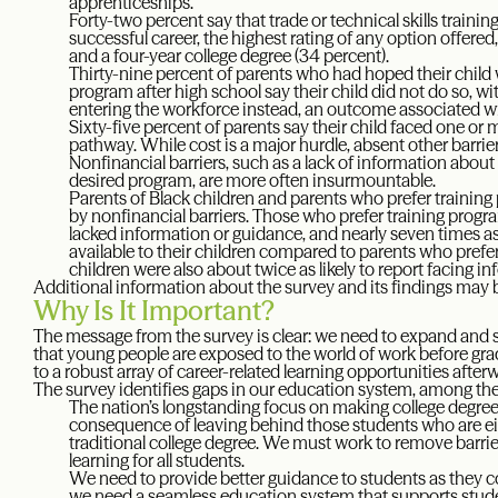
apprenticeships.
Forty-two percent say that trade or technical skills trainin
successful career, the highest rating of any option offere
and a four-year college degree (34 percent).
Thirty-nine percent of parents who had hoped their child wo
program after high school say their child did not do so, 
entering the workforce instead, an outcome associated wit
Sixty-five percent of parents say their child faced one or
pathway. While cost is a major hurdle, absent other barrie
Nonfinancial barriers, such as a lack of information about 
desired program, are more often insurmountable.
Parents of Black children and parents who prefer training
by nonfinancial barriers. Those who prefer training progra
lacked information or guidance, and nearly seven times as
available to their children compared to parents who prefer
children were also about twice as likely to report facing i
Additional information about the survey and its findings may
Why Is It Important?
The message from the survey is clear: we need to expand and
that young people are exposed to the world of work before gr
to a robust array of career-related learning opportunities after
The survey identifies gaps in our education system, among th
The nation’s longstanding focus on making college degree
consequence of leaving behind those students who are eit
traditional college degree. We must work to remove barriers
learning for all students.
We need to provide better guidance to students as they co
we need a seamless education system that supports student