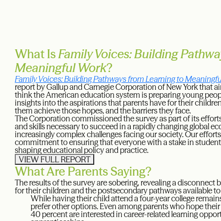
What Is
Family Voices: Building Pathwa
Meaningful Work
?
Family Voices: Building Pathways from Learning to Meaningf
report by Gallup and Carnegie Corporation of New York that a
think the American education system is preparing young people f
insights into the aspirations that parents have for their childre
them achieve those hopes, and the barriers they face.
The Corporation commissioned the survey as part of its effort
and skills necessary to succeed in a rapidly changing global eco
increasingly complex challenges facing our society. Our efforts
commitment to ensuring that everyone with a stake in student
shaping educational policy and practice.
VIEW FULL REPORT
What Are Parents Saying?
The results of the survey are sobering, revealing a disconnect
for their children and the postsecondary pathways available t
While having their child attend a four-year college remain
prefer other options. Even among parents who hope their ch
40 percent are interested in career-related learning oppor