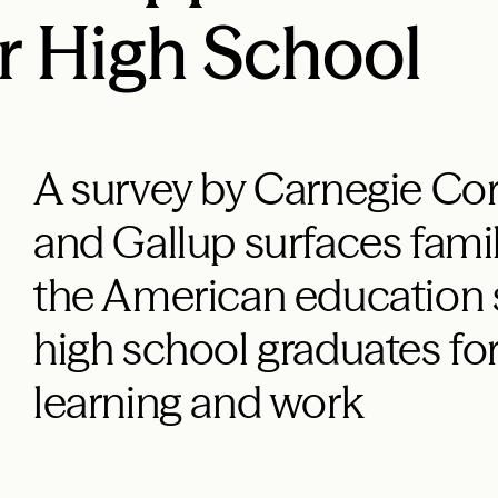
r High School
A survey by Carnegie Co
and Gallup surfaces famil
the American education 
high school graduates f
learning and work