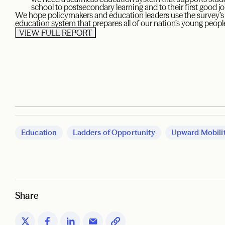
school to postsecondary learning and to their first good jo
We hope policymakers and education leaders use the survey’s f
education system that prepares all of our nation’s young people
VIEW FULL REPORT
Education
Ladders of Opportunity
Upward Mobili
Share