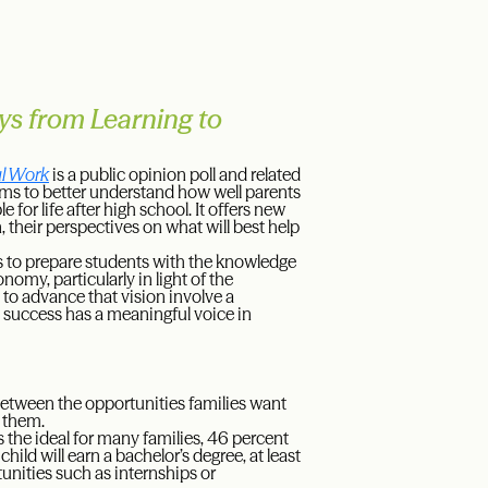
ys from Learning to
ul Work
is a public opinion poll and related
ims to better understand how well parents
or life after high school. It offers new
n, their perspectives on what will best help
s to prepare students with the knowledge
nomy, particularly in light of the
 to advance that vision involve a
 success has a meaningful voice in
 between the opportunities families want
o them.
s the ideal for many families, 46 percent
ild will earn a bachelor’s degree, at least
tunities such as internships or