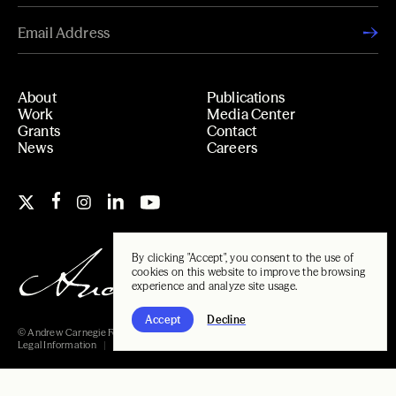
About
Publications
Work
Media Center
Grants
Contact
News
Careers
By clicking "Accept", you consent to the use of
cookies on this website to improve the browsing
experience and analyze site usage.
Accept
Decline
© Andrew Carnegie Foundation, 2026
Legal Information
Carnegie Libraries