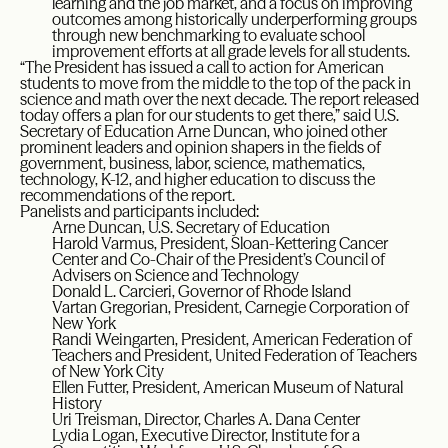
learning and the job market, and a focus on improving
outcomes among historically underperforming groups
through new benchmarking to evaluate school
improvement efforts at all grade levels for all students.
“The President has issued a call to action for American
students to move from the middle to the top of the pack in
science and math over the next decade. The report released
today offers a plan for our students to get there,” said U.S.
Secretary of Education Arne Duncan, who joined other
prominent leaders and opinion shapers in the fields of
government, business, labor, science, mathematics,
technology, K-12, and higher education to discuss the
recommendations of the report.
Panelists and participants included:
Arne Duncan, U.S. Secretary of Education
Harold Varmus, President, Sloan-Kettering Cancer
Center and Co-Chair of the President’s Council of
Advisers on Science and Technology
Donald L. Carcieri, Governor of Rhode Island
Vartan Gregorian, President, Carnegie Corporation of
New York
Randi Weingarten, President, American Federation of
Teachers and President, United Federation of Teachers
of New York City
Ellen Futter, President, American Museum of Natural
History
Uri Treisman, Director, Charles A. Dana Center
Lydia Logan, Executive Director, Institute for a