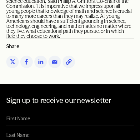
science education,” said Phillip A. Griffiths, Co-chair of the
Commission. “It is imperative that we impress upon all
young people that knowledge of math and science is crucial
to many more careers than they may realize. All young
Americans should have a sufficient grounding in science,
technology, engineering, and mathematics no matter where
they live, what educational path they pursue, or in which
field they choose to work.”
Share
Sign up to receive our newsletter