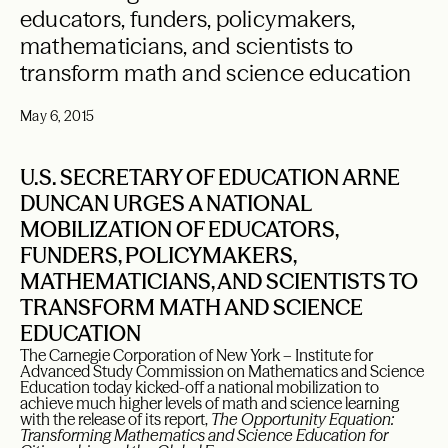
educators, funders, policymakers,
mathematicians, and scientists to
transform math and science education
May 6, 2015
U.S. SECRETARY OF EDUCATION ARNE
DUNCAN URGES A NATIONAL
MOBILIZATION OF EDUCATORS,
FUNDERS, POLICYMAKERS,
MATHEMATICIANS, AND SCIENTISTS TO
TRANSFORM MATH AND SCIENCE
EDUCATION
The Carnegie Corporation of New York – Institute for
Advanced Study Commission on Mathematics and Science
Education today kicked-off a national mobilization to
achieve much higher levels of math and science learning
with the release of its report,
The Opportunity Equation:
Transforming Mathematics and Science Education for