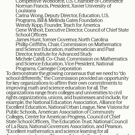
Competitive Workforce, U.S. Chamber of Commerce
Norman Francis, President, Xavier University of
Louisiana
Carina Wong, Deputy Director, Education, U.S.
Programs, Bill & Melinda Gates Foundation
Wendy Kopp, Founder, Teach for America
Gene Wilhoit, Executive Director, Council of Chief State
School Officers
James Hunt, former Governor, North Carolina
Phillip Griffiths, Chair, Commission on Mathematics
and Science Education, mathematician and Past
Director, Institute for Advanced Study
Michele Cahill, Co-Chair, Commission on Mathematics
and Science Education, Vice President, National
Programs, Carnegie Corporation
To demonstrate the growing consensus that we need to “do
school differently,” the Commission provided an opportunity
for key organizations to affirm their own commitments to
improving math and science education for all. The
organizations range from colleges and universities to civil
rights organizations, unions, and businesses and include, for
example, the National Education Association, Alliance for
Excellent Education, National Urban League, New Visions for
Public Schools, American Association of Community
Colleges, Center for American Progress, Council of Chief
State School Officers, The Education Trust, National Council
of La Raza, National Governors Association, and Pearson.
“Excellent mathematics and science learning for all