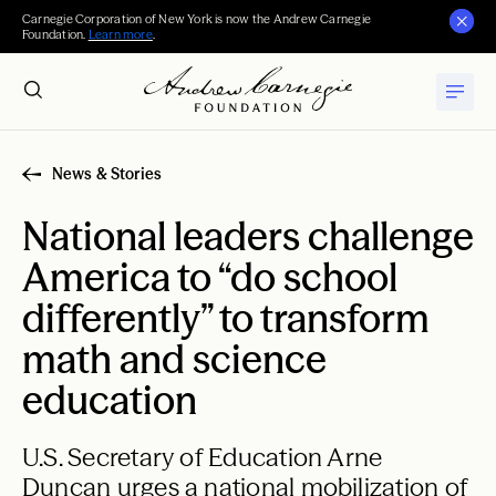
Carnegie Corporation of New York is now the Andrew Carnegie
Foundation.
Learn more
.
News & Stories
National leaders challenge
America to “do school
differently” to transform
math and science
education
U.S. Secretary of Education Arne
Duncan urges a national mobilization of