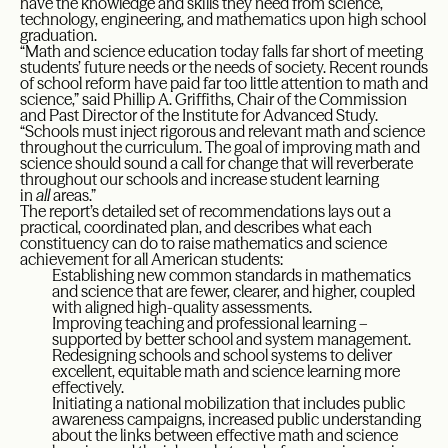
have the knowledge and skills they need from science,
technology, engineering, and mathematics upon high school
graduation.
“Math and science education today falls far short of meeting
students’ future needs or the needs of society. Recent rounds
of school reform have paid far too little attention to math and
science,” said Phillip A. Griffiths, Chair of the Commission
and Past Director of the Institute for Advanced Study.
“Schools must inject rigorous and relevant math and science
throughout the curriculum. The goal of improving math and
science should sound a call for change that will reverberate
throughout our schools and increase student learning
in
all
areas.”
The report’s detailed set of recommendations lays out a
practical, coordinated plan, and describes what each
constituency can do to raise mathematics and science
achievement for all American students:
Establishing new common standards in mathematics
and science that are fewer, clearer, and higher, coupled
with aligned high-quality assessments.
Improving teaching and professional learning –
supported by better school and system management.
Redesigning schools and school systems to deliver
excellent, equitable math and science learning more
effectively.
Initiating a national mobilization that includes public
awareness campaigns, increased public understanding
about the links between effective math and science