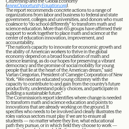
Citizenship and the Global Economy
(
www.OpportunityEquation.org
).
The report recommends concrete actions to a range of
organizations from labor and business to federal and state
government, colleges and universities, and donors who must
coalesce to “do school differently” to transform math and
science education. More than 65 groups have affirmed their
support to work together to place math and science at the
center of education innovation, improvement, and
accountability.
“The nation’s capacity to innovate for economic growth and
the ability of American workers to thrive in the global
economy depend on a broad foundation of math and
science learning, as do our hopes for preserving a vibrant
democracy and the promise of social mobility for young
people that lie at the heart of the American dream,” said
Vartan Gregorian, President of Carnegie Corporation of New
York. “We need an educated young citizenry with the
capacity to contribute to and gain from the country’s future
productivity, understand policy choices, and participate in
building a sustainable future.”
The Commission’s report identifies where change is needed
to transform math and science education and points to
innovations that are already working on the ground. It
specifies who needs to be involved and clearly illustrates the
roles various sectors must play if we are to ensure all
students — no matter where they live, what educational
path they pursue, or in which field they choose to work —