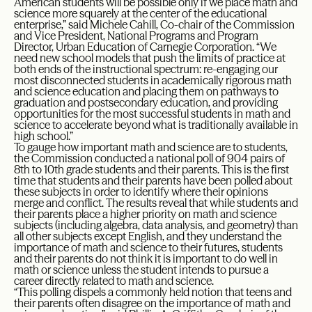
American students will be possible only if we place math and
science more squarely at the center of the educational
enterprise,” said Michele Cahill, Co-chair of the Commission
and Vice President, National Programs and Program
Director, Urban Education of Carnegie Corporation. “We
need new school models that push the limits of practice at
both ends of the instructional spectrum: re-engaging our
most disconnected students in academically rigorous math
and science education and placing them on pathways to
graduation and postsecondary education, and providing
opportunities for the most successful students in math and
science to accelerate beyond what is traditionally available in
high school.”
To gauge how important math and science are to students,
the Commission conducted a national poll of 904 pairs of
8th to 10th grade students and their parents. This is the first
time that students and their parents have been polled about
these subjects in order to identify where their opinions
merge and conflict. The results reveal that while students and
their parents place a higher priority on math and science
subjects (including algebra, data analysis, and geometry) than
all other subjects except English, and they understand the
importance of math and science to their futures, students
and their parents do not think it is important to do well in
math or science unless the student intends to pursue a
career directly related to math and science.
“This polling dispels a commonly held notion that teens and
their parents often disagree on the importance of math and