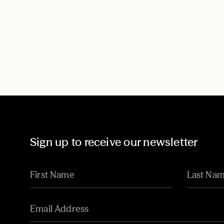
Sign up to receive our newsletter