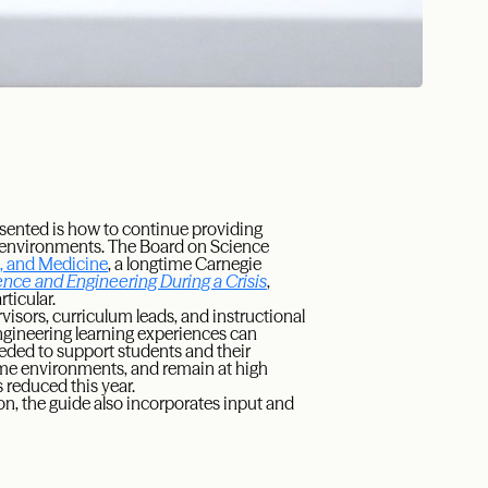
sented is how to continue providing
g environments. The Board on Science
g, and Medicine
, a longtime Carnegie
ence and Engineering During a Crisis
,
ticular.
visors, curriculum leads, and instructional
ngineering learning experiences can
eded to support students and their
ome environments, and remain at high
s reduced this year.
n, the guide also incorporates input and