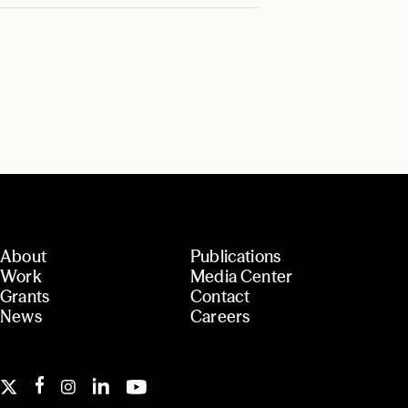
About
Publications
Work
Media Center
Grants
Contact
News
Careers