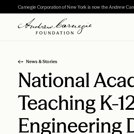
Carnegie Corporation of New York is now the Andrew Car
News & Stories
National Aca
Teaching K-1
Engineering D