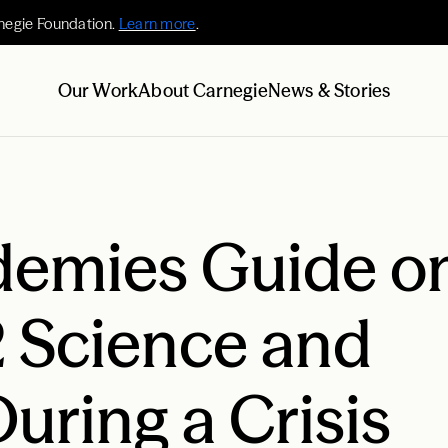
negie Foundation.
Learn more
.
Our Work
About Carnegie
News & Stories
demies Guide o
2 Science and
uring a Crisis