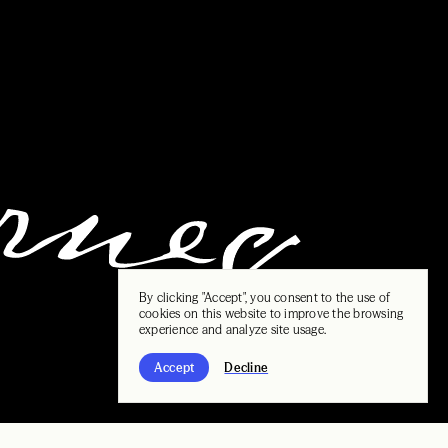
By clicking "Accept", you consent to the use of
cookies on this website to improve the browsing
experience and analyze site usage.
Accept
Decline