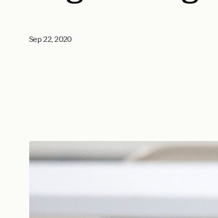
Sep 22, 2020