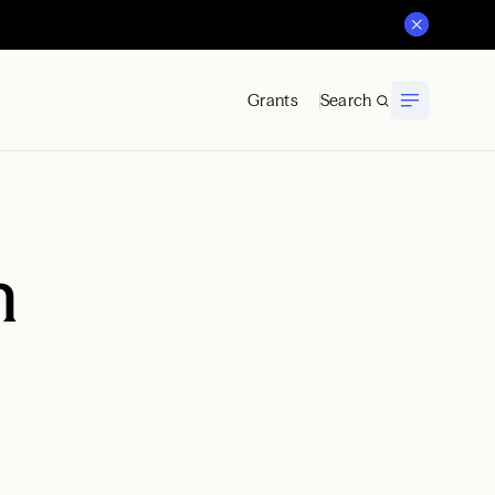
Grants
Search
n