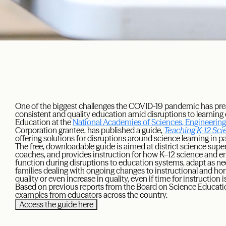
One of the biggest challenges the COVID-19 pandemic has pre
consistent and quality education amid disruptions to learnin
Education at the
National Academies of Sciences, Engineerin
Corporation grantee, has published a guide,
Teaching K-12 Sci
offering solutions for disruptions around science learning in par
The free, downloadable guide is aimed at district science super
coaches, and provides instruction for how K–12 science and e
function during disruptions to education systems, adapt as ne
families dealing with ongoing changes to instructional and h
quality or even increase in quality, even if time for instruction i
Based on previous reports from the Board on Science Educatio
examples from educators across the country.
Access the guide here