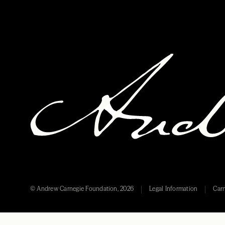
© Andrew Carnegie Foundation, 2026
Legal Information
Carn