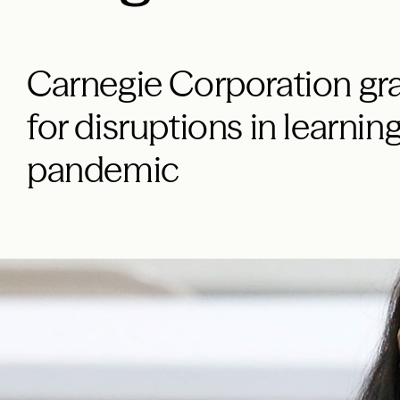
Carnegie Corporation gra
for disruptions in learni
pandemic