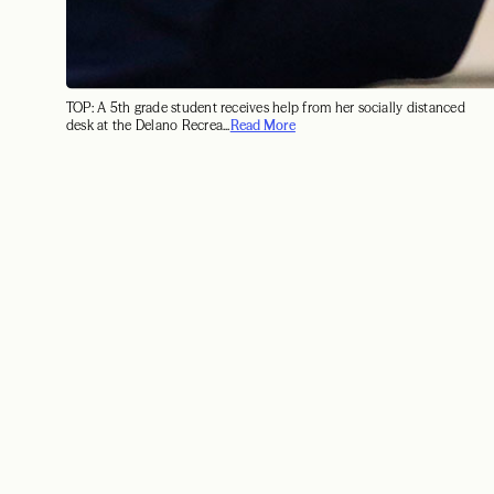
TOP: A 5th grade student receives help from her socially distanced
desk at the Delano Recrea...
Read More