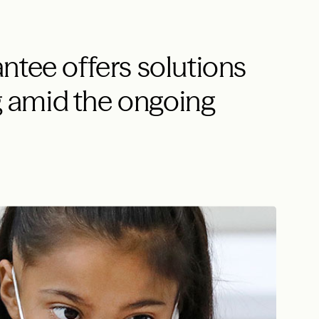
ntee offers solutions
ng amid the ongoing