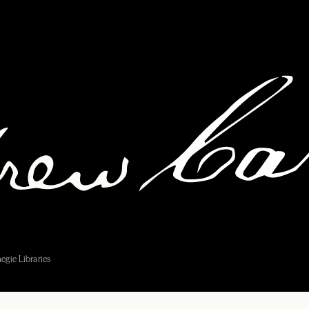
egie Libraries