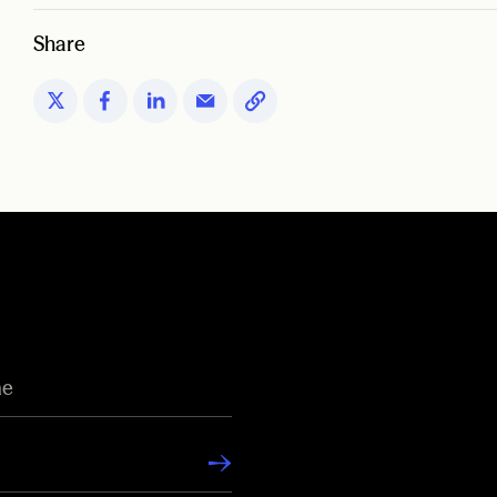
Share