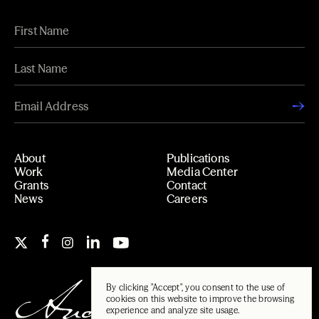
About
Publications
Work
Media Center
Grants
Contact
News
Careers
By clicking "Accept", you consent to the use of
cookies on this website to improve the browsing
experience and analyze site usage.