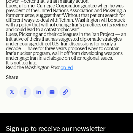
power” –better that is than military action.
Luers, a former Carnegie Corporation grantee when he was
president of the United Nations Association and Pickering, a
former trustee, suggest that “Without that patient search for
different ways to deal with Tehran, Washington will be stuck
with a policy that will not change Iran’s practices or its regime
and could lead to a catastrophic war.”
Luers, Pickering and their colleagues in the Iran Project — an
initiative of theirs that has suggested diplomatic strategies
and encouraged direct U.S.-Iran discussions for nearly a
decade — have for three years proposed ways to contain
Iran’s nuclear program, wall it off from developing weapons
and engage Iran in a dialogue on other regional issues.
It is not too late.
Read the
Washington Post
op-ed
Share
Sign up to receive our newsletter