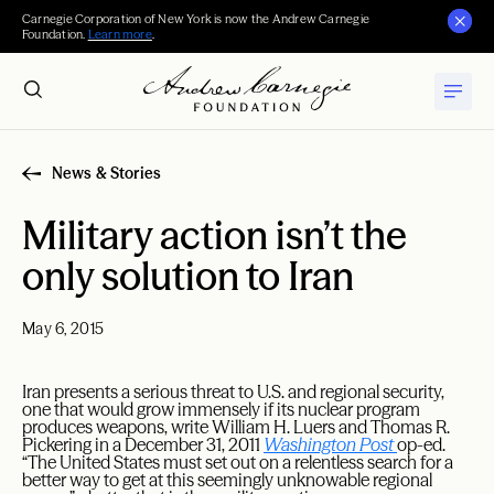
Carnegie Corporation of New York is now the Andrew Carnegie
Foundation.
Learn more
.
News & Stories
Military action isn’t the
only solution to Iran
May 6, 2015
Iran presents a serious threat to U.S. and regional security,
one that would grow immensely if its nuclear program
produces weapons, write William H. Luers and Thomas R.
Pickering in a December 31, 2011
Washington Post
op-ed.
“The United States must set out on a relentless search for a
better way to get at this seemingly unknowable regional