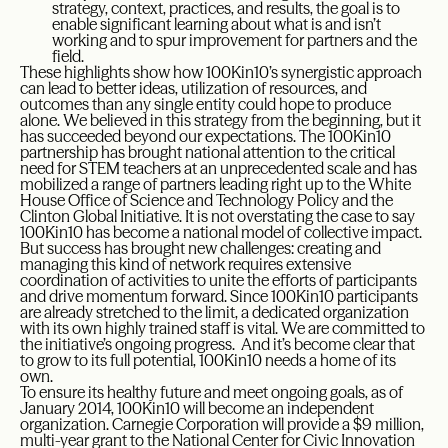
strategy, context, practices, and results, the goal is to
enable significant learning about what is and isn’t
working and to spur improvement for partners and the
field.
These highlights show how 100Kin10’s synergistic approach
can lead to better ideas, utilization of resources, and
outcomes than any single entity could hope to produce
alone. We believed in this strategy from the beginning, but it
has succeeded beyond our expectations. The 100Kin10
partnership has brought national attention to the critical
need for STEM teachers at an unprecedented scale and has
mobilized a range of partners leading right up to the White
House Office of Science and Technology Policy and the
Clinton Global Initiative. It is not overstating the case to say
100Kin10 has become a national model of collective impact.
But success has brought new challenges: creating and
managing this kind of network requires extensive
coordination of activities to unite the efforts of participants
and drive momentum forward. Since 100Kin10 participants
are already stretched to the limit, a dedicated organization
with its own highly trained staff is vital. We are committed to
the initiative’s ongoing progress. And it’s become clear that
to grow to its full potential, 100Kin10 needs a home of its
own.
To ensure its healthy future and meet ongoing goals, as of
January 2014, 100Kin10 will become an independent
organization. Carnegie Corporation will provide a $9 million,
multi-year grant to the National Center for Civic Innovation