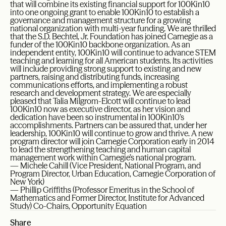
that will combine its existing financial support for 100Kin10
into one ongoing grant to enable 100Kin10 to establish a
governance and management structure for a growing
national organization with multi-year funding. We are thrilled
that the S.D. Bechtel, Jr. Foundation has joined Carnegie as a
funder of the 100Kin10 backbone organization. As an
independent entity, 100Kin10 will continue to advance STEM
teaching and learning for all American students. Its activities
will include providing strong support to existing and new
partners, raising and distributing funds, increasing
communications efforts, and implementing a robust
research and development strategy. We are especially
pleased that Talia Milgrom-Elcott will continue to lead
100Kin10 now as executive director, as her vision and
dedication have been so instrumental in 100Kin10’s
accomplishments. Partners can be assured that, under her
leadership, 100Kin10 will continue to grow and thrive. A new
program director will join Carnegie Corporation early in 2014
to lead the strengthening teaching and human capital
management work within Carnegie’s national program.
— Michele Cahill (Vice President, National Program, and
Program Director, Urban Education, Carnegie Corporation of
New York)
— Phillip Griffiths (Professor Emeritus in the School of
Mathematics and Former Director, Institute for Advanced
Study) Co-Chairs, Opportunity Equation
Share