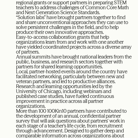
regional grants or support partners in preparing STEM
teachers to address challenges of Common Core Math
and Next Generation Science Standards.
“Solution labs” have brought partners together to find
and share unconventional approaches they can use to
solve persistent challenges in the field, and to help
produce their own innovative approaches.
Easy-to-access collaboration grants that help
organizations learn from and work with one another
have yielded coordinated projects across a diverse array
of partners.
Annual summits have brought national leaders from the
public, business, and research sectors together with
partners for shared learning opportunities.
Local, partner-hosted events around the country have
facilitated networking, particularly between new and
veteran partners, and led to productive alliances.
Research and learning opportunities led by the
University of Chicago, including webinars and
published case studies, have fueled continuous
improvement in practice across all partner
organizations.
More than 100 100Kin10 partners have contributed to
the development of an annual, confidential partner
survey that will ask questions about partners’ work in
each stage of a teacher’s life cycle, from recruitment
through advancement. Designed to gather deep and
comparable information across organizations about