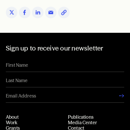
Sign up to receive our newsletter
About
Publications
Work
Media Center
Grants
Contact