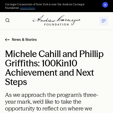
Carnegie Corporation of New York is now the Andrew Carnegie
Foundation.
Learn more
.
News & Stories
Michele Cahill and Phillip
Griffiths: 100Kin10
Achievement and Next
Steps
As we approach the program’s three-
year mark, we’d like to take the
opportunity to reflect on where we