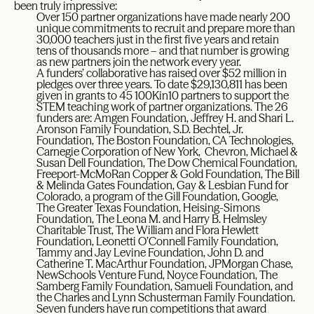
been truly impressive:
Over 150 partner organizations have made nearly 200
unique commitments to recruit and prepare more than
30,000 teachers just in the first five years and retain
tens of thousands more – and that number is growing
as new partners join the network every year.
A funders’ collaborative has raised over $52 million in
pledges over three years. To date $29,130,811 has been
given in grants to 45 100Kin10 partners to support the
STEM teaching work of partner organizations. The 26
funders are: Amgen Foundation, Jeffrey H. and Shari L.
Aronson Family Foundation, S.D. Bechtel, Jr.
Foundation, The Boston Foundation, CA Technologies,
Carnegie Corporation of New York, Chevron, Michael &
Susan Dell Foundation, The Dow Chemical Foundation,
Freeport-McMoRan Copper & Gold Foundation, The Bill
& Melinda Gates Foundation, Gay & Lesbian Fund for
Colorado, a program of the Gill Foundation, Google,
The Greater Texas Foundation, Heising-Simons
Foundation, The Leona M. and Harry B. Helmsley
Charitable Trust, The William and Flora Hewlett
Foundation, Leonetti O’Connell Family Foundation,
Tammy and Jay Levine Foundation, John D. and
Catherine T. MacArthur Foundation, JPMorgan Chase,
NewSchools Venture Fund, Noyce Foundation, The
Samberg Family Foundation, Samueli Foundation, and
the Charles and Lynn Schusterman Family Foundation.
Seven funders have run competitions that award