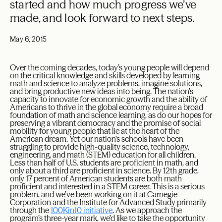
started and how much progress we’ve
made, and look forward to next steps.
May 6, 2015
Over the coming decades, today’s young people will depend
on the critical knowledge and skills developed by learning
math and science to analyze problems, imagine solutions,
and bring productive new ideas into being. The nation’s
capacity to innovate for economic growth and the ability of
Americans to thrive in the global economy require a broad
foundation of math and science learning, as do our hopes for
preserving a vibrant democracy and the promise of social
mobility for young people that lie at the heart of the
American dream. Yet our nation’s schools have been
struggling to provide high-quality science, technology,
engineering, and math (STEM) education for all children.
Less than half of U.S. students are proficient in math, and
only about a third are proficient in science. By 12th grade,
only 17 percent of American students are both math
proficient and interested in a STEM career. This is a serious
problem, and we’ve been working on it at Carnegie
Corporation and the Institute for Advanced Study primarily
through the
100Kin10 initiative
. As we approach the
program’s three-year mark, we’d like to take the opportunity