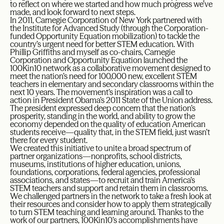
to reflect on where we started and how much progress we’ve
made, and look forward to next steps.
In 2011, Carnegie Corporation of New York partnered with
the Institute for Advanced Study (through the Corporation-
funded Opportunity Equation mobilization) to tackle the
country’s urgent need for better STEM education. With
Phillip Griffiths and myself as co-chairs, Carnegie
Corporation and Opportunity Equation launched the
100Kin10 network as a collaborative movement designed to
meet the nation’s need for 100,000 new, excellent STEM
teachers in elementary and secondary classrooms within the
next 10 years. The movement’s inspiration was a call to
action in President Obama’s 2011 State of the Union address.
The president expressed deep concern that the nation’s
prosperity, standing in the world, and ability to grow the
economy depended on the quality of education American
students receive—quality that, in the STEM field, just wasn’t
there for every student.
We created this initiative to unite a broad spectrum of
partner organizations—nonprofits, school districts,
museums, institutions of higher education, unions,
foundations, corporations, federal agencies, professional
associations, and states—to recruit and train America’s
STEM teachers and support and retain them in classrooms.
We challenged partners in the network to take a fresh look at
their resources and consider how to apply them strategically
to turn STEM teaching and learning around. Thanks to the
work of our partners, 100Kin10’s accomplishments have